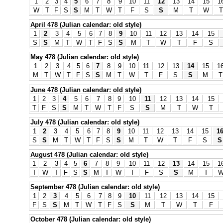
1
2
3
4
5
6
7
8
9
10
11
12
13
14
15
1
W
T
F
S
S
M
T
W
T
F
S
S
M
T
W
T
April 478 (Julian calendar: old style)
1
2
3
4
5
6
7
8
9
10
11
12
13
14
15
S
S
M
T
W
T
F
S
S
M
T
W
T
F
S
May 478 (Julian calendar: old style)
1
2
3
4
5
6
7
8
9
10
11
12
13
14
15
1
M
T
W
T
F
S
S
M
T
W
T
F
S
S
M
T
June 478 (Julian calendar: old style)
1
2
3
4
5
6
7
8
9
10
11
12
13
14
15
T
F
S
S
M
T
W
T
F
S
S
M
T
W
T
July 478 (Julian calendar: old style)
1
2
3
4
5
6
7
8
9
10
11
12
13
14
15
1
S
S
M
T
W
T
F
S
S
M
T
W
T
F
S
S
August 478 (Julian calendar: old style)
1
2
3
4
5
6
7
8
9
10
11
12
13
14
15
1
T
W
T
F
S
S
M
T
W
T
F
S
S
M
T
September 478 (Julian calendar: old style)
1
2
3
4
5
6
7
8
9
10
11
12
13
14
15
F
S
S
M
T
W
T
F
S
S
M
T
W
T
F
October 478 (Julian calendar: old style)