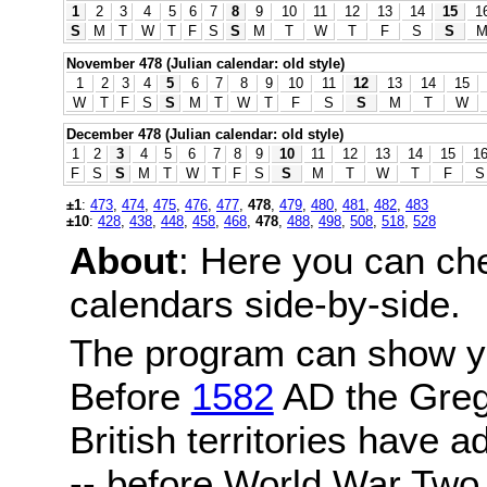
1
2
3
4
5
6
7
8
9
10
11
12
13
14
15
1
S
M
T
W
T
F
S
S
M
T
W
T
F
S
S
November 478 (Julian calendar: old style)
1
2
3
4
5
6
7
8
9
10
11
12
13
14
15
W
T
F
S
S
M
T
W
T
F
S
S
M
T
W
December 478 (Julian calendar: old style)
1
2
3
4
5
6
7
8
9
10
11
12
13
14
15
1
F
S
S
M
T
W
T
F
S
S
M
T
W
T
F
S
±1
:
473
,
474
,
475
,
476
,
477
,
478
,
479
,
480
,
481
,
482
,
483
±10
:
428
,
438
,
448
,
458
,
468
,
478
,
488
,
498
,
508
,
518
,
528
About
: Here you can ch
calendars side-by-side.
The program can show y
Before
1582
AD the Grego
British territories have a
-- before World War Two