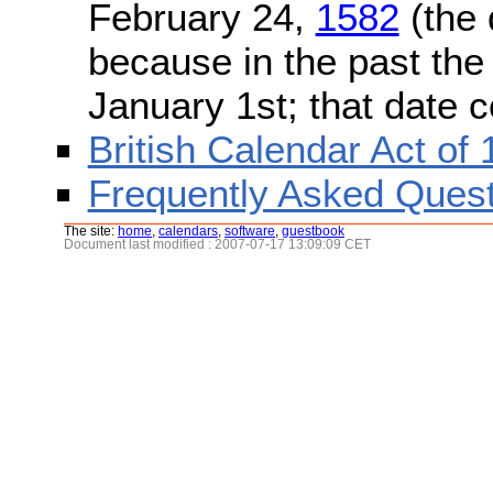
February 24,
1582
(the 
because in the past the
January 1st; that date 
British Calendar Act of
Frequently Asked Quest
The site:
home
,
calendars
,
software
,
guestbook
Document last modified : 2007-07-17 13:09:09 CET