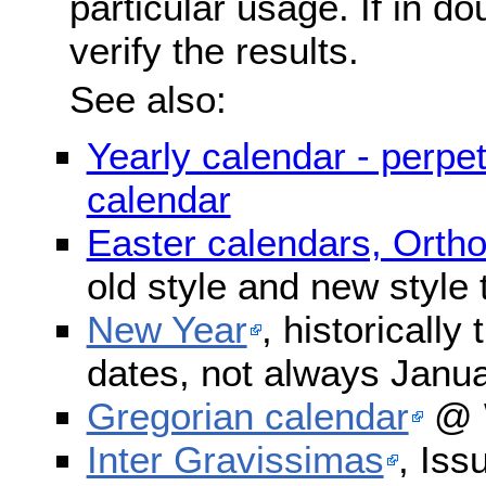
particular usage. If in do
verify the results.
See also:
Yearly calendar - perpe
calendar
Easter calendars, Orth
old style and new style
New Year
, historically
dates, not always Janua
Gregorian calendar
@ W
Inter Gravissimas
, Iss