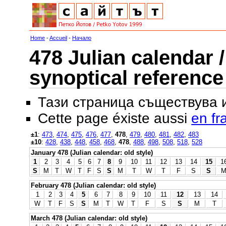
Home
-
Accueil
-
Начало
478 Julian calendar /
synoptical reference
Тази страница съществува
Cette page éxiste aussi
en fr
±1
:
473
,
474
,
475
,
476
,
477
,
478
,
479
,
480
,
481
,
482
,
483
±10
:
428
,
438
,
448
,
458
,
468
,
478
,
488
,
498
,
508
,
518
,
528
January 478 (Julian calendar: old style)
1
2
3
4
5
6
7
8
9
10
11
12
13
14
15
1
S
M
T
W
T
F
S
S
M
T
W
T
F
S
S
February 478 (Julian calendar: old style)
1
2
3
4
5
6
7
8
9
10
11
12
13
14
W
T
F
S
S
M
T
W
T
F
S
S
M
T
March 478 (Julian calendar: old style)