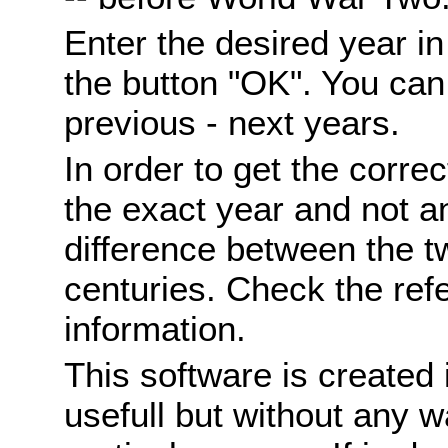
Enter the desired year i
the button "OK". You can 
previous - next years.
In order to get the correc
the exact year and not a
difference between the 
centuries. Check the ref
information.
This software is created 
usefull but without any wa