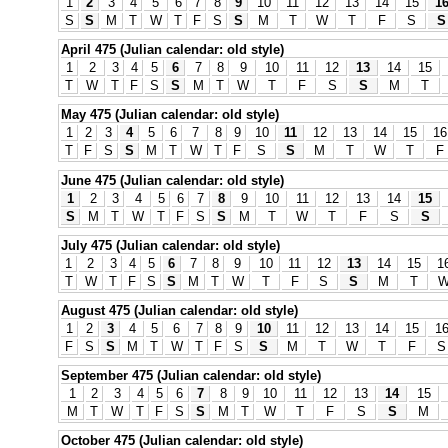
1
2
3
4
5
6
7
8
9
10
11
12
13
14
15
1
S
S
M
T
W
T
F
S
S
M
T
W
T
F
S
S
April 475 (Julian calendar: old style)
1
2
3
4
5
6
7
8
9
10
11
12
13
14
15
T
W
T
F
S
S
M
T
W
T
F
S
S
M
T
May 475 (Julian calendar: old style)
1
2
3
4
5
6
7
8
9
10
11
12
13
14
15
16
T
F
S
S
M
T
W
T
F
S
S
M
T
W
T
F
June 475 (Julian calendar: old style)
1
2
3
4
5
6
7
8
9
10
11
12
13
14
15
S
M
T
W
T
F
S
S
M
T
W
T
F
S
S
July 475 (Julian calendar: old style)
1
2
3
4
5
6
7
8
9
10
11
12
13
14
15
1
T
W
T
F
S
S
M
T
W
T
F
S
S
M
T
August 475 (Julian calendar: old style)
1
2
3
4
5
6
7
8
9
10
11
12
13
14
15
1
F
S
S
M
T
W
T
F
S
S
M
T
W
T
F
S
September 475 (Julian calendar: old style)
1
2
3
4
5
6
7
8
9
10
11
12
13
14
15
M
T
W
T
F
S
S
M
T
W
T
F
S
S
M
October 475 (Julian calendar: old style)