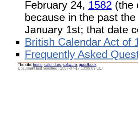
February 24,
1582
(the 
because in the past the
January 1st; that date 
British Calendar Act of
Frequently Asked Quest
The site:
home
,
calendars
,
software
,
guestbook
Document last modified : 2007-07-17 13:09:09 CET