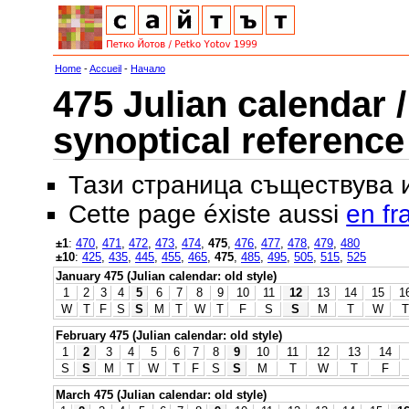
Home
-
Accueil
-
Начало
475 Julian calendar /
synoptical reference
Тази страница съществува
Cette page éxiste aussi
en fr
±1
:
470
,
471
,
472
,
473
,
474
,
475
,
476
,
477
,
478
,
479
,
480
±10
:
425
,
435
,
445
,
455
,
465
,
475
,
485
,
495
,
505
,
515
,
525
January 475 (Julian calendar: old style)
1
2
3
4
5
6
7
8
9
10
11
12
13
14
15
1
W
T
F
S
S
M
T
W
T
F
S
S
M
T
W
T
February 475 (Julian calendar: old style)
1
2
3
4
5
6
7
8
9
10
11
12
13
14
S
S
M
T
W
T
F
S
S
M
T
W
T
F
March 475 (Julian calendar: old style)