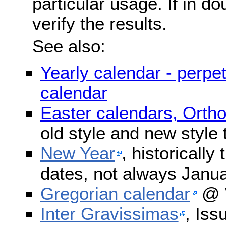
particular usage. If in do
verify the results.
See also:
Yearly calendar - perpe
calendar
Easter calendars, Orth
old style and new style
New Year
, historically
dates, not always Janua
Gregorian calendar
@ W
Inter Gravissimas
, Iss