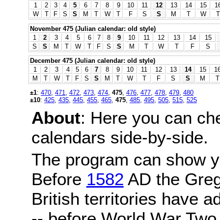
1
2
3
4
5
6
7
8
9
10
11
12
13
14
15
1
W
T
F
S
S
M
T
W
T
F
S
S
M
T
W
T
November 475 (Julian calendar: old style)
1
2
3
4
5
6
7
8
9
10
11
12
13
14
15
S
S
M
T
W
T
F
S
S
M
T
W
T
F
S
December 475 (Julian calendar: old style)
1
2
3
4
5
6
7
8
9
10
11
12
13
14
15
1
M
T
W
T
F
S
S
M
T
W
T
F
S
S
M
T
±1
:
470
,
471
,
472
,
473
,
474
,
475
,
476
,
477
,
478
,
479
,
480
±10
:
425
,
435
,
445
,
455
,
465
,
475
,
485
,
495
,
505
,
515
,
525
About
: Here you can ch
calendars side-by-side.
The program can show y
Before
1582
AD the Grego
British territories have a
-- before World War Two