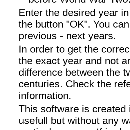
Enter the desired year i
the button "OK". You can 
previous - next years.
In order to get the correc
the exact year and not a
difference between the 
centuries. Check the ref
information.
This software is created 
usefull but without any wa