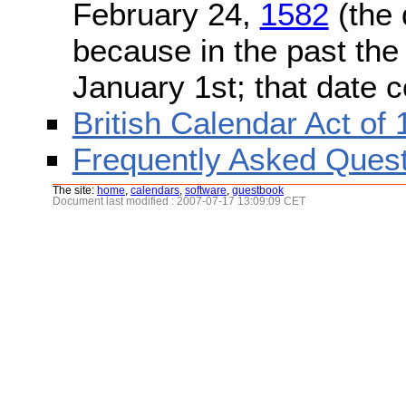
February 24,
1582
(the 
because in the past the
January 1st; that date 
British Calendar Act of
Frequently Asked Quest
The site:
home
,
calendars
,
software
,
guestbook
Document last modified : 2007-07-17 13:09:09 CET