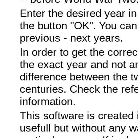
Enter the desired year i
the button "OK". You can 
previous - next years.
In order to get the correc
the exact year and not a
difference between the 
centuries. Check the ref
information.
This software is created 
usefull but without any wa