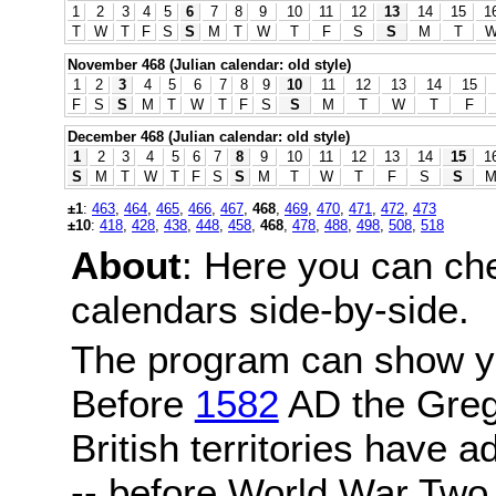
1
2
3
4
5
6
7
8
9
10
11
12
13
14
15
1
T
W
T
F
S
S
M
T
W
T
F
S
S
M
T
November 468 (Julian calendar: old style)
1
2
3
4
5
6
7
8
9
10
11
12
13
14
15
F
S
S
M
T
W
T
F
S
S
M
T
W
T
F
December 468 (Julian calendar: old style)
1
2
3
4
5
6
7
8
9
10
11
12
13
14
15
1
S
M
T
W
T
F
S
S
M
T
W
T
F
S
S
±1
:
463
,
464
,
465
,
466
,
467
,
468
,
469
,
470
,
471
,
472
,
473
±10
:
418
,
428
,
438
,
448
,
458
,
468
,
478
,
488
,
498
,
508
,
518
About
: Here you can ch
calendars side-by-side.
The program can show y
Before
1582
AD the Grego
British territories have a
-- before World War Two