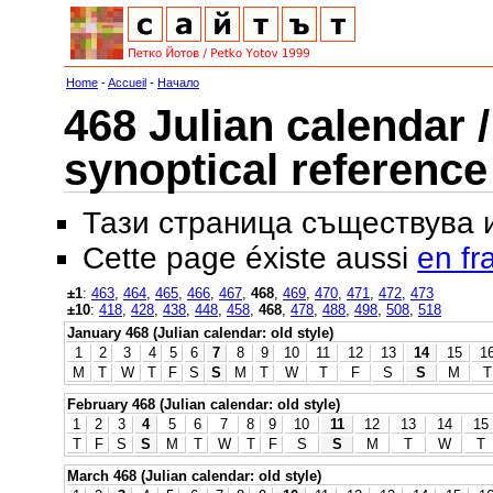
Home
-
Accueil
-
Начало
468 Julian calendar /
synoptical reference
Тази страница съществува
Cette page éxiste aussi
en fr
±1
:
463
,
464
,
465
,
466
,
467
,
468
,
469
,
470
,
471
,
472
,
473
±10
:
418
,
428
,
438
,
448
,
458
,
468
,
478
,
488
,
498
,
508
,
518
January 468 (Julian calendar: old style)
1
2
3
4
5
6
7
8
9
10
11
12
13
14
15
1
M
T
W
T
F
S
S
M
T
W
T
F
S
S
M
T
February 468 (Julian calendar: old style)
1
2
3
4
5
6
7
8
9
10
11
12
13
14
15
T
F
S
S
M
T
W
T
F
S
S
M
T
W
T
March 468 (Julian calendar: old style)