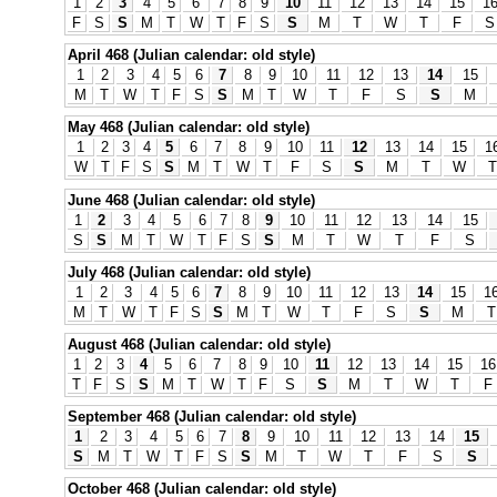
1
2
3
4
5
6
7
8
9
10
11
12
13
14
15
1
F
S
S
M
T
W
T
F
S
S
M
T
W
T
F
S
April 468 (Julian calendar: old style)
1
2
3
4
5
6
7
8
9
10
11
12
13
14
15
M
T
W
T
F
S
S
M
T
W
T
F
S
S
M
May 468 (Julian calendar: old style)
1
2
3
4
5
6
7
8
9
10
11
12
13
14
15
1
W
T
F
S
S
M
T
W
T
F
S
S
M
T
W
T
June 468 (Julian calendar: old style)
1
2
3
4
5
6
7
8
9
10
11
12
13
14
15
S
S
M
T
W
T
F
S
S
M
T
W
T
F
S
July 468 (Julian calendar: old style)
1
2
3
4
5
6
7
8
9
10
11
12
13
14
15
1
M
T
W
T
F
S
S
M
T
W
T
F
S
S
M
T
August 468 (Julian calendar: old style)
1
2
3
4
5
6
7
8
9
10
11
12
13
14
15
16
T
F
S
S
M
T
W
T
F
S
S
M
T
W
T
F
September 468 (Julian calendar: old style)
1
2
3
4
5
6
7
8
9
10
11
12
13
14
15
S
M
T
W
T
F
S
S
M
T
W
T
F
S
S
October 468 (Julian calendar: old style)