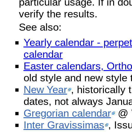
particular usage. If in do
verify the results.
See also:
Yearly calendar - perpe
calendar
Easter calendars, Orth
old style and new style
New Year
, historically
dates, not always Janua
Gregorian calendar
@ W
Inter Gravissimas
, Iss