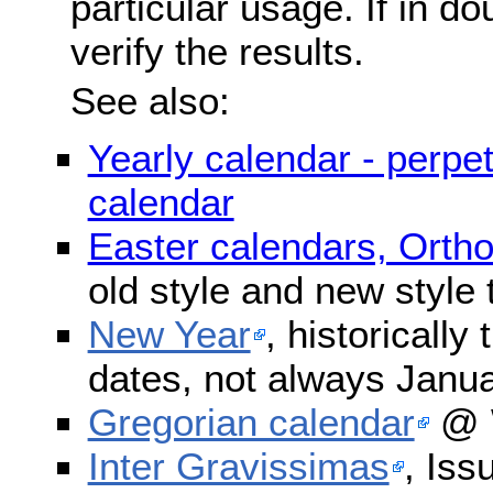
particular usage. If in do
verify the results.
See also:
Yearly calendar - perpe
calendar
Easter calendars, Orth
old style and new style
New Year
, historically
dates, not always Janua
Gregorian calendar
@ W
Inter Gravissimas
, Iss