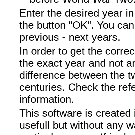
Enter the desired year i
the button "OK". You can 
previous - next years.
In order to get the correc
the exact year and not a
difference between the 
centuries. Check the ref
information.
This software is created 
usefull but without any wa