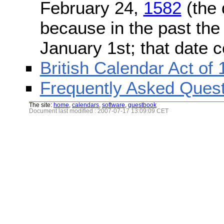
February 24,
1582
(the 
because in the past the
January 1st; that date 
British Calendar Act of
Frequently Asked Quest
The site:
home
,
calendars
,
software
,
guestbook
Document last modified : 2007-07-17 13:09:09 CET