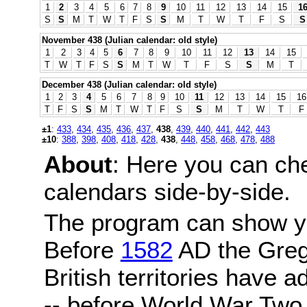
1
2
3
4
5
6
7
8
9
10
11
12
13
14
15
1
S
S
M
T
W
T
F
S
S
M
T
W
T
F
S
S
November 438 (Julian calendar: old style)
1
2
3
4
5
6
7
8
9
10
11
12
13
14
15
T
W
T
F
S
S
M
T
W
T
F
S
S
M
T
December 438 (Julian calendar: old style)
1
2
3
4
5
6
7
8
9
10
11
12
13
14
15
16
T
F
S
S
M
T
W
T
F
S
S
M
T
W
T
F
±1
:
433
,
434
,
435
,
436
,
437
,
438
,
439
,
440
,
441
,
442
,
443
±10
:
388
,
398
,
408
,
418
,
428
,
438
,
448
,
458
,
468
,
478
,
488
About
: Here you can ch
calendars side-by-side.
The program can show y
Before
1582
AD the Grego
British territories have a
-- before World War Two