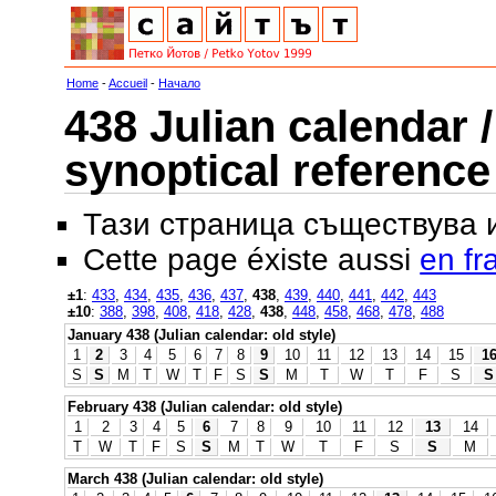
Home
-
Accueil
-
Начало
438 Julian calendar /
synoptical reference
Тази страница съществува
Cette page éxiste aussi
en fr
±1
:
433
,
434
,
435
,
436
,
437
,
438
,
439
,
440
,
441
,
442
,
443
±10
:
388
,
398
,
408
,
418
,
428
,
438
,
448
,
458
,
468
,
478
,
488
January 438 (Julian calendar: old style)
1
2
3
4
5
6
7
8
9
10
11
12
13
14
15
1
S
S
M
T
W
T
F
S
S
M
T
W
T
F
S
S
February 438 (Julian calendar: old style)
1
2
3
4
5
6
7
8
9
10
11
12
13
14
T
W
T
F
S
S
M
T
W
T
F
S
S
M
March 438 (Julian calendar: old style)