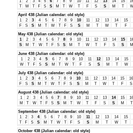
1
2
3
4
5
6
7
8
9
10
11
12
13
14
15
1
T
W
T
F
S
S
M
T
W
T
F
S
S
M
T
April 438 (Julian calendar: old style)
1
2
3
4
5
6
7
8
9
10
11
12
13
14
15
F
S
S
M
T
W
T
F
S
S
M
T
W
T
F
May 438 (Julian calendar: old style)
1
2
3
4
5
6
7
8
9
10
11
12
13
14
15
1
S
M
T
W
T
F
S
S
M
T
W
T
F
S
S
June 438 (Julian calendar: old style)
1
2
3
4
5
6
7
8
9
10
11
12
13
14
15
W
T
F
S
S
M
T
W
T
F
S
S
M
T
W
July 438 (Julian calendar: old style)
1
2
3
4
5
6
7
8
9
10
11
12
13
14
15
1
F
S
S
M
T
W
T
F
S
S
M
T
W
T
F
S
August 438 (Julian calendar: old style)
1
2
3
4
5
6
7
8
9
10
11
12
13
14
15
1
M
T
W
T
F
S
S
M
T
W
T
F
S
S
M
T
September 438 (Julian calendar: old style)
1
2
3
4
5
6
7
8
9
10
11
12
13
14
15
T
F
S
S
M
T
W
T
F
S
S
M
T
W
T
October 438 (Julian calendar: old style)