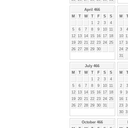
April 466
M
T
W
T
F
S
S
M
1
2
3
4
5
6
7
8
9
10
11
3
12
13
14
15
16
17
18
10
1
19
20
21
22
23
24
25
17
1
26
27
28
29
30
24
2
31
July 466
M
T
W
T
F
S
S
M
1
2
3
4
5
6
7
8
9
10
11
2
12
13
14
15
16
17
18
9
1
19
20
21
22
23
24
25
16
1
26
27
28
29
30
31
23
2
30
3
October 466