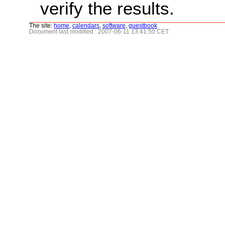
verify the results.
The site:
home
,
calendars
,
software
,
guestbook
Document last modified : 2007-06-11 13:41:50 CET