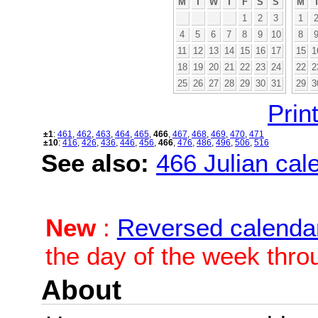
M
T
W
T
F
S
S
M
1
2
3
1
4
5
6
7
8
9
10
8
11
12
13
14
15
16
17
15
1
18
19
20
21
22
23
24
22
2
25
26
27
28
29
30
31
29
3
Print
±1
:
461
,
462
,
463
,
464
,
465
,
466
,
467
,
468
,
469
,
470
,
471
±10
:
416
,
426
,
436
,
446
,
456
,
466
,
476
,
486
,
496
,
506
,
516
See also:
466 Julian cale
New
:
Reversed calenda
the day of the week thro
About