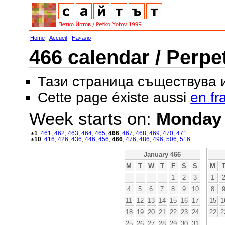
Home
-
Accueil
-
Начало
466 calendar / Perpe
Тази страница съществува
Cette page éxiste aussi
en fr
Week starts on:
Monday
±1
:
461
,
462
,
463
,
464
,
465
,
466
,
467
,
468
,
469
,
470
,
471
±10
:
416
,
426
,
436
,
446
,
456
,
466
,
476
,
486
,
496
,
506
,
516
January 466
M
T
W
T
F
S
S
M
1
2
3
1
4
5
6
7
8
9
10
8
11
12
13
14
15
16
17
15
1
18
19
20
21
22
23
24
22
2
25
26
27
28
29
30
31