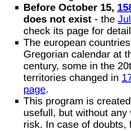
Before October 15,
15
does not exist
- the
Ju
check its page for detail
The european countries 
Gregorian calendar at t
century, some in the 20t
territories changed in
1
page
.
This program is created 
usefull, but without any
risk. In case of doubts, 