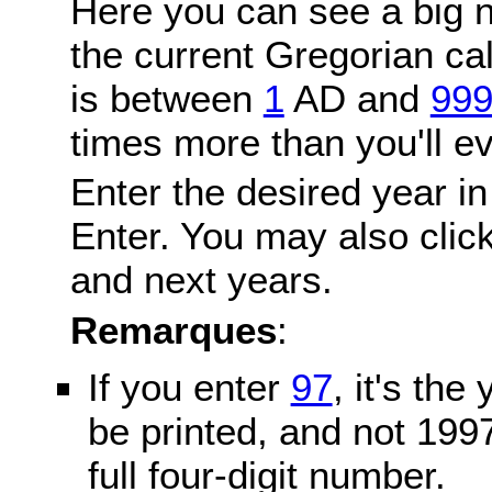
Here you can see a big n
the current Gregorian c
is between
1
AD and
99
times more than you'll ev
Enter the desired year in
Enter. You may also click
and next years.
Remarques
:
If you enter
97
, it's the
be printed, and not 199
full four-digit number.