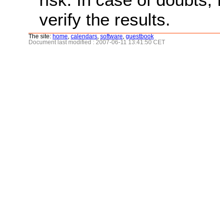
verify the results.
The site:
home
,
calendars
,
software
,
guestbook
Document last modified : 2007-06-11 13:41:50 CET