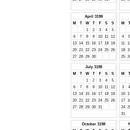
April 3198
M
T
W
T
F
S
S
M
1
2
3
4
5
6
7
8
9
10
11
12
4
13
14
15
16
17
18
19
11
1
20
21
22
23
24
25
26
18
1
27
28
29
30
25
2
July 3198
M
T
W
T
F
S
S
M
1
2
3
4
5
6
7
8
9
10
11
12
3
13
14
15
16
17
18
19
10
1
20
21
22
23
24
25
26
17
1
27
28
29
30
31
24
2
31
October 3198