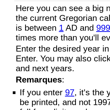
Here you can see a big n
the current Gregorian c
is between
1
AD and
99
times more than you'll ev
Enter the desired year in
Enter. You may also click
and next years.
Remarques
:
If you enter
97
, it's the
be printed, and not 199