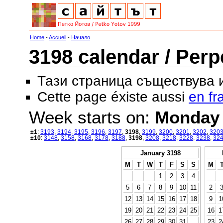
Home
-
Accueil
-
Начало
3198 calendar / Perp
Тази страница съществува
Cette page éxiste aussi
en fr
Week starts on:
Monday
±1
:
3193
,
3194
,
3195
,
3196
,
3197
,
3198
,
3199
,
3200
,
3201
,
3202
,
320
±10
:
3148
,
3158
,
3168
,
3178
,
3188
,
3198
,
3208
,
3218
,
3228
,
3238
,
32
January 3198
M
T
W
T
F
S
S
M
1
2
3
4
5
6
7
8
9
10
11
2
12
13
14
15
16
17
18
9
1
19
20
21
22
23
24
25
16
1
26
27
28
29
30
31
23
2