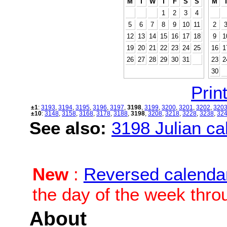
M
T
W
T
F
S
S
M
1
2
3
4
5
6
7
8
9
10
11
2
12
13
14
15
16
17
18
9
1
19
20
21
22
23
24
25
16
1
26
27
28
29
30
31
23
2
30
Print
±1
:
3193
,
3194
,
3195
,
3196
,
3197
,
3198
,
3199
,
3200
,
3201
,
3202
,
320
±10
:
3148
,
3158
,
3168
,
3178
,
3188
,
3198
,
3208
,
3218
,
3228
,
3238
,
32
See also:
3198 Julian cal
New
:
Reversed calenda
the day of the week thro
About