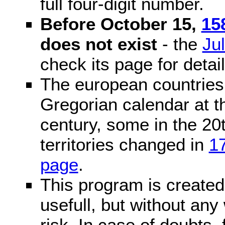
full four-digit number.
Before October 15,
15
does not exist
- the
Ju
check its page for detail
The european countries 
Gregorian calendar at t
century, some in the 20t
territories changed in
1
page
.
This program is created 
usefull, but without any
risk. In case of doubts, 