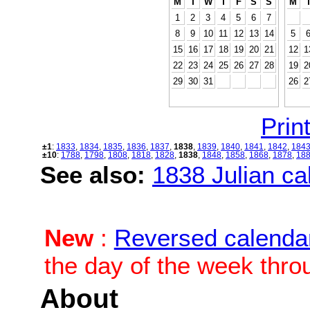
M
T
W
T
F
S
S
M
1
2
3
4
5
6
7
8
9
10
11
12
13
14
5
15
16
17
18
19
20
21
12
1
22
23
24
25
26
27
28
19
2
29
30
31
26
2
Print
±1
:
1833
,
1834
,
1835
,
1836
,
1837
,
1838
,
1839
,
1840
,
1841
,
1842
,
184
±10
:
1788
,
1798
,
1808
,
1818
,
1828
,
1838
,
1848
,
1858
,
1868
,
1878
,
18
See also:
1838 Julian cal
New
:
Reversed calenda
the day of the week thro
About