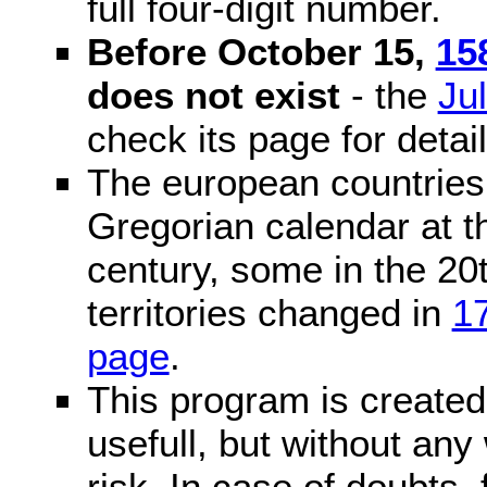
full four-digit number.
Before October 15,
15
does not exist
- the
Ju
check its page for detail
The european countries 
Gregorian calendar at t
century, some in the 20t
territories changed in
1
page
.
This program is created 
usefull, but without any
risk. In case of doubts, 