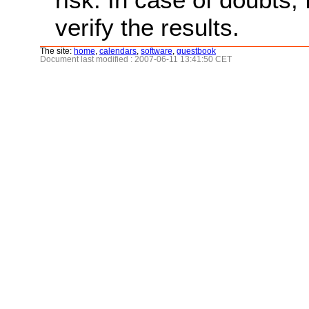
verify the results.
The site:
home
,
calendars
,
software
,
guestbook
Document last modified : 2007-06-11 13:41:50 CET