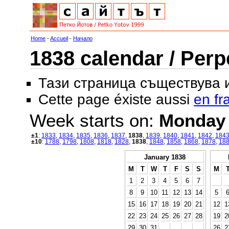
Home
-
Accueil
-
Начало
1838 calendar / Perp
Тази страница съществува
Cette page éxiste aussi
en fr
Week starts on:
Monday
±1
:
1833
,
1834
,
1835
,
1836
,
1837
,
1838
,
1839
,
1840
,
1841
,
1842
,
184
±10
:
1788
,
1798
,
1808
,
1818
,
1828
,
1838
,
1848
,
1858
,
1868
,
1878
,
18
January 1838
M
T
W
T
F
S
S
M
1
2
3
4
5
6
7
8
9
10
11
12
13
14
5
15
16
17
18
19
20
21
12
1
22
23
24
25
26
27
28
19
2
29
30
31
26
2