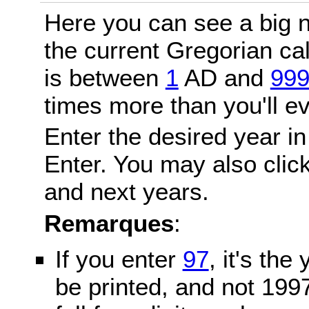
Here you can see a big n
the current Gregorian c
is between
1
AD and
99
times more than you'll ev
Enter the desired year in
Enter. You may also click
and next years.
Remarques
:
If you enter
97
, it's the
be printed, and not 199