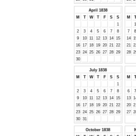
April 1838
M
T
W
T
F
S
S
M
1
2
3
4
5
6
7
8
7
9
10
11
12
13
14
15
14
1
16
17
18
19
20
21
22
21
2
23
24
25
26
27
28
29
28
2
30
July 1838
M
T
W
T
F
S
S
M
1
2
3
4
5
6
7
8
6
9
10
11
12
13
14
15
13
1
16
17
18
19
20
21
22
20
2
23
24
25
26
27
28
29
27
2
30
31
October 1838