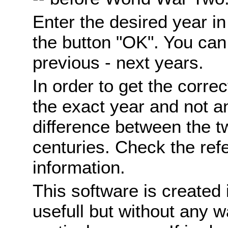
Enter the desired year i
the button "OK". You can 
previous - next years.
In order to get the correc
the exact year and not a
difference between the 
centuries. Check the ref
information.
This software is created 
usefull but without any wa