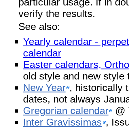
particular usage. If in do
verify the results.
See also:
Yearly calendar - perpe
calendar
Easter calendars, Orth
old style and new style
New Year
, historically
dates, not always Janua
Gregorian calendar
@ W
Inter Gravissimas
, Iss