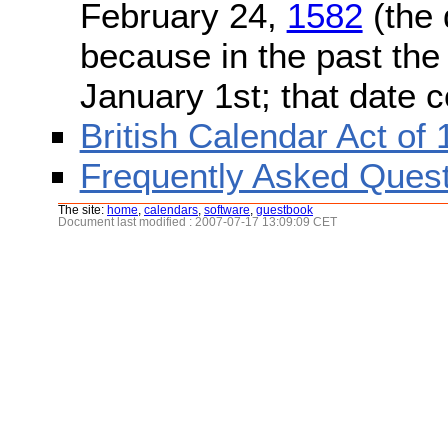
February 24,
1582
(the 
because in the past the
January 1st; that date 
British Calendar Act of
Frequently Asked Quest
The site:
home
,
calendars
,
software
,
guestbook
Document last modified : 2007-07-17 13:09:09 CET