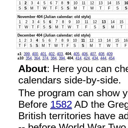
1
2
3
4
5
6
7
8
9
10
11
12
13
14
15
1
S
S
M
T
W
T
F
S
S
M
T
W
T
F
S
S
November 404 (Julian calendar: old style)
1
2
3
4
5
6
7
8
9
10
11
12
13
14
15
T
W
T
F
S
S
M
T
W
T
F
S
S
M
T
December 404 (Julian calendar: old style)
1
2
3
4
5
6
7
8
9
10
11
12
13
14
15
16
T
F
S
S
M
T
W
T
F
S
S
M
T
W
T
F
±1
:
399
,
400
,
401
,
402
,
403
,
404
,
405
,
406
,
407
,
408
,
409
±10
:
354
,
364
,
374
,
384
,
394
,
404
,
414
,
424
,
434
,
444
,
454
About
: Here you can ch
calendars side-by-side.
The program can show y
Before
1582
AD the Grego
British territories have a
-- before World War Two