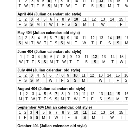
1
2
3
4
5
6
7
8
9
10
11
12
13
14
15
1
T
W
T
F
S
S
M
T
W
T
F
S
S
M
T
April 404 (Julian calendar: old style)
1
2
3
4
5
6
7
8
9
10
11
12
13
14
15
F
S
S
M
T
W
T
F
S
S
M
T
W
T
F
May 404 (Julian calendar: old style)
1
2
3
4
5
6
7
8
9
10
11
12
13
14
15
1
S
M
T
W
T
F
S
S
M
T
W
T
F
S
S
June 404 (Julian calendar: old style)
1
2
3
4
5
6
7
8
9
10
11
12
13
14
15
W
T
F
S
S
M
T
W
T
F
S
S
M
T
W
July 404 (Julian calendar: old style)
1
2
3
4
5
6
7
8
9
10
11
12
13
14
15
1
F
S
S
M
T
W
T
F
S
S
M
T
W
T
F
S
August 404 (Julian calendar: old style)
1
2
3
4
5
6
7
8
9
10
11
12
13
14
15
1
M
T
W
T
F
S
S
M
T
W
T
F
S
S
M
T
September 404 (Julian calendar: old style)
1
2
3
4
5
6
7
8
9
10
11
12
13
14
15
T
F
S
S
M
T
W
T
F
S
S
M
T
W
T
October 404 (Julian calendar: old style)