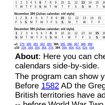
1
2
3
4
5
6
7
8
9
10
11
12
13
14
15
1
T
W
T
F
S
S
M
T
W
T
F
S
S
M
T
November 384 (Julian calendar: old style)
1
2
3
4
5
6
7
8
9
10
11
12
13
14
15
F
S
S
M
T
W
T
F
S
S
M
T
W
T
F
December 384 (Julian calendar: old style)
1
2
3
4
5
6
7
8
9
10
11
12
13
14
15
1
S
M
T
W
T
F
S
S
M
T
W
T
F
S
S
±1
:
379
,
380
,
381
,
382
,
383
,
384
,
385
,
386
,
387
,
388
,
389
±10
:
334
,
344
,
354
,
364
,
374
,
384
,
394
,
404
,
414
,
424
,
434
About
: Here you can ch
calendars side-by-side.
The program can show y
Before
1582
AD the Grego
British territories have a
-- before World War Two