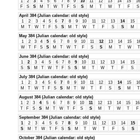
1
2
3
4
5
6
7
8
9
10
11
12
13
14
15
1
F
S
S
M
T
W
T
F
S
S
M
T
W
T
F
S
April 384 (Julian calendar: old style)
1
2
3
4
5
6
7
8
9
10
11
12
13
14
15
M
T
W
T
F
S
S
M
T
W
T
F
S
S
M
May 384 (Julian calendar: old style)
1
2
3
4
5
6
7
8
9
10
11
12
13
14
15
1
W
T
F
S
S
M
T
W
T
F
S
S
M
T
W
T
June 384 (Julian calendar: old style)
1
2
3
4
5
6
7
8
9
10
11
12
13
14
15
S
S
M
T
W
T
F
S
S
M
T
W
T
F
S
July 384 (Julian calendar: old style)
1
2
3
4
5
6
7
8
9
10
11
12
13
14
15
1
M
T
W
T
F
S
S
M
T
W
T
F
S
S
M
T
August 384 (Julian calendar: old style)
1
2
3
4
5
6
7
8
9
10
11
12
13
14
15
16
T
F
S
S
M
T
W
T
F
S
S
M
T
W
T
F
September 384 (Julian calendar: old style)
1
2
3
4
5
6
7
8
9
10
11
12
13
14
15
S
M
T
W
T
F
S
S
M
T
W
T
F
S
S
October 384 (Julian calendar: old style)