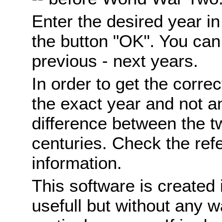
Enter the desired year i
the button "OK". You can 
previous - next years.
In order to get the correc
the exact year and not a
difference between the 
centuries. Check the ref
information.
This software is created 
usefull but without any wa