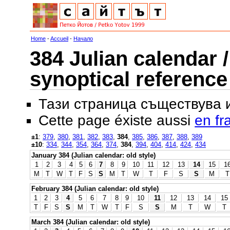
Home
-
Accueil
-
Начало
384 Julian calendar /
synoptical reference
Тази страница съществува
Cette page éxiste aussi
en fr
±1
:
379
,
380
,
381
,
382
,
383
,
384
,
385
,
386
,
387
,
388
,
389
±10
:
334
,
344
,
354
,
364
,
374
,
384
,
394
,
404
,
414
,
424
,
434
January 384 (Julian calendar: old style)
1
2
3
4
5
6
7
8
9
10
11
12
13
14
15
1
M
T
W
T
F
S
S
M
T
W
T
F
S
S
M
T
February 384 (Julian calendar: old style)
1
2
3
4
5
6
7
8
9
10
11
12
13
14
15
T
F
S
S
M
T
W
T
F
S
S
M
T
W
T
March 384 (Julian calendar: old style)