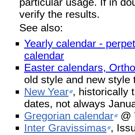
particular usage. If in do
verify the results.
See also:
Yearly calendar - perpe
calendar
Easter calendars, Orth
old style and new style
New Year
, historically
dates, not always Janua
Gregorian calendar
@ W
Inter Gravissimas
, Iss