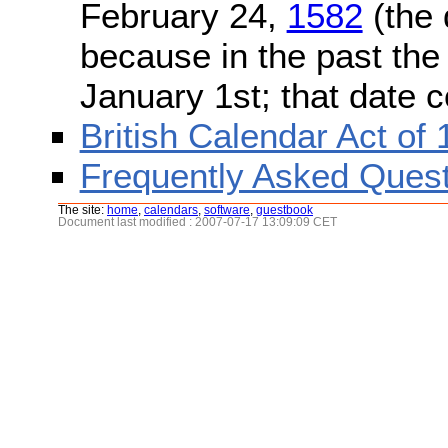
February 24,
1582
(the 
because in the past the
January 1st; that date 
British Calendar Act of
Frequently Asked Quest
The site:
home
,
calendars
,
software
,
guestbook
Document last modified : 2007-07-17 13:09:09 CET