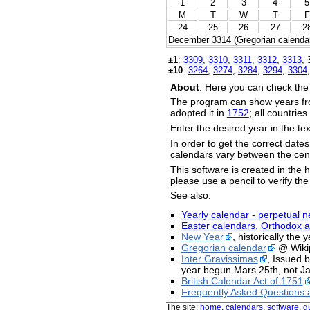
1
2
3
4
5
M
T
W
T
F
24
25
26
27
2
December 3314 (Gregorian calendar
±1
:
3309
,
3310
,
3311
,
3312
,
3313
,
±10
:
3264
,
3274
,
3284
,
3294
,
3304
About
: Here you can check the
The program can show years fr
adopted it in
1752
; all countrie
Enter the desired year in the te
In order to get the correct date
calendars vary between the cent
This software is created in the h
please use a pencil to verify the
See also:
Yearly calendar - perpetual n
Easter calendars, Orthodox a
New Year
, historically the
Gregorian calendar
@ Wiki
Inter Gravissimas
, Issued 
year begun Mars 25th, not Ja
British Calendar Act of 1751
Frequently Asked Questions 
The site:
home
,
calendars
,
software
,
g