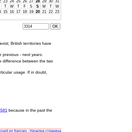
2
23
24
25
26
27
28
29
30
31
M
T
W
T
F
S
S
M
T
W
4
15
16
17
18
19
20
21
22
23
st; British territories have
r previous - next years.
he difference between the two
ticular usage. If in doubt,
1581
because in the past the
cueil en français
-
Начална страница