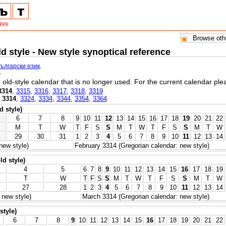
ld style - New style synoptical reference
български език
.
.
l, old-style calendar that is no longer used. For the current calendar pl
3314
,
3315
,
3316
,
3317
,
3318
,
3319
,
3314
,
3324
,
3334
,
3344
,
3354
,
3364
d style)
6
7
8
9
10
11
12
13
14
15
16
17
18
19
20
21
22
M
T
W
T
F
S
S
M
T
W
T
F
S
S
M
T
W
29
30
31
1
2
3
4
5
6
7
8
9
10
11
12
13
14
new style)
February 3314 (Gregorian calendar: new style)
ld style)
4
5
6
7
8
9
10
11
12
13
14
15
16
17
18
19
T
W
T
F
S
S
M
T
W
T
F
S
S
M
T
W
27
28
1
2
3
4
5
6
7
8
9
10
11
12
13
14
 new style)
March 3314 (Gregorian calendar: new style)
style)
6
7
8
9
10
11
12
13
14
15
16
17
18
19
20
21
22