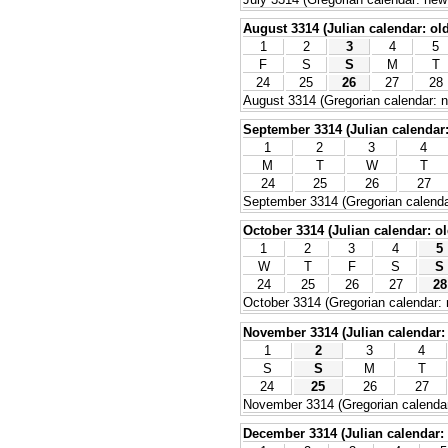
August 3314 (Julian calendar: old
1
2
3
4
5
F
S
S
M
T
24
25
26
27
28
August 3314 (Gregorian calendar: n
September 3314 (Julian calendar: 
1
2
3
4
M
T
W
T
24
25
26
27
September 3314 (Gregorian calenda
October 3314 (Julian calendar: ol
1
2
3
4
5
W
T
F
S
S
24
25
26
27
28
October 3314 (Gregorian calendar: 
November 3314 (Julian calendar: 
1
2
3
4
S
S
M
T
24
25
26
27
November 3314 (Gregorian calendar
December 3314 (Julian calendar: 