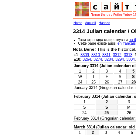
Home
-
Accueil
-
Начало
3314 Julian calendar / O
Тази страница съществува и
на 
Cette page éxiste aussi
en français
Nota Bene:
This is the historica
±1
:
3309
,
3310
,
3311
,
3312
,
3313
,
±10
:
3264
,
3274
,
3284
,
3294
,
3304
January 3314 (Julian calendar: ol
1
2
3
4
5
W
T
F
S
S
24
25
26
27
28
January 3314 (Gregorian calendar: 
February 3314 (Julian calendar: o
1
2
3
S
S
M
24
25
26
February 3314 (Gregorian calendar:
March 3314 (Julian calendar: old 
1
2
3
4
5