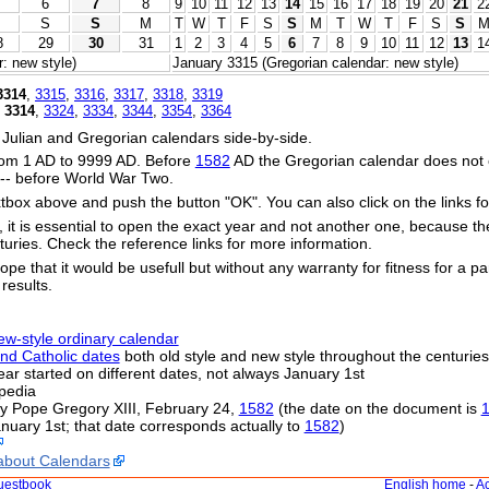
6
7
8
9
10
11
12
13
14
15
16
17
18
19
20
21
2
S
S
M
T
W
T
F
S
S
M
T
W
T
F
S
S
8
29
30
31
1
2
3
4
5
6
7
8
9
10
11
12
13
1
: new style)
January 3315 (Gregorian calendar: new style)
3314
,
3315
,
3316
,
3317
,
3318
,
3319
,
3314
,
3324
,
3334
,
3344
,
3354
,
3364
 Julian and Gregorian calendars side-by-side.
om 1 AD to 9999 AD. Before
1582
AD the Gregorian calendar does not exi
s -- before World War Two.
xtbox above and push the button "OK". You can also click on the links fo
s, it is essential to open the exact year and not another one, because t
uries. Check the reference links for more information.
ope that it would be usefull but without any warranty for fitness for a par
 results.
ew-style ordinary calendar
nd Catholic dates
both old style and new style throughout the centuries
 year started on different dates, not always January 1st
pedia
by Pope Gregory XIII, February 24,
1582
(the date on the document is
nuary 1st; that date corresponds actually to
1582
)
about Calendars
uestbook
English home
-
Ac