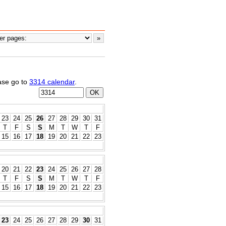
ease go to
3314 calendar
.
23
24
25
26
27
28
29
30
31
T
F
S
S
M
T
W
T
F
15
16
17
18
19
20
21
22
23
20
21
22
23
24
25
26
27
28
T
F
S
S
M
T
W
T
F
15
16
17
18
19
20
21
22
23
23
24
25
26
27
28
29
30
31