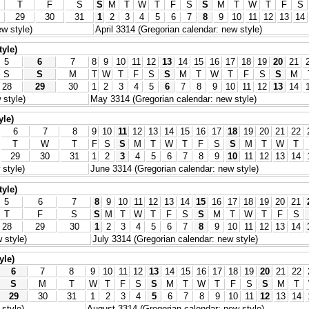
T
F
S
S
M
T
W
T
F
S
S
M
T
W
T
F
S
29
30
31
1
2
3
4
5
6
7
8
9
10
11
12
13
14
w style)
April 3314 (Gregorian calendar: new style)
tyle)
5
6
7
8
9
10
11
12
13
14
15
16
17
18
19
20
21
S
S
M
T
W
T
F
S
S
M
T
W
T
F
S
S
M
28
29
30
1
2
3
4
5
6
7
8
9
10
11
12
13
14
 style)
May 3314 (Gregorian calendar: new style)
yle)
6
7
8
9
10
11
12
13
14
15
16
17
18
19
20
21
22
T
W
T
F
S
S
M
T
W
T
F
S
S
M
T
W
T
29
30
31
1
2
3
4
5
6
7
8
9
10
11
12
13
14
style)
June 3314 (Gregorian calendar: new style)
tyle)
5
6
7
8
9
10
11
12
13
14
15
16
17
18
19
20
21
T
F
S
S
M
T
W
T
F
S
S
M
T
W
T
F
S
28
29
30
1
2
3
4
5
6
7
8
9
10
11
12
13
14
 style)
July 3314 (Gregorian calendar: new style)
yle)
6
7
8
9
10
11
12
13
14
15
16
17
18
19
20
21
22
S
M
T
W
T
F
S
S
M
T
W
T
F
S
S
M
T
29
30
31
1
2
3
4
5
6
7
8
9
10
11
12
13
14
style)
August 3314 (Gregorian calendar: new style)