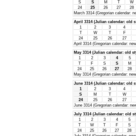
S
S
M
T
W
24
25
26
27
28
March 3314 (Gregorian calendar: ne
April 3314 (Julian calendar: old s
1
2
3
4
T
W
T
F
24
25
26
27
April 3314 (Gregorian calendar: new
May 3314 (Julian calendar: old st
1
2
3
4
5
T
F
S
S
M
24
25
26
27
28
May 3314 (Gregorian calendar: new 
June 3314 (Julian calendar: old s
1
2
3
4
S
M
T
W
24
25
26
27
June 3314 (Gregorian calendar: new
July 3314 (Julian calendar: old st
1
2
3
4
5
T
W
T
F
S
24
25
26
27
28
July 3314 (Gregorian calendar: new 