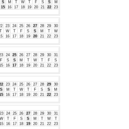
S
M
T
W
T
F
S
S
M
15
16
17
18
19
20
21
22
23
22
23
24
25
26
27
28
29
30
T
W
T
F
S
S
M
T
W
15
16
17
18
19
20
21
22
23
23
24
25
26
27
28
29
30
31
F
S
S
M
T
W
T
F
S
15
16
17
18
19
20
21
22
23
22
23
24
25
26
27
28
29
30
S
M
T
W
T
F
S
S
M
15
16
17
18
19
20
21
22
23
23
24
25
26
27
28
29
30
31
W
T
F
S
S
M
T
W
T
15
16
17
18
19
20
21
22
23