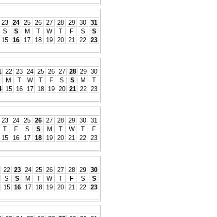
23
24
25
26
27
28
29
30
31
S
S
M
T
W
T
F
S
S
15
16
17
18
19
20
21
22
23
1
22
23
24
25
26
27
28
29
30
M
T
W
T
F
S
S
M
T
4
15
16
17
18
19
20
21
22
23
23
24
25
26
27
28
29
30
31
T
F
S
S
M
T
W
T
F
15
16
17
18
19
20
21
22
23
22
23
24
25
26
27
28
29
30
S
S
M
T
W
T
F
S
S
15
16
17
18
19
20
21
22
23