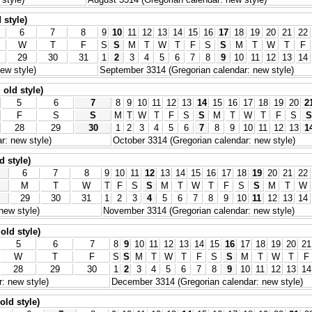
 style)
6
7
8
9
10
11
12
13
14
15
16
17
18
19
20
21
22
W
T
F
S
S
M
T
W
T
F
S
S
M
T
W
T
F
29
30
31
1
2
3
4
5
6
7
8
9
10
11
12
13
14
ew style)
September 3314 (Gregorian calendar: new style)
old style)
5
6
7
8
9
10
11
12
13
14
15
16
17
18
19
20
2
F
S
S
M
T
W
T
F
S
S
M
T
W
T
F
S
S
28
29
30
1
2
3
4
5
6
7
8
9
10
11
12
13
1
r: new style)
October 3314 (Gregorian calendar: new style)
d style)
6
7
8
9
10
11
12
13
14
15
16
17
18
19
20
21
22
M
T
W
T
F
S
S
M
T
W
T
F
S
S
M
T
W
29
30
31
1
2
3
4
5
6
7
8
9
10
11
12
13
14
new style)
November 3314 (Gregorian calendar: new style)
old style)
5
6
7
8
9
10
11
12
13
14
15
16
17
18
19
20
21
W
T
F
S
S
M
T
W
T
F
S
S
M
T
W
T
F
28
29
30
1
2
3
4
5
6
7
8
9
10
11
12
13
14
: new style)
December 3314 (Gregorian calendar: new style)
old style)