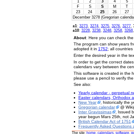
1
2
3
4
5
F
S
S
M
T
23
24
25
26
27
December 3278 (Gregorian calendar
±1
:
3273
,
3274
,
3275
,
3276
,
3277
,
±10
:
3228
,
3238
,
3248
,
3258
,
3268
About
: Here you can check the
The program can show years fr
adopted it in
1752
; all countrie
Enter the desired year in the te
In order to get the correct date
calendars vary between the cent
This software is created in the h
please use a pencil to verify the
See also:
Yearly calendar - perpetual n
Easter calendars, Orthodox a
New Year
, historically the
Gregorian calendar
@ Wiki
Inter Gravissimas
, Issued 
year begun Mars 25th, not Ja
British Calendar Act of 1751
Frequently Asked Questions 
The site:
home
,
calendars
,
software
,
g