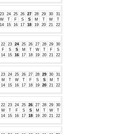
23
24
25
26
27
28
29
30
31
W
T
F
S
S
M
T
W
T
14
15
16
17
18
19
20
21
22
22
23
24
25
26
27
28
29
30
F
S
S
M
T
W
T
F
S
14
15
16
17
18
19
20
21
22
23
24
25
26
27
28
29
30
31
M
T
W
T
F
S
S
M
T
14
15
16
17
18
19
20
21
22
22
23
24
25
26
27
28
29
30
W
T
F
S
S
M
T
W
T
14
15
16
17
18
19
20
21
22