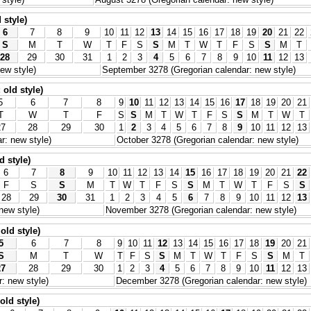
 style)
6
7
8
9
10
11
12
13
14
15
16
17
18
19
20
21
22
S
M
T
W
T
F
S
S
M
T
W
T
F
S
S
M
T
28
29
30
31
1
2
3
4
5
6
7
8
9
10
11
12
13
ew style)
September 3278 (Gregorian calendar: new style)
old style)
5
6
7
8
9
10
11
12
13
14
15
16
17
18
19
20
21
T
W
T
F
S
S
M
T
W
T
F
S
S
M
T
W
T
27
28
29
30
1
2
3
4
5
6
7
8
9
10
11
12
13
r: new style)
October 3278 (Gregorian calendar: new style)
d style)
6
7
8
9
10
11
12
13
14
15
16
17
18
19
20
21
22
F
S
S
M
T
W
T
F
S
S
M
T
W
T
F
S
S
28
29
30
31
1
2
3
4
5
6
7
8
9
10
11
12
13
new style)
November 3278 (Gregorian calendar: new style)
old style)
5
6
7
8
9
10
11
12
13
14
15
16
17
18
19
20
21
S
M
T
W
T
F
S
S
M
T
W
T
F
S
S
M
T
27
28
29
30
1
2
3
4
5
6
7
8
9
10
11
12
13
: new style)
December 3278 (Gregorian calendar: new style)
old style)