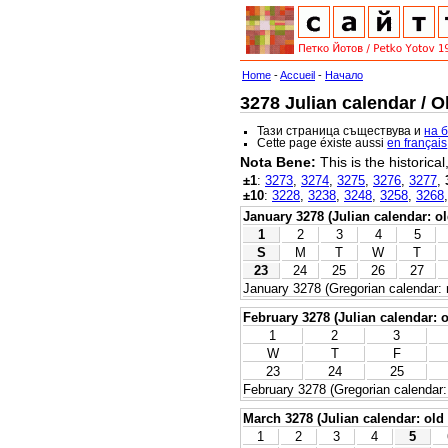
Home
-
Accueil
-
Начало
3278 Julian calendar / O
Тази страница съществува и
на 
Cette page éxiste aussi
en français
Nota Bene:
This is the historica
±1
:
3273
,
3274
,
3275
,
3276
,
3277
,
±10
:
3228
,
3238
,
3248
,
3258
,
3268
January 3278 (Julian calendar: ol
1
2
3
4
5
S
M
T
W
T
23
24
25
26
27
January 3278 (Gregorian calendar: 
February 3278 (Julian calendar: o
1
2
3
W
T
F
23
24
25
February 3278 (Gregorian calendar:
March 3278 (Julian calendar: old 
1
2
3
4
5