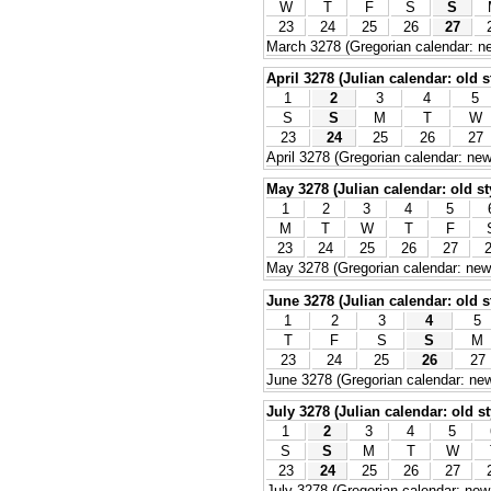
W
T
F
S
S
23
24
25
26
27
March 3278 (Gregorian calendar: ne
April 3278 (Julian calendar: old s
1
2
3
4
5
S
S
M
T
W
23
24
25
26
27
April 3278 (Gregorian calendar: new
May 3278 (Julian calendar: old st
1
2
3
4
5
M
T
W
T
F
23
24
25
26
27
May 3278 (Gregorian calendar: new 
June 3278 (Julian calendar: old s
1
2
3
4
5
T
F
S
S
M
23
24
25
26
27
June 3278 (Gregorian calendar: new
July 3278 (Julian calendar: old st
1
2
3
4
5
S
S
M
T
W
23
24
25
26
27
July 3278 (Gregorian calendar: new 