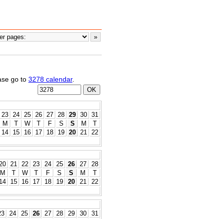
ease go to
3278 calendar
.
23
24
25
26
27
28
29
30
31
M
T
W
T
F
S
S
M
T
14
15
16
17
18
19
20
21
22
20
21
22
23
24
25
26
27
28
M
T
W
T
F
S
S
M
T
14
15
16
17
18
19
20
21
22
23
24
25
26
27
28
29
30
31