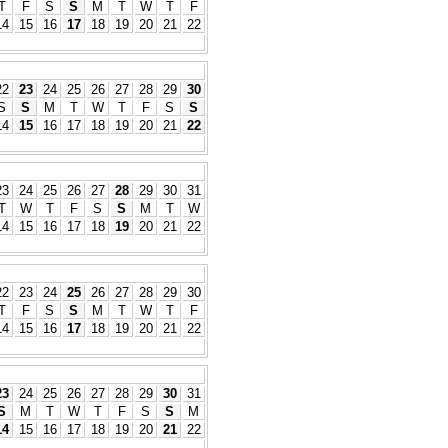
T
F
S
S
M
T
W
T
F
14
15
16
17
18
19
20
21
22
22
23
24
25
26
27
28
29
30
S
S
M
T
W
T
F
S
S
14
15
16
17
18
19
20
21
22
23
24
25
26
27
28
29
30
31
T
W
T
F
S
S
M
T
W
14
15
16
17
18
19
20
21
22
22
23
24
25
26
27
28
29
30
T
F
S
S
M
T
W
T
F
14
15
16
17
18
19
20
21
22
23
24
25
26
27
28
29
30
31
S
M
T
W
T
F
S
S
M
14
15
16
17
18
19
20
21
22