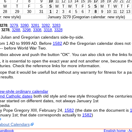
6
7
8
9
10
11
12
13
14
15
16
17
18
19
20
21
22
W
T
F
S
S
M
T
W
T
F
S
S
M
T
W
T
F
28
29
30
31
1
2
3
4
5
6
7
8
9
10
11
12
13
: new style)
January 3279 (Gregorian calendar: new style)
3278
,
3279
,
3280
,
3281
,
3282
,
3283
,
3278
,
3288
,
3298
,
3308
,
3318
,
3328
 Julian and Gregorian calendars side-by-side.
om 1 AD to 9999 AD. Before
1582
AD the Gregorian calendar does not exi
s -- before World War Two.
xtbox above and push the button "OK". You can also click on the links fo
s, it is essential to open the exact year and not another one, because t
uries. Check the reference links for more information.
ope that it would be usefull but without any warranty for fitness for a par
 results.
ew-style ordinary calendar
nd Catholic dates
both old style and new style throughout the centuries
 year started on different dates, not always January 1st
pedia
by Pope Gregory XIII, February 24,
1582
(the date on the document is
nuary 1st; that date corresponds actually to
1582
)
about Calendars
uestbook
English home
-
Ac