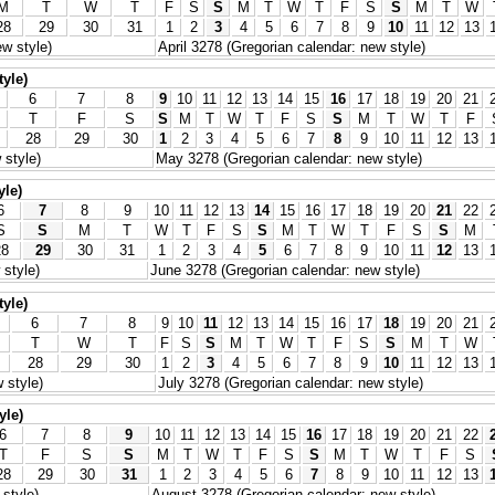
M
T
W
T
F
S
S
M
T
W
T
F
S
S
M
T
W
28
29
30
31
1
2
3
4
5
6
7
8
9
10
11
12
13
w style)
April 3278 (Gregorian calendar: new style)
tyle)
6
7
8
9
10
11
12
13
14
15
16
17
18
19
20
21
T
F
S
S
M
T
W
T
F
S
S
M
T
W
T
F
28
29
30
1
2
3
4
5
6
7
8
9
10
11
12
13
 style)
May 3278 (Gregorian calendar: new style)
yle)
6
7
8
9
10
11
12
13
14
15
16
17
18
19
20
21
22
S
S
M
T
W
T
F
S
S
M
T
W
T
F
S
S
M
28
29
30
31
1
2
3
4
5
6
7
8
9
10
11
12
13
style)
June 3278 (Gregorian calendar: new style)
tyle)
6
7
8
9
10
11
12
13
14
15
16
17
18
19
20
21
T
W
T
F
S
S
M
T
W
T
F
S
S
M
T
W
28
29
30
1
2
3
4
5
6
7
8
9
10
11
12
13
 style)
July 3278 (Gregorian calendar: new style)
yle)
6
7
8
9
10
11
12
13
14
15
16
17
18
19
20
21
22
T
F
S
S
M
T
W
T
F
S
S
M
T
W
T
F
S
28
29
30
31
1
2
3
4
5
6
7
8
9
10
11
12
13
style)
August 3278 (Gregorian calendar: new style)