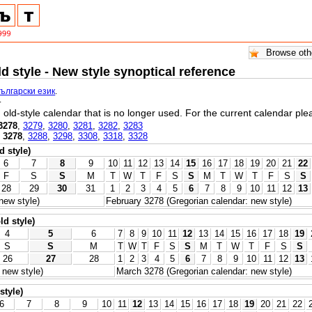
ld style - New style synoptical reference
български език
.
.
l, old-style calendar that is no longer used. For the current calendar pl
3278
,
3279
,
3280
,
3281
,
3282
,
3283
,
3278
,
3288
,
3298
,
3308
,
3318
,
3328
d style)
6
7
8
9
10
11
12
13
14
15
16
17
18
19
20
21
22
F
S
S
M
T
W
T
F
S
S
M
T
W
T
F
S
S
28
29
30
31
1
2
3
4
5
6
7
8
9
10
11
12
13
new style)
February 3278 (Gregorian calendar: new style)
ld style)
4
5
6
7
8
9
10
11
12
13
14
15
16
17
18
19
S
S
M
T
W
T
F
S
S
M
T
W
T
F
S
S
26
27
28
1
2
3
4
5
6
7
8
9
10
11
12
13
 new style)
March 3278 (Gregorian calendar: new style)
style)
6
7
8
9
10
11
12
13
14
15
16
17
18
19
20
21
22