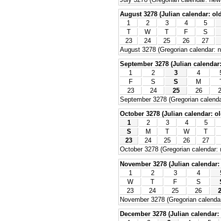
August 3278 (Julian calendar: old
1
2
3
4
5
T
W
T
F
S
23
24
25
26
27
August 3278 (Gregorian calendar: n
September 3278 (Julian calendar: 
1
2
3
4
F
S
S
M
23
24
25
26
September 3278 (Gregorian calenda
October 3278 (Julian calendar: ol
1
2
3
4
5
S
M
T
W
T
23
24
25
26
27
October 3278 (Gregorian calendar: 
November 3278 (Julian calendar: 
1
2
3
4
W
T
F
S
23
24
25
26
November 3278 (Gregorian calendar
December 3278 (Julian calendar: 