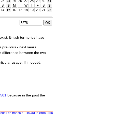
23
24
25
26
27
28
29
30
31
S
S
M
T
W
T
F
S
S
14
15
16
17
18
19
20
21
22
st; British territories have
r previous - next years.
he difference between the two
ticular usage. If in doubt,
1581
because in the past the
cueil en français
-
Начална страница