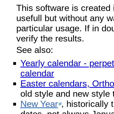
This software is created 
usefull but without any wa
particular usage. If in do
verify the results.
See also:
Yearly calendar - perpe
calendar
Easter calendars, Orth
old style and new style
New Year
, historically
dates, not always Janua