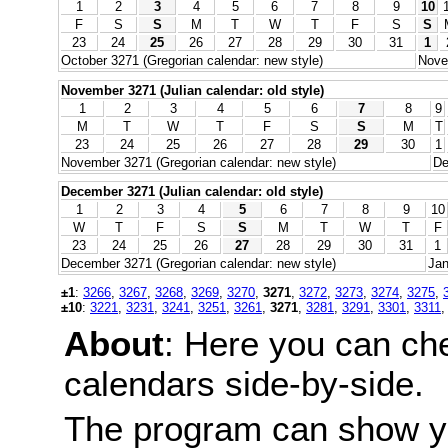
1
2
3
4
5
6
7
8
9
10
F
S
S
M
T
W
T
F
S
S
23
24
25
26
27
28
29
30
31
1
October 3271 (Gregorian calendar: new style)
Nove
November 3271 (Julian calendar: old style)
1
2
3
4
5
6
7
8
9
M
T
W
T
F
S
S
M
T
23
24
25
26
27
28
29
30
1
November 3271 (Gregorian calendar: new style)
De
December 3271 (Julian calendar: old style)
1
2
3
4
5
6
7
8
9
10
W
T
F
S
S
M
T
W
T
F
23
24
25
26
27
28
29
30
31
1
December 3271 (Gregorian calendar: new style)
Jan
±1
:
3266
,
3267
,
3268
,
3269
,
3270
,
3271
,
3272
,
3273
,
3274
,
3275
,
±10
:
3221
,
3231
,
3241
,
3251
,
3261
,
3271
,
3281
,
3291
,
3301
,
3311
About
: Here you can ch
calendars side-by-side.
The program can show y