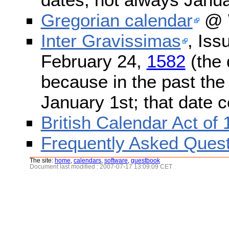
Gregorian calendar
@ W
Inter Gravissimas
, Iss
February 24,
1582
(the 
because in the past the
January 1st; that date 
British Calendar Act of
Frequently Asked Quest
The site:
home
,
calendars
,
software
,
guestbook
Document last modified : 2007-07-17 13:09:09 CET