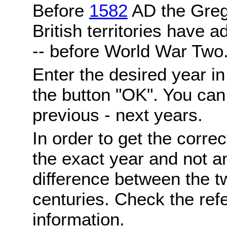
Before
1582
AD the Grego
British territories have a
-- before World War Two
Enter the desired year i
the button "OK". You can 
previous - next years.
In order to get the correc
the exact year and not a
difference between the 
centuries. Check the ref
information.