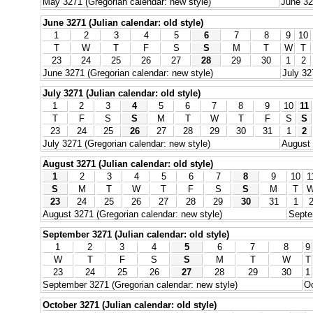
May 3271 (Gregorian calendar: new style)
June 32
June 3271 (Julian calendar: old style)
1
2
3
4
5
6
7
8
9
10
T
W
T
F
S
S
M
T
W
T
23
24
25
26
27
28
29
30
1
2
June 3271 (Gregorian calendar: new style)
July 32
July 3271 (Julian calendar: old style)
1
2
3
4
5
6
7
8
9
10
11
T
F
S
S
M
T
W
T
F
S
S
23
24
25
26
27
28
29
30
31
1
2
July 3271 (Gregorian calendar: new style)
August 
August 3271 (Julian calendar: old style)
1
2
3
4
5
6
7
8
9
10
1
S
M
T
W
T
F
S
S
M
T
23
24
25
26
27
28
29
30
31
1
August 3271 (Gregorian calendar: new style)
Septe
September 3271 (Julian calendar: old style)
1
2
3
4
5
6
7
8
9
W
T
F
S
S
M
T
W
T
23
24
25
26
27
28
29
30
1
September 3271 (Gregorian calendar: new style)
Oc
October 3271 (Julian calendar: old style)