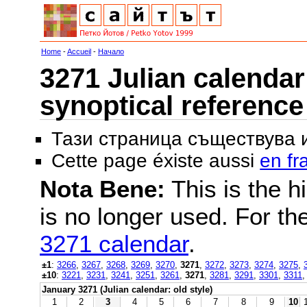
Home
-
Accueil
-
Начало
3271 Julian calendar 
synoptical reference
Тази страница съществува
Cette page éxiste aussi
en fr
Nota Bene:
This is the hi
is no longer used. For th
3271 calendar
.
±1
:
3266
,
3267
,
3268
,
3269
,
3270
,
3271
,
3272
,
3273
,
3274
,
3275
,
±10
:
3221
,
3231
,
3241
,
3251
,
3261
,
3271
,
3281
,
3291
,
3301
,
3311
January 3271 (Julian calendar: old style)
1
2
3
4
5
6
7
8
9
10