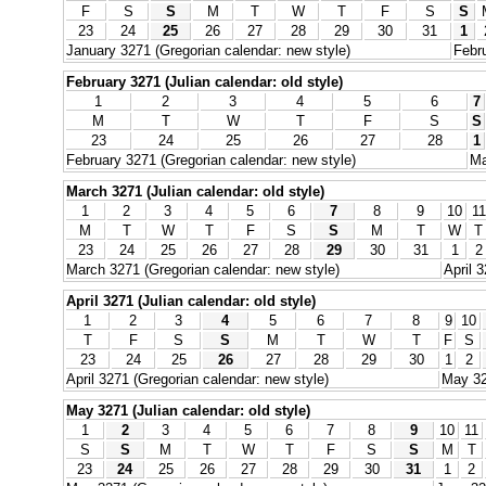
F
S
S
M
T
W
T
F
S
S
23
24
25
26
27
28
29
30
31
1
January 3271 (Gregorian calendar: new style)
Febru
February 3271 (Julian calendar: old style)
1
2
3
4
5
6
7
M
T
W
T
F
S
S
23
24
25
26
27
28
1
February 3271 (Gregorian calendar: new style)
Ma
March 3271 (Julian calendar: old style)
1
2
3
4
5
6
7
8
9
10
11
M
T
W
T
F
S
S
M
T
W
T
23
24
25
26
27
28
29
30
31
1
2
March 3271 (Gregorian calendar: new style)
April 
April 3271 (Julian calendar: old style)
1
2
3
4
5
6
7
8
9
10
T
F
S
S
M
T
W
T
F
S
23
24
25
26
27
28
29
30
1
2
April 3271 (Gregorian calendar: new style)
May 32
May 3271 (Julian calendar: old style)
1
2
3
4
5
6
7
8
9
10
11
S
S
M
T
W
T
F
S
S
M
T
23
24
25
26
27
28
29
30
31
1
2