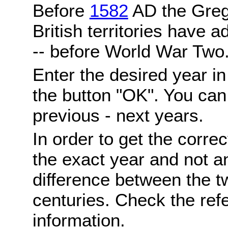
Before
1582
AD the Grego
British territories have a
-- before World War Two
Enter the desired year i
the button "OK". You can 
previous - next years.
In order to get the correc
the exact year and not a
difference between the 
centuries. Check the ref
information.