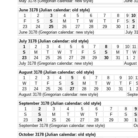
May 3178 (Gregorian calendar: new style)
June 31
June 3178 (Julian calendar: old style)
1
2
3
4
5
6
7
8
9
10
F
S
S
M
T
W
T
F
S
S
23
24
25
26
27
28
29
30
1
2
June 3178 (Gregorian calendar: new style)
July 31
July 3178 (Julian calendar: old style)
1
2
3
4
5
6
7
8
9
10
11
S
M
T
W
T
F
S
S
M
T
W
23
24
25
26
27
28
29
30
31
1
2
July 3178 (Gregorian calendar: new style)
August 
August 3178 (Julian calendar: old style)
1
2
3
4
5
6
7
8
9
10
1
W
T
F
S
S
M
T
W
T
F
23
24
25
26
27
28
29
30
31
1
August 3178 (Gregorian calendar: new style)
Septe
September 3178 (Julian calendar: old style)
1
2
3
4
5
6
7
8
9
S
S
M
T
W
T
F
S
S
23
24
25
26
27
28
29
30
1
September 3178 (Gregorian calendar: new style)
Oc
October 3178 (Julian calendar: old style)