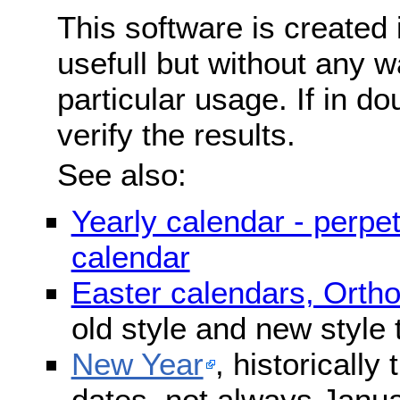
This software is created 
usefull but without any wa
particular usage. If in do
verify the results.
See also:
Yearly calendar - perpe
calendar
Easter calendars, Orth
old style and new style
New Year
, historically
dates, not always Janua