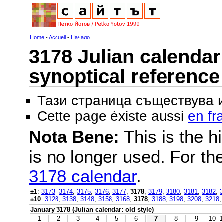
Home
-
Accueil
-
Начало
3178 Julian calendar 
synoptical reference
Тази страница съществува
Cette page éxiste aussi
en fr
Nota Bene:
This is the hi
is no longer used. For th
3178 calendar
.
±1
:
3173
,
3174
,
3175
,
3176
,
3177
,
3178
,
3179
,
3180
,
3181
,
3182
,
±10
:
3128
,
3138
,
3148
,
3158
,
3168
,
3178
,
3188
,
3198
,
3208
,
3218
January 3178 (Julian calendar: old style)
1
2
3
4
5
6
7
8
9
10