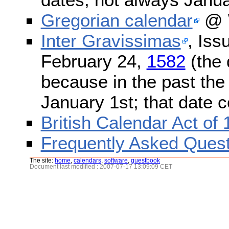
Gregorian calendar
@ W
Inter Gravissimas
, Iss
February 24,
1582
(the 
because in the past the
January 1st; that date 
British Calendar Act of
Frequently Asked Quest
The site:
home
,
calendars
,
software
,
guestbook
Document last modified : 2007-07-17 13:09:09 CET