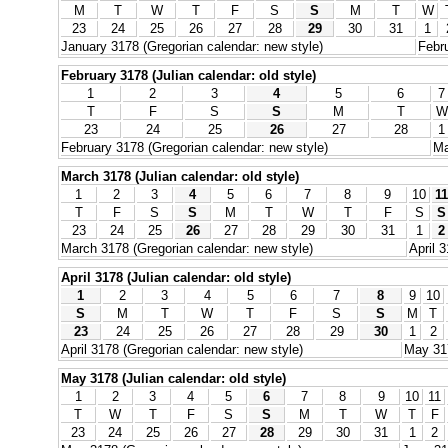
M
T
W
T
F
S
S
M
T
W
23
24
25
26
27
28
29
30
31
1
January 3178 (Gregorian calendar: new style)
Febru
February 3178 (Julian calendar: old style)
1
2
3
4
5
6
7
T
F
S
S
M
T
W
23
24
25
26
27
28
1
February 3178 (Gregorian calendar: new style)
Ma
March 3178 (Julian calendar: old style)
1
2
3
4
5
6
7
8
9
10
11
T
F
S
S
M
T
W
T
F
S
S
23
24
25
26
27
28
29
30
31
1
2
March 3178 (Gregorian calendar: new style)
April 
April 3178 (Julian calendar: old style)
1
2
3
4
5
6
7
8
9
10
S
M
T
W
T
F
S
S
M
T
23
24
25
26
27
28
29
30
1
2
April 3178 (Gregorian calendar: new style)
May 317
May 3178 (Julian calendar: old style)
1
2
3
4
5
6
7
8
9
10
11
T
W
T
F
S
S
M
T
W
T
F
23
24
25
26
27
28
29
30
31
1
2