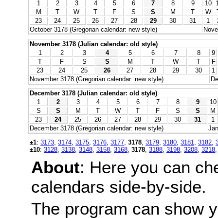
1
2
3
4
5
6
7
8
9
10
M
T
W
T
F
S
S
M
T
W
23
24
25
26
27
28
29
30
31
1
October 3178 (Gregorian calendar: new style)
Nove
November 3178 (Julian calendar: old style)
1
2
3
4
5
6
7
8
9
T
F
S
S
M
T
W
T
F
23
24
25
26
27
28
29
30
1
November 3178 (Gregorian calendar: new style)
De
December 3178 (Julian calendar: old style)
1
2
3
4
5
6
7
8
9
10
S
S
M
T
W
T
F
S
S
M
23
24
25
26
27
28
29
30
31
1
December 3178 (Gregorian calendar: new style)
Jan
±1
:
3173
,
3174
,
3175
,
3176
,
3177
,
3178
,
3179
,
3180
,
3181
,
3182
,
±10
:
3128
,
3138
,
3148
,
3158
,
3168
,
3178
,
3188
,
3198
,
3208
,
3218
About
: Here you can ch
calendars side-by-side.
The program can show y