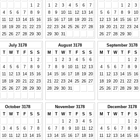
1
2
1
2
3
4
5
6
7
1
2
3
4
5
6
7
8
9
8
9
10
11
12
13
14
5
6
7
8
9
10
11
12
13
14
15
16
15
16
17
18
19
20
21
12
13
14
15
16
17
18
19
20
21
22
23
22
23
24
25
26
27
28
19
20
21
22
23
24
25
26
27
28
29
30
29
30
31
26
27
28
29
30
July 3178
August 3178
September 3178
T
W
T
F
S
S
M
T
W
T
F
S
S
M
T
W
T
F
S
1
2
1
2
3
4
5
6
1
2
4
5
6
7
8
9
7
8
9
10
11
12
13
4
5
6
7
8
9
11
12
13
14
15
16
14
15
16
17
18
19
20
11
12
13
14
15
16
18
19
20
21
22
23
21
22
23
24
25
26
27
18
19
20
21
22
23
25
26
27
28
29
30
28
29
30
31
25
26
27
28
29
30
October 3178
November 3178
December 3178
T
W
T
F
S
S
M
T
W
T
F
S
S
M
T
W
T
F
S
1
1
2
3
4
5
1
2
3
4
5
6
7
8
6
7
8
9
10
11
12
4
5
6
7
8
9
10
11
12
13
14
15
13
14
15
16
17
18
19
11
12
13
14
15
16