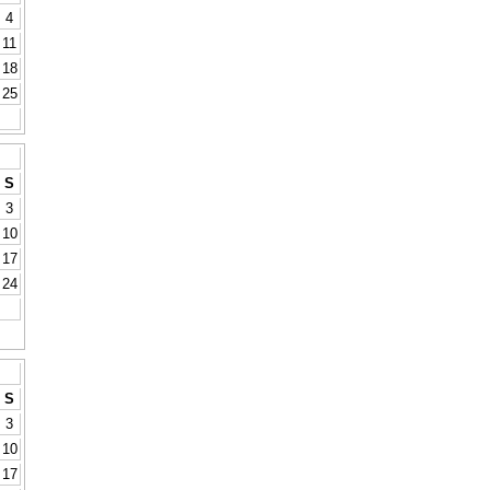
4
11
18
25
S
3
10
17
24
S
3
10
17