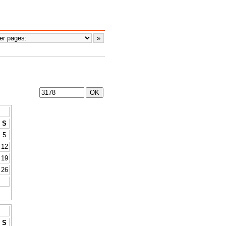
S
5
12
19
26
S