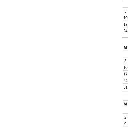
3
10
17
24
M
3
10
17
24
31
M
2
9