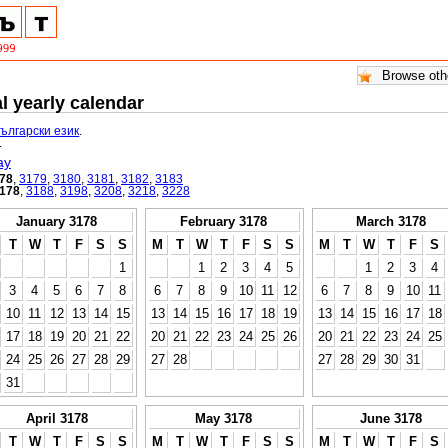
l yearly calendar
български език
.
.
ay
78
,
3179
,
3180
,
3181
,
3182
,
3183
178
,
3188
,
3198
,
3208
,
3218
,
3228
January 3178
February 3178
March 3178
T
W
T
F
S
S
M
T
W
T
F
S
S
M
T
W
T
F
S
1
1
2
3
4
5
1
2
3
4
3
4
5
6
7
8
6
7
8
9
10
11
12
6
7
8
9
10
11
10
11
12
13
14
15
13
14
15
16
17
18
19
13
14
15
16
17
18
17
18
19
20
21
22
20
21
22
23
24
25
26
20
21
22
23
24
25
24
25
26
27
28
29
27
28
27
28
29
30
31
31
April 3178
May 3178
June 3178
T
W
T
F
S
S
M
T
W
T
F
S
S
M
T
W
T
F
S