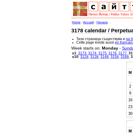
Home
-
Accueil
-
Начало
3178 calendar / Perpetua
Тази страница съществува и
на 
Cette page éxiste aussi
en français
Week starts on:
Monday
-
Sund
±1
:
3173
,
3174
,
3175
,
3176
,
3177
,
31
±10
:
3128
,
3138
,
3148
,
3158
,
3168
,
3
M
2
9
16
23
30
M