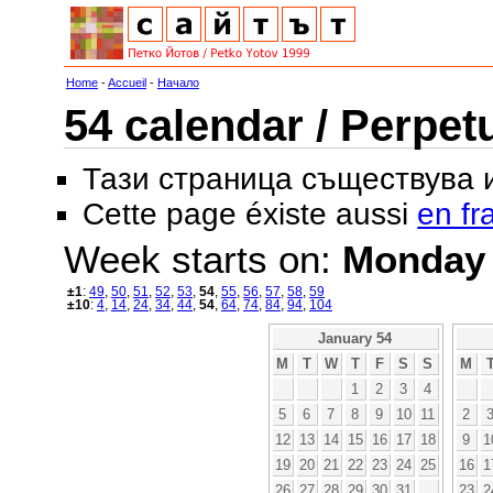
Home
-
Accueil
-
Начало
54 calendar / Perpet
Тази страница съществува
Cette page éxiste aussi
en fr
Week starts on:
Monday
±1
:
49
,
50
,
51
,
52
,
53
,
54
,
55
,
56
,
57
,
58
,
59
±10
:
4
,
14
,
24
,
34
,
44
,
54
,
64
,
74
,
84
,
94
,
104
January 54
M
T
W
T
F
S
S
M
1
2
3
4
5
6
7
8
9
10
11
2
12
13
14
15
16
17
18
9
1
19
20
21
22
23
24
25
16
1
26
27
28
29
30
31
23
2