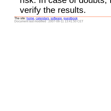
verify the results.
The site:
home
,
calendars
,
software
,
guestbook
Document last modified : 2007-06-11 13:41:50 CET