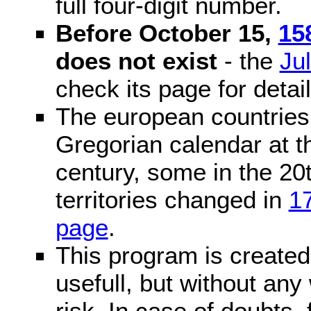
full four-digit number.
Before October 15,
15
does not exist
- the
Ju
check its page for detail
The european countries 
Gregorian calendar at t
century, some in the 20t
territories changed in
1
page
.
This program is created 
usefull, but without any
risk. In case of doubts, 