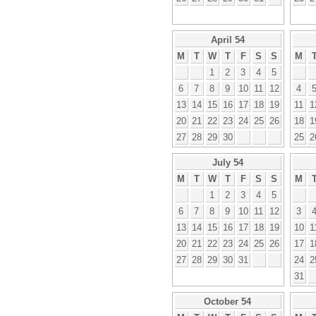
April 54
M
T
W
T
F
S
S
M
1
2
3
4
5
6
7
8
9
10
11
12
4
13
14
15
16
17
18
19
11
1
20
21
22
23
24
25
26
18
1
27
28
29
30
25
2
July 54
M
T
W
T
F
S
S
M
1
2
3
4
5
6
7
8
9
10
11
12
3
13
14
15
16
17
18
19
10
1
20
21
22
23
24
25
26
17
1
27
28
29
30
31
24
2
31
October 54