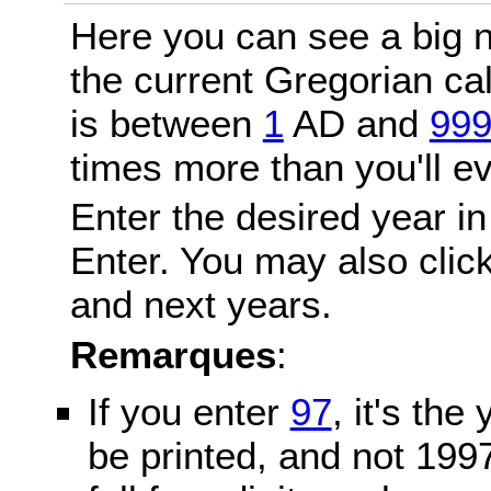
Here you can see a big n
the current Gregorian c
is between
1
AD and
99
times more than you'll ev
Enter the desired year in
Enter. You may also click
and next years.
Remarques
:
If you enter
97
, it's the
be printed, and not 199