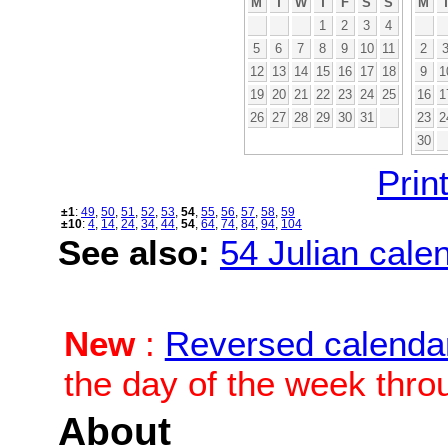
M
T
W
T
F
S
S
M
1
2
3
4
5
6
7
8
9
10
11
2
12
13
14
15
16
17
18
9
1
19
20
21
22
23
24
25
16
1
26
27
28
29
30
31
23
2
30
Print
±1
:
49
,
50
,
51
,
52
,
53
,
54
,
55
,
56
,
57
,
58
,
59
±10
:
4
,
14
,
24
,
34
,
44
,
54
,
64
,
74
,
84
,
94
,
104
See also:
54 Julian calen
New
:
Reversed calenda
the day of the week thro
About