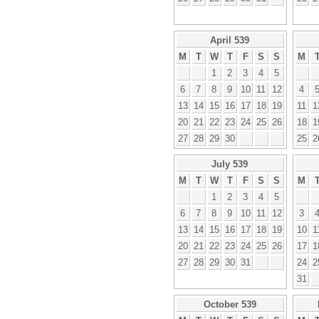
April 539
M
T
W
T
F
S
S
M
1
2
3
4
5
6
7
8
9
10
11
12
4
13
14
15
16
17
18
19
11
1
20
21
22
23
24
25
26
18
1
27
28
29
30
25
2
July 539
M
T
W
T
F
S
S
M
1
2
3
4
5
6
7
8
9
10
11
12
3
13
14
15
16
17
18
19
10
1
20
21
22
23
24
25
26
17
1
27
28
29
30
31
24
2
31
October 539