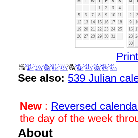
M
T
W
T
F
S
S
M
1
2
3
4
5
6
7
8
9
10
11
2
12
13
14
15
16
17
18
9
1
19
20
21
22
23
24
25
16
1
26
27
28
29
30
31
23
2
30
Print
±1
:
534
,
535
,
536
,
537
,
538
,
539
,
540
,
541
,
542
,
543
,
544
±10
:
489
,
499
,
509
,
519
,
529
,
539
,
549
,
559
,
569
,
579
,
589
See also:
539 Julian cale
New
:
Reversed calenda
the day of the week thro
About