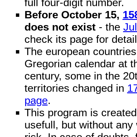
full four-digit number.
Before October 15,
15
does not exist
- the
Ju
check its page for detail
The european countries 
Gregorian calendar at t
century, some in the 20t
territories changed in
1
page
.
This program is created 
usefull, but without any
risk. In case of doubts, 