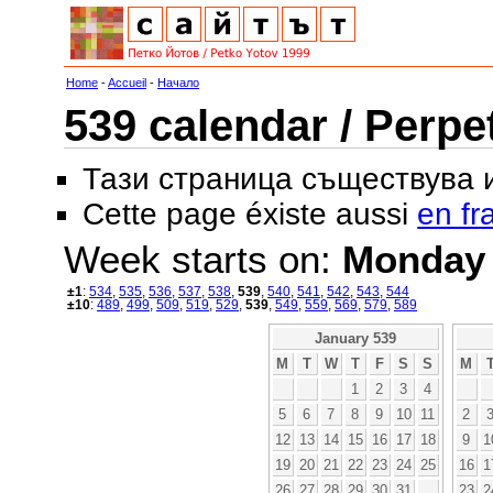
Home
-
Accueil
-
Начало
539 calendar / Perpe
Тази страница съществува
Cette page éxiste aussi
en fr
Week starts on:
Monday
±1
:
534
,
535
,
536
,
537
,
538
,
539
,
540
,
541
,
542
,
543
,
544
±10
:
489
,
499
,
509
,
519
,
529
,
539
,
549
,
559
,
569
,
579
,
589
January 539
M
T
W
T
F
S
S
M
1
2
3
4
5
6
7
8
9
10
11
2
12
13
14
15
16
17
18
9
1
19
20
21
22
23
24
25
16
1
26
27
28
29
30
31
23
2