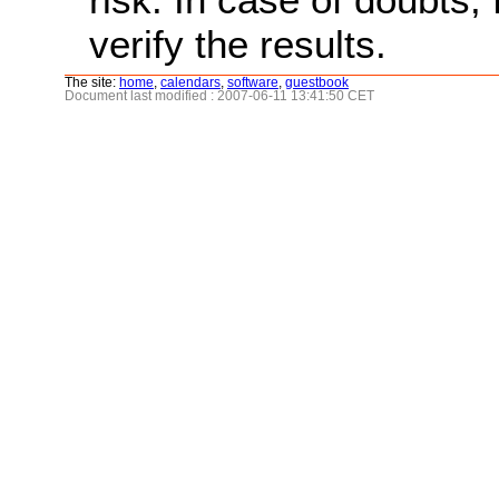
verify the results.
The site:
home
,
calendars
,
software
,
guestbook
Document last modified : 2007-06-11 13:41:50 CET