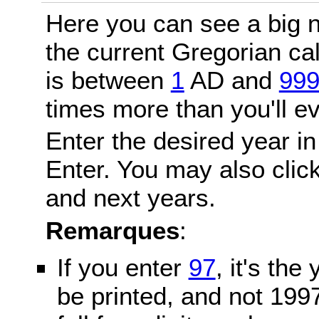
Here you can see a big n
the current Gregorian c
is between
1
AD and
99
times more than you'll ev
Enter the desired year in
Enter. You may also click
and next years.
Remarques
:
If you enter
97
, it's the
be printed, and not 199