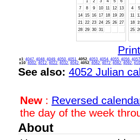
1
2
3
4
5
6
7
8
9
10
11
12
13
4
14
15
16
17
18
19
20
11
1
21
22
23
24
25
26
27
18
1
28
29
30
31
25
2
Print
±1
:
4047
,
4048
,
4049
,
4050
,
4051
,
4052
,
4053
,
4054
,
4055
,
4056
,
405
±10
:
4002
,
4012
,
4022
,
4032
,
4042
,
4052
,
4062
,
4072
,
4082
,
4092
,
41
See also:
4052 Julian cal
New
:
Reversed calenda
the day of the week thro
About