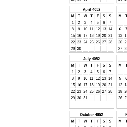
April 4052
M
T
W
T
F
S
S
M
1
2
3
4
5
6
7
8
9
10
11
12
13
14
6
15
16
17
18
19
20
21
13
1
22
23
24
25
26
27
28
20
2
29
30
27
2
July 4052
M
T
W
T
F
S
S
M
1
2
3
4
5
6
7
8
9
10
11
12
13
14
5
15
16
17
18
19
20
21
12
1
22
23
24
25
26
27
28
19
2
29
30
31
26
2
October 4052
M
T
W
T
F
S
S
M