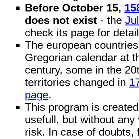
Before October 15,
15
does not exist
- the
Ju
check its page for detail
The european countries 
Gregorian calendar at t
century, some in the 20t
territories changed in
1
page
.
This program is created 
usefull, but without any
risk. In case of doubts, 