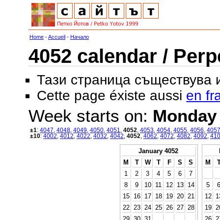
Home
-
Accueil
-
Начало
4052 calendar / Perp
Тази страница съществува
Cette page éxiste aussi
en fr
Week starts on:
Monday
±1
:
4047
,
4048
,
4049
,
4050
,
4051
,
4052
,
4053
,
4054
,
4055
,
4056
,
405
±10
:
4002
,
4012
,
4022
,
4032
,
4042
,
4052
,
4062
,
4072
,
4082
,
4092
,
41
January 4052
M
T
W
T
F
S
S
M
1
2
3
4
5
6
7
8
9
10
11
12
13
14
5
15
16
17
18
19
20
21
12
1
22
23
24
25
26
27
28
19
2
29
30
31
26
2