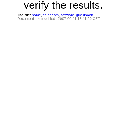
verify the results.
The site:
home
,
calendars
,
software
,
guestbook
Document last modified : 2007-06-11 13:41:50 CET