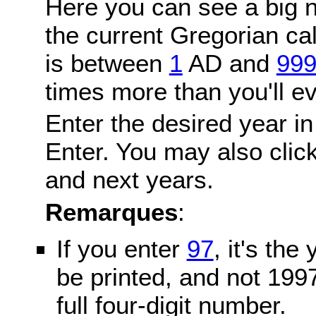
Here you can see a big n
the current Gregorian c
is between
1
AD and
99
times more than you'll ev
Enter the desired year in
Enter. You may also click
and next years.
Remarques
:
If you enter
97
, it's the
be printed, and not 199
full four-digit number.