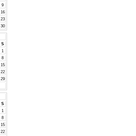
9
16
23
30
S
1
8
15
22
29
S
1
8
15
22