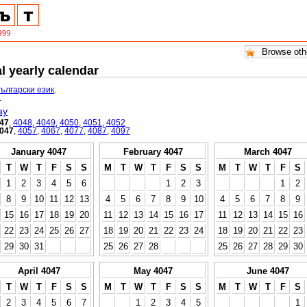
l yearly calendar
български език
.
.
ay
47
,
4048
,
4049
,
4050
,
4051
,
4052
047
,
4057
,
4067
,
4077
,
4087
,
4097
January 4047
February 4047
March 4047
T
W
T
F
S
S
M
T
W
T
F
S
S
M
T
W
T
F
S
1
2
3
4
5
6
1
2
3
1
2
8
9
10
11
12
13
4
5
6
7
8
9
10
4
5
6
7
8
9
15
16
17
18
19
20
11
12
13
14
15
16
17
11
12
13
14
15
16
22
23
24
25
26
27
18
19
20
21
22
23
24
18
19
20
21
22
23
29
30
31
25
26
27
28
25
26
27
28
29
30
April 4047
May 4047
June 4047
T
W
T
F
S
S
M
T
W
T
F
S
S
M
T
W
T
F
S
2
3
4
5
6
7
1
2
3
4
5
1