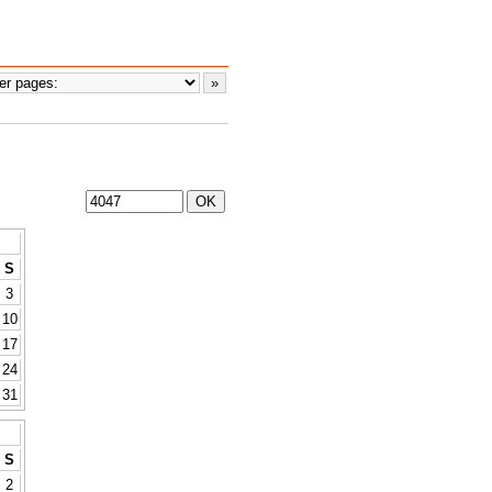
S
3
10
17
24
31
S
2