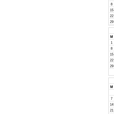
8
15
22
29
M
1
8
15
22
29
M
7
14
21