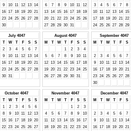
9
10
11
12
13
14
6
7
8
9
10
11
12
3
4
5
6
7
8
16
17
18
19
20
21
13
14
15
16
17
18
19
10
11
12
13
14
15
23
24
25
26
27
28
20
21
22
23
24
25
26
17
18
19
20
21
22
30
27
28
29
30
31
24
25
26
27
28
29
July 4047
August 4047
September 4047
T
W
T
F
S
S
M
T
W
T
F
S
S
M
T
W
T
F
S
2
3
4
5
6
7
1
2
3
4
9
10
11
12
13
14
5
6
7
8
9
10
11
2
3
4
5
6
7
16
17
18
19
20
21
12
13
14
15
16
17
18
9
10
11
12
13
14
23
24
25
26
27
28
19
20
21
22
23
24
25
16
17
18
19
20
21
30
31
26
27
28
29
30
31
23
24
25
26
27
28
30
October 4047
November 4047
December 4047
T
W
T
F
S
S
M
T
W
T
F
S
S
M
T
W
T
F
S
1
2
3
4
5
6
1
2
3
8
9
10
11
12
13
4
5
6
7
8
9
10
2
3
4
5
6
7
15
16
17
18
19
20
11
12
13
14
15
16
17
9
10
11
12
13
14
22
23
24
25
26
27
18
19
20
21
22
23
24
16
17
18
19
20
21