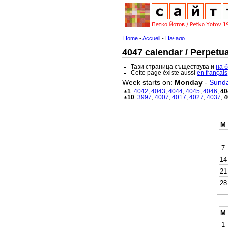
Home
-
Accueil
-
Начало
4047 calendar / Perpetua
Тази страница съществува и
на 
Cette page éxiste aussi
en français
Week starts on:
Monday
-
Sund
±1
:
4042
,
4043
,
4044
,
4045
,
4046
,
40
±10
:
3997
,
4007
,
4017
,
4027
,
4037
,
4
M
7
14
21
28
M
1