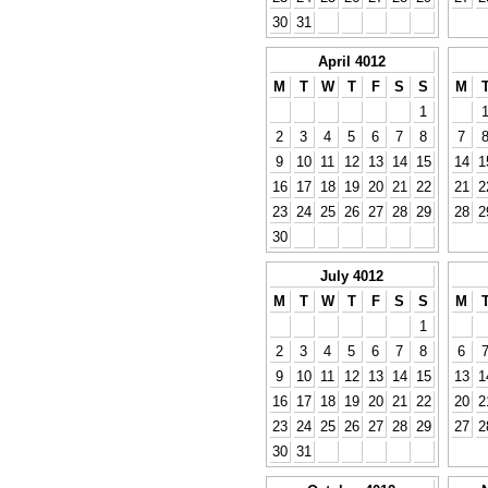
30
31
April 4012
M
T
W
T
F
S
S
M
1
2
3
4
5
6
7
8
7
9
10
11
12
13
14
15
14
1
16
17
18
19
20
21
22
21
2
23
24
25
26
27
28
29
28
2
30
July 4012
M
T
W
T
F
S
S
M
1
2
3
4
5
6
7
8
6
9
10
11
12
13
14
15
13
1
16
17
18
19
20
21
22
20
2
23
24
25
26
27
28
29
27
2
30
31