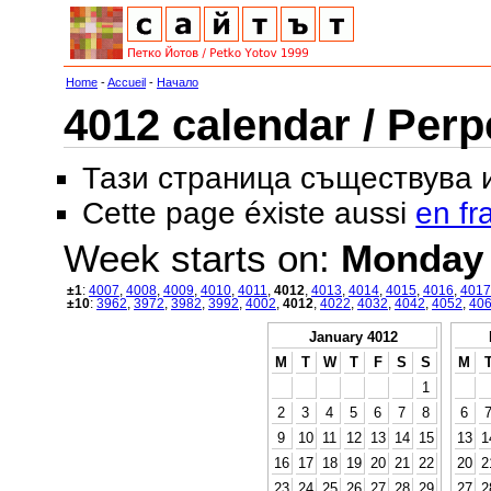
Home
-
Accueil
-
Начало
4012 calendar / Perp
Тази страница съществува
Cette page éxiste aussi
en fr
Week starts on:
Monday
±1
:
4007
,
4008
,
4009
,
4010
,
4011
,
4012
,
4013
,
4014
,
4015
,
4016
,
4017
±10
:
3962
,
3972
,
3982
,
3992
,
4002
,
4012
,
4022
,
4032
,
4042
,
4052
,
40
January 4012
M
T
W
T
F
S
S
M
1
2
3
4
5
6
7
8
6
9
10
11
12
13
14
15
13
1
16
17
18
19
20
21
22
20
2
23
24
25
26
27
28
29
27
2