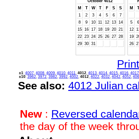
October 4012
M
T
W
T
F
S
S
M
1
2
3
4
5
6
7
8
9
10
11
12
13
14
5
15
16
17
18
19
20
21
12
1
22
23
24
25
26
27
28
19
2
29
30
31
26
2
Print
±1
:
4007
,
4008
,
4009
,
4010
,
4011
,
4012
,
4013
,
4014
,
4015
,
4016
,
4017
±10
:
3962
,
3972
,
3982
,
3992
,
4002
,
4012
,
4022
,
4032
,
4042
,
4052
,
40
See also:
4012 Julian cal
New
:
Reversed calenda
the day of the week thro