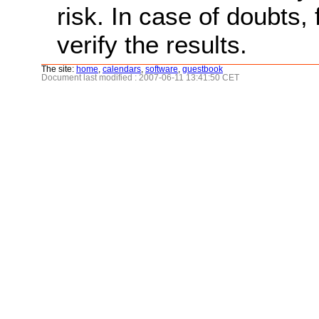
risk. In case of doubts, 
verify the results.
The site:
home
,
calendars
,
software
,
guestbook
Document last modified : 2007-06-11 13:41:50 CET