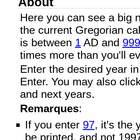
About
Here you can see a big n
the current Gregorian c
is between
1
AD and
99
times more than you'll ev
Enter the desired year in
Enter. You may also click
and next years.
Remarques
:
If you enter
97
, it's the
be printed, and not 199