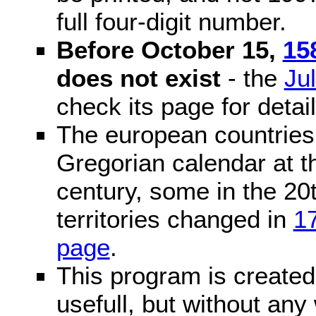
full four-digit number.
Before October 15,
15
does not exist
- the
Ju
check its page for detail
The european countries 
Gregorian calendar at t
century, some in the 20t
territories changed in
1
page
.
This program is created 
usefull, but without any