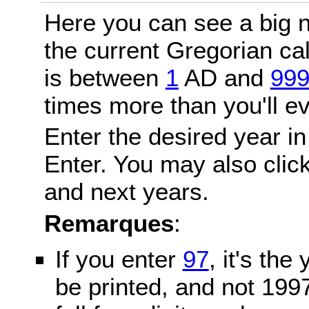
Here you can see a big n
the current Gregorian c
is between
1
AD and
99
times more than you'll ev
Enter the desired year in
Enter. You may also click
and next years.
Remarques
:
If you enter
97
, it's the
be printed, and not 199