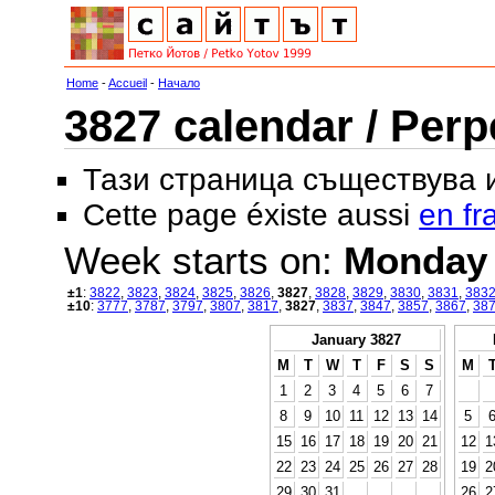
Home
-
Accueil
-
Начало
3827 calendar / Perp
Тази страница съществува
Cette page éxiste aussi
en fr
Week starts on:
Monday
±1
:
3822
,
3823
,
3824
,
3825
,
3826
,
3827
,
3828
,
3829
,
3830
,
3831
,
383
±10
:
3777
,
3787
,
3797
,
3807
,
3817
,
3827
,
3837
,
3847
,
3857
,
3867
,
38
January 3827
M
T
W
T
F
S
S
M
1
2
3
4
5
6
7
8
9
10
11
12
13
14
5
15
16
17
18
19
20
21
12
1
22
23
24
25
26
27
28
19
2
29
30
31
26
2