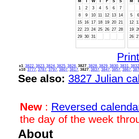
M
T
W
T
F
S
S
M
1
2
3
4
5
6
7
8
9
10
11
12
13
14
5
15
16
17
18
19
20
21
12
1
22
23
24
25
26
27
28
19
2
29
30
31
26
2
Print
±1
:
3822
,
3823
,
3824
,
3825
,
3826
,
3827
,
3828
,
3829
,
3830
,
3831
,
383
±10
:
3777
,
3787
,
3797
,
3807
,
3817
,
3827
,
3837
,
3847
,
3857
,
3867
,
38
See also:
3827 Julian cal
New
:
Reversed calenda
the day of the week thro
About