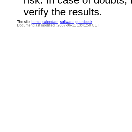
verify the results.
The site:
home
,
calendars
,
software
,
guestbook
Document last modified : 2007-06-11 13:41:50 CET