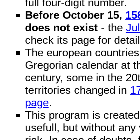
full four-digit number.
Before October 15,
15
does not exist
- the
Ju
check its page for detail
The european countries 
Gregorian calendar at t
century, some in the 20t
territories changed in
1
page
.
This program is created 
usefull, but without any
risk. In case of doubts, 