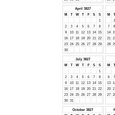
April 3827
M
T
W
T
F
S
S
M
1
2
3
4
5
6
7
8
7
9
10
11
12
13
14
15
14
1
16
17
18
19
20
21
22
21
2
23
24
25
26
27
28
29
28
2
30
July 3827
M
T
W
T
F
S
S
M
1
2
3
4
5
6
7
8
6
9
10
11
12
13
14
15
13
1
16
17
18
19
20
21
22
20
2
23
24
25
26
27
28
29
27
2
30
31
October 3827