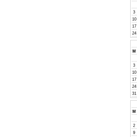
3
10
17
24
M
3
10
17
24
31
M
2
9