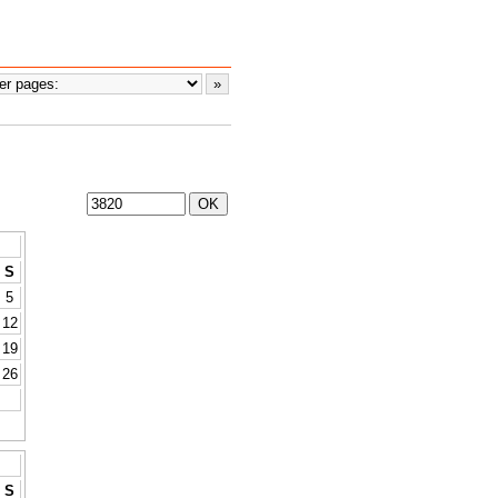
S
5
12
19
26
S