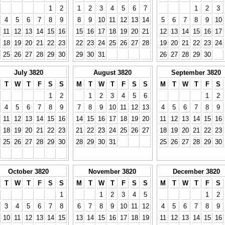
1
2
1
2
3
4
5
6
7
1
2
3
4
5
6
7
8
9
8
9
10
11
12
13
14
5
6
7
8
9
10
11
12
13
14
15
16
15
16
17
18
19
20
21
12
13
14
15
16
17
18
19
20
21
22
23
22
23
24
25
26
27
28
19
20
21
22
23
24
25
26
27
28
29
30
29
30
31
26
27
28
29
30
July 3820
August 3820
September 3820
T
W
T
F
S
S
M
T
W
T
F
S
S
M
T
W
T
F
S
1
2
1
2
3
4
5
6
1
2
4
5
6
7
8
9
7
8
9
10
11
12
13
4
5
6
7
8
9
11
12
13
14
15
16
14
15
16
17
18
19
20
11
12
13
14
15
16
18
19
20
21
22
23
21
22
23
24
25
26
27
18
19
20
21
22
23
25
26
27
28
29
30
28
29
30
31
25
26
27
28
29
30
October 3820
November 3820
December 3820
T
W
T
F
S
S
M
T
W
T
F
S
S
M
T
W
T
F
S
1
1
2
3
4
5
1
2
3
4
5
6
7
8
6
7
8
9
10
11
12
4
5
6
7
8
9
10
11
12
13
14
15
13
14
15
16
17
18
19
11
12
13
14
15
16