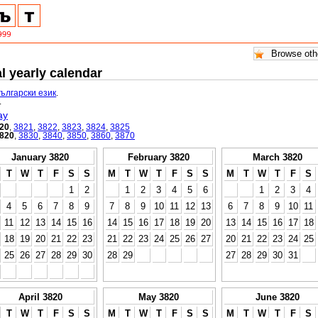
l yearly calendar
български език
.
.
ay
20
,
3821
,
3822
,
3823
,
3824
,
3825
820
,
3830
,
3840
,
3850
,
3860
,
3870
January 3820
February 3820
March 3820
T
W
T
F
S
S
M
T
W
T
F
S
S
M
T
W
T
F
S
1
2
1
2
3
4
5
6
1
2
3
4
4
5
6
7
8
9
7
8
9
10
11
12
13
6
7
8
9
10
11
11
12
13
14
15
16
14
15
16
17
18
19
20
13
14
15
16
17
18
18
19
20
21
22
23
21
22
23
24
25
26
27
20
21
22
23
24
25
25
26
27
28
29
30
28
29
27
28
29
30
31
April 3820
May 3820
June 3820
T
W
T
F
S
S
M
T
W
T
F
S
S
M
T
W
T
F
S