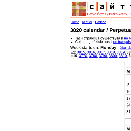
Home
-
Accueil
-
Начало
3820 calendar / Perpetua
Тази страница съществува и
на 
Cette page éxiste aussi
en français
Week starts on:
Monday
-
Sund
±1
:
3815
,
3816
,
3817
,
3818
,
3819
,
38
±10
:
3770
,
3780
,
3790
,
3800
,
3810
,
3
M
3
10
17
24
31
M