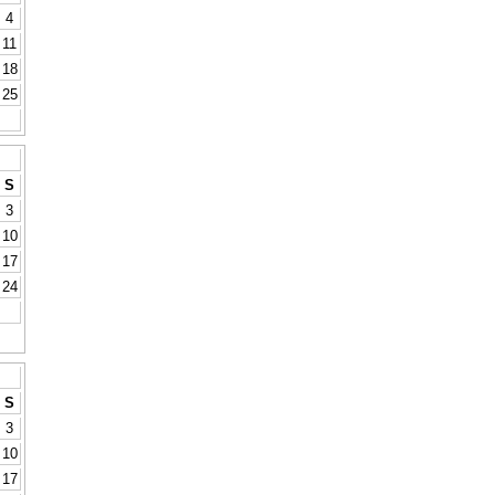
4
11
18
25
S
3
10
17
24
S
3
10
17