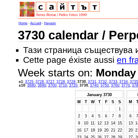
Home
-
Accueil
-
Начало
3730 calendar / Perp
Тази страница съществува
Cette page éxiste aussi
en fr
Week starts on:
Monday
±1
:
3725
,
3726
,
3727
,
3728
,
3729
,
3730
,
3731
,
3732
,
3733
,
3734
,
373
±10
:
3680
,
3690
,
3700
,
3710
,
3720
,
3730
,
3740
,
3750
,
3760
,
3770
,
37
January 3730
M
T
W
T
F
S
S
M
1
2
3
4
5
6
7
8
6
9
10
11
12
13
14
15
13
1
16
17
18
19
20
21
22
20
2
23
24
25
26
27
28
29
27
2