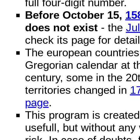
full four-digit number.
Before October 15,
15
does not exist
- the
Ju
check its page for detail
The european countries 
Gregorian calendar at t
century, some in the 20t
territories changed in
1
page
.
This program is created 
usefull, but without any
risk. In case of doubts, 