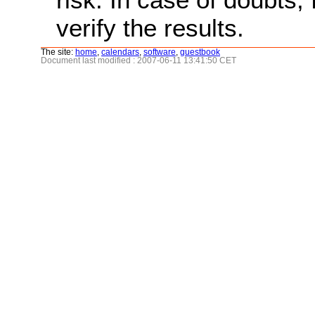
verify the results.
The site:
home
,
calendars
,
software
,
guestbook
Document last modified : 2007-06-11 13:41:50 CET