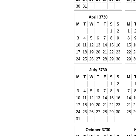
30
31
April 3730
M
T
W
T
F
S
S
M
1
2
1
3
4
5
6
7
8
9
8
10
11
12
13
14
15
16
15
1
17
18
19
20
21
22
23
22
2
24
25
26
27
28
29
30
29
3
July 3730
M
T
W
T
F
S
S
M
1
2
3
4
5
6
7
8
9
7
10
11
12
13
14
15
16
14
1
17
18
19
20
21
22
23
21
2
24
25
26
27
28
29
30
28
2
31
October 3730