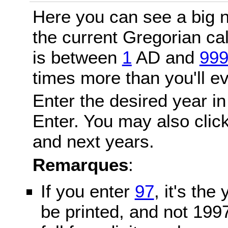
Here you can see a big n
the current Gregorian c
is between
1
AD and
99
times more than you'll ev
Enter the desired year in
Enter. You may also click
and next years.
Remarques
:
If you enter
97
, it's the
be printed, and not 199