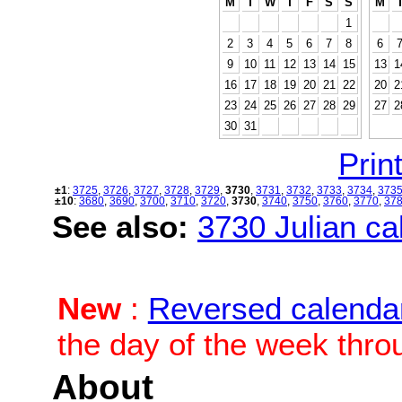
M
T
W
T
F
S
S
M
1
2
3
4
5
6
7
8
6
9
10
11
12
13
14
15
13
1
16
17
18
19
20
21
22
20
2
23
24
25
26
27
28
29
27
2
30
31
Print
±1
:
3725
,
3726
,
3727
,
3728
,
3729
,
3730
,
3731
,
3732
,
3733
,
3734
,
373
±10
:
3680
,
3690
,
3700
,
3710
,
3720
,
3730
,
3740
,
3750
,
3760
,
3770
,
37
See also:
3730 Julian cal
New
:
Reversed calenda
the day of the week thro
About