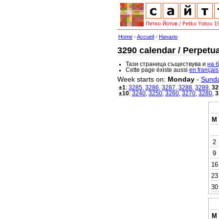
Home
-
Accueil
-
Начало
3290 calendar / Perpetua
Тази страница съществува и
на 
Cette page éxiste aussi
en français
Week starts on:
Monday
-
Sund
±1
:
3285
,
3286
,
3287
,
3288
,
3289
,
32
±10
:
3240
,
3250
,
3260
,
3270
,
3280
,
3
M
2
9
16
23
30
M