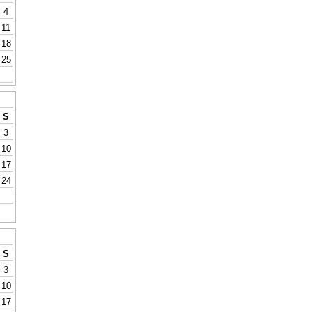
4
11
18
25
S
3
10
17
24
S
3
10
17