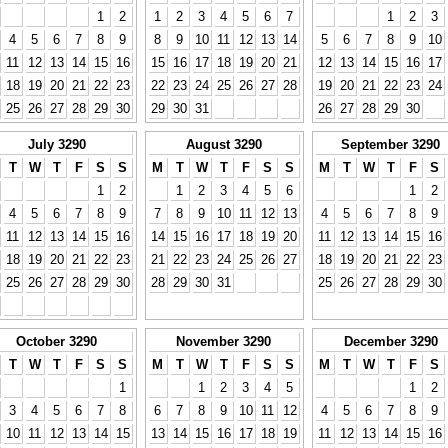
1
2
1
2
3
4
5
6
7
1
2
3
4
5
6
7
8
9
8
9
10
11
12
13
14
5
6
7
8
9
10
11
12
13
14
15
16
15
16
17
18
19
20
21
12
13
14
15
16
17
18
19
20
21
22
23
22
23
24
25
26
27
28
19
20
21
22
23
24
25
26
27
28
29
30
29
30
31
26
27
28
29
30
July 3290
August 3290
September 3290
T
W
T
F
S
S
M
T
W
T
F
S
S
M
T
W
T
F
S
1
2
1
2
3
4
5
6
1
2
4
5
6
7
8
9
7
8
9
10
11
12
13
4
5
6
7
8
9
11
12
13
14
15
16
14
15
16
17
18
19
20
11
12
13
14
15
16
18
19
20
21
22
23
21
22
23
24
25
26
27
18
19
20
21
22
23
25
26
27
28
29
30
28
29
30
31
25
26
27
28
29
30
October 3290
November 3290
December 3290
T
W
T
F
S
S
M
T
W
T
F
S
S
M
T
W
T
F
S
1
1
2
3
4
5
1
2
3
4
5
6
7
8
6
7
8
9
10
11
12
4
5
6
7
8
9
10
11
12
13
14
15
13
14
15
16
17
18
19
11
12
13
14
15
16