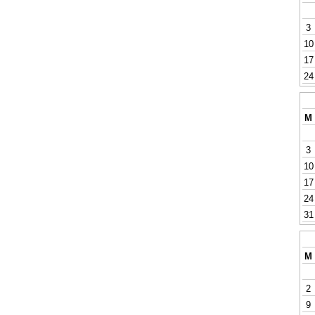
3
10
17
24
M
3
10
17
24
31
M
2
9