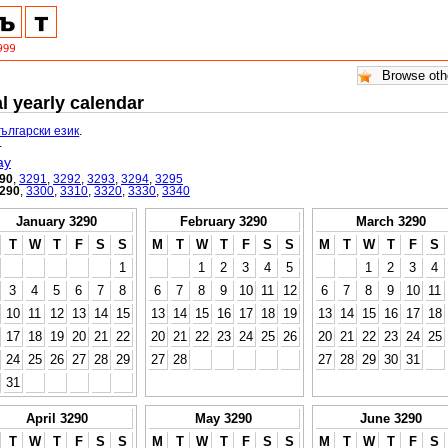
l yearly calendar
български език
.
.
ay
90
,
3291
,
3292
,
3293
,
3294
,
3295
290
,
3300
,
3310
,
3320
,
3330
,
3340
January 3290
February 3290
March 3290
T
W
T
F
S
S
M
T
W
T
F
S
S
M
T
W
T
F
S
1
1
2
3
4
5
1
2
3
4
3
4
5
6
7
8
6
7
8
9
10
11
12
6
7
8
9
10
11
10
11
12
13
14
15
13
14
15
16
17
18
19
13
14
15
16
17
18
17
18
19
20
21
22
20
21
22
23
24
25
26
20
21
22
23
24
25
24
25
26
27
28
29
27
28
27
28
29
30
31
31
April 3290
May 3290
June 3290
T
W
T
F
S
S
M
T
W
T
F
S
S
M
T
W
T
F
S