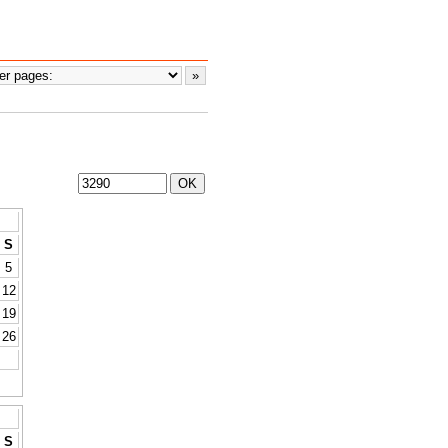
S
5
12
19
26
S