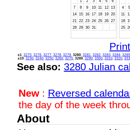
1
2
3
4
5
6
7
8
9
10
11
12
13
4
14
15
16
17
18
19
20
11
1
21
22
23
24
25
26
27
18
1
28
29
30
31
25
2
Print
±1
:
3275
,
3276
,
3277
,
3278
,
3279
,
3280
,
3281
,
3282
,
3283
,
3284
,
328
±10
:
3230
,
3240
,
3250
,
3260
,
3270
,
3280
,
3290
,
3300
,
3310
,
3320
,
33
See also:
3280 Julian cal
New
:
Reversed calenda
the day of the week thro
About