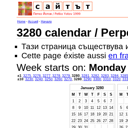
Home
-
Accueil
-
Начало
3280 calendar / Perp
Тази страница съществува
Cette page éxiste aussi
en fr
Week starts on:
Monday
±1
:
3275
,
3276
,
3277
,
3278
,
3279
,
3280
,
3281
,
3282
,
3283
,
3284
,
328
±10
:
3230
,
3240
,
3250
,
3260
,
3270
,
3280
,
3290
,
3300
,
3310
,
3320
,
33
January 3280
M
T
W
T
F
S
S
M
1
2
3
4
5
6
7
8
9
10
11
12
13
14
5
15
16
17
18
19
20
21
12
1
22
23
24
25
26
27
28
19
2
29
30
31
26
2