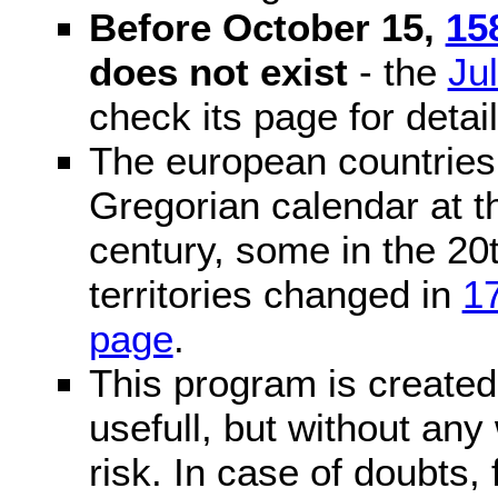
Before October 15,
15
does not exist
- the
Ju
check its page for detail
The european countries 
Gregorian calendar at t
century, some in the 20t
territories changed in
1
page
.
This program is created 
usefull, but without any
risk. In case of doubts, 