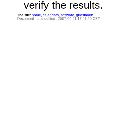
verify the results.
The site:
home
,
calendars
,
software
,
guestbook
Document last modified : 2007-06-11 13:41:50 CET