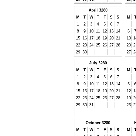
April 3280
M
T
W
T
F
S
S
M
1
2
3
4
5
6
7
8
9
10
11
12
13
14
6
15
16
17
18
19
20
21
13
1
22
23
24
25
26
27
28
20
2
29
30
27
2
July 3280
M
T
W
T
F
S
S
M
1
2
3
4
5
6
7
8
9
10
11
12
13
14
5
15
16
17
18
19
20
21
12
1
22
23
24
25
26
27
28
19
2
29
30
31
26
2
October 3280
M
T
W
T
F
S
S
M