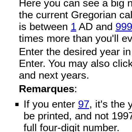
Here you can see a big n
the current Gregorian c
is between
1
AD and
99
times more than you'll ev
Enter the desired year in
Enter. You may also click
and next years.
Remarques
:
If you enter
97
, it's the
be printed, and not 199
full four-digit number.