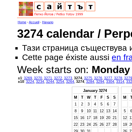
Home
-
Accueil
-
Начало
3274 calendar / Perp
Тази страница съществува
Cette page éxiste aussi
en fr
Week starts on:
Monday
±1
:
3269
,
3270
,
3271
,
3272
,
3273
,
3274
,
3275
,
3276
,
3277
,
3278
,
327
±10
:
3224
,
3234
,
3244
,
3254
,
3264
,
3274
,
3284
,
3294
,
3304
,
3314
,
33
January 3274
M
T
W
T
F
S
S
M
1
2
3
4
5
6
7
8
9
10
11
12
13
14
5
15
16
17
18
19
20
21
12
1
22
23
24
25
26
27
28
19
2
29
30
31
26
2