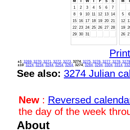
M
T
W
T
F
S
S
M
1
2
3
4
5
6
7
8
9
10
11
12
13
14
5
15
16
17
18
19
20
21
12
1
22
23
24
25
26
27
28
19
2
29
30
31
26
2
Print
±1
:
3269
,
3270
,
3271
,
3272
,
3273
,
3274
,
3275
,
3276
,
3277
,
3278
,
327
±10
:
3224
,
3234
,
3244
,
3254
,
3264
,
3274
,
3284
,
3294
,
3304
,
3314
,
33
See also:
3274 Julian cal
New
:
Reversed calenda
the day of the week thro
About