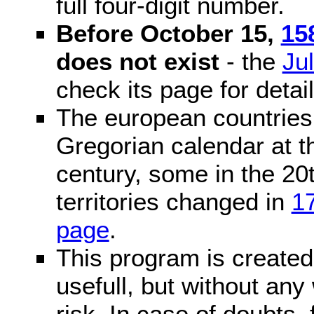
full four-digit number.
Before October 15,
15
does not exist
- the
Ju
check its page for detail
The european countries 
Gregorian calendar at t
century, some in the 20t
territories changed in
1
page
.
This program is created 
usefull, but without any
risk. In case of doubts, 