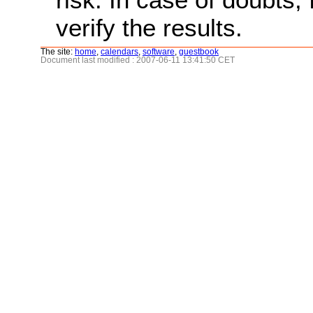
verify the results.
The site:
home
,
calendars
,
software
,
guestbook
Document last modified : 2007-06-11 13:41:50 CET