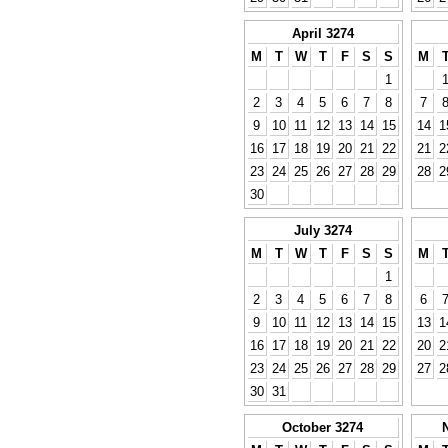
April 3274
M
T
W
T
F
S
S
M
1
2
3
4
5
6
7
8
7
9
10
11
12
13
14
15
14
1
16
17
18
19
20
21
22
21
2
23
24
25
26
27
28
29
28
2
30
July 3274
M
T
W
T
F
S
S
M
1
2
3
4
5
6
7
8
6
9
10
11
12
13
14
15
13
1
16
17
18
19
20
21
22
20
2
23
24
25
26
27
28
29
27
2
30
31
October 3274