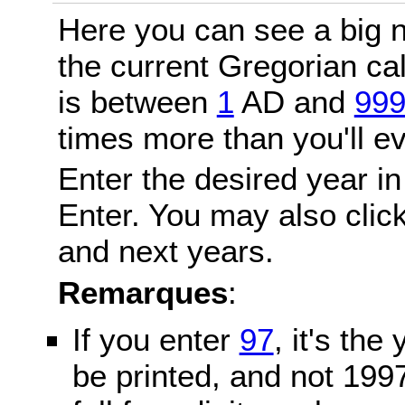
Here you can see a big n
the current Gregorian c
is between
1
AD and
99
times more than you'll ev
Enter the desired year in
Enter. You may also click
and next years.
Remarques
:
If you enter
97
, it's the
be printed, and not 199