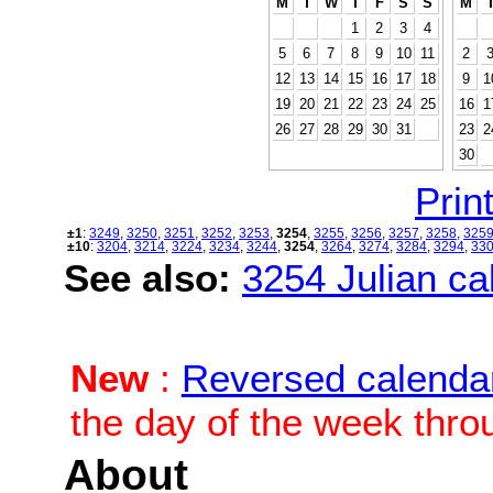
M
T
W
T
F
S
S
M
1
2
3
4
5
6
7
8
9
10
11
2
12
13
14
15
16
17
18
9
1
19
20
21
22
23
24
25
16
1
26
27
28
29
30
31
23
2
30
Print
±1
:
3249
,
3250
,
3251
,
3252
,
3253
,
3254
,
3255
,
3256
,
3257
,
3258
,
325
±10
:
3204
,
3214
,
3224
,
3234
,
3244
,
3254
,
3264
,
3274
,
3284
,
3294
,
33
See also:
3254 Julian cal
New
:
Reversed calenda
the day of the week thro
About