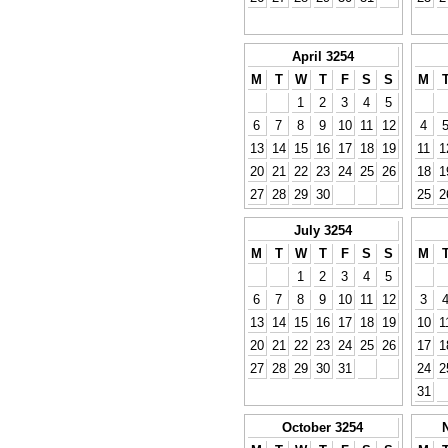
April 3254
M
T
W
T
F
S
S
M
1
2
3
4
5
6
7
8
9
10
11
12
4
13
14
15
16
17
18
19
11
1
20
21
22
23
24
25
26
18
1
27
28
29
30
25
2
July 3254
M
T
W
T
F
S
S
M
1
2
3
4
5
6
7
8
9
10
11
12
3
13
14
15
16
17
18
19
10
1
20
21
22
23
24
25
26
17
1
27
28
29
30
31
24
2
31
October 3254