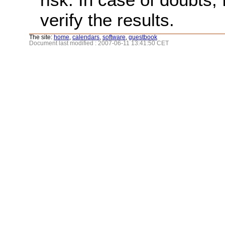
verify the results.
The site:
home
,
calendars
,
software
,
guestbook
Document last modified : 2007-06-11 13:41:50 CET