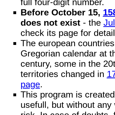
full four-digit number.
Before October 15,
15
does not exist
- the
Ju
check its page for detail
The european countries 
Gregorian calendar at t
century, some in the 20t
territories changed in
1
page
.
This program is created 
usefull, but without any
risk. In case of doubts, 