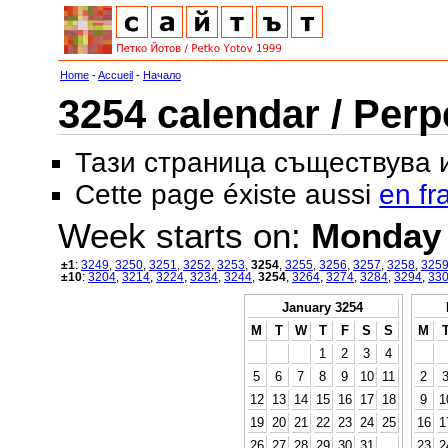
Home
-
Accueil
-
Начало
3254 calendar / Perp
Тази страница съществува
Cette page éxiste aussi
en fr
Week starts on:
Monday
±1
:
3249
,
3250
,
3251
,
3252
,
3253
,
3254
,
3255
,
3256
,
3257
,
3258
,
325
±10
:
3204
,
3214
,
3224
,
3234
,
3244
,
3254
,
3264
,
3274
,
3284
,
3294
,
33
January 3254
M
T
W
T
F
S
S
M
1
2
3
4
5
6
7
8
9
10
11
2
12
13
14
15
16
17
18
9
1
19
20
21
22
23
24
25
16
1
26
27
28
29
30
31
23
2