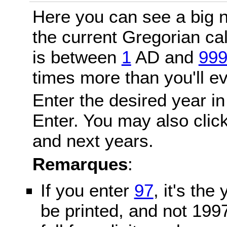
Here you can see a big n
the current Gregorian c
is between
1
AD and
99
times more than you'll ev
Enter the desired year in
Enter. You may also click
and next years.
Remarques
:
If you enter
97
, it's the
be printed, and not 199