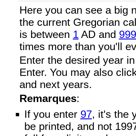
Here you can see a big n
the current Gregorian c
is between
1
AD and
99
times more than you'll ev
Enter the desired year in
Enter. You may also click
and next years.
Remarques
:
If you enter
97
, it's the
be printed, and not 199