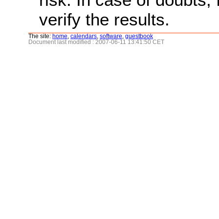
verify the results.
The site:
home
,
calendars
,
software
,
guestbook
Document last modified : 2007-06-11 13:41:50 CET