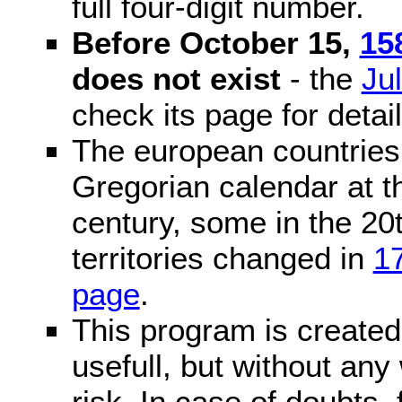
full four-digit number.
Before October 15,
15
does not exist
- the
Ju
check its page for detail
The european countries 
Gregorian calendar at t
century, some in the 20t
territories changed in
1
page
.
This program is created 
usefull, but without any
risk. In case of doubts, 