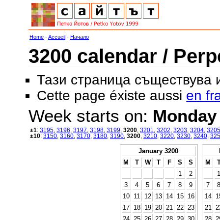
Home
-
Accueil
-
Начало
3200 calendar / Perp
Тази страница съществува
Cette page éxiste aussi
en fr
Week starts on:
Monday
±1
:
3195
,
3196
,
3197
,
3198
,
3199
,
3200
,
3201
,
3202
,
3203
,
3204
,
320
±10
:
3150
,
3160
,
3170
,
3180
,
3190
,
3200
,
3210
,
3220
,
3230
,
3240
,
32
January 3200
M
T
W
T
F
S
S
M
1
2
3
4
5
6
7
8
9
7
10
11
12
13
14
15
16
14
1
17
18
19
20
21
22
23
21
2
24
25
26
27
28
29
30
28
2