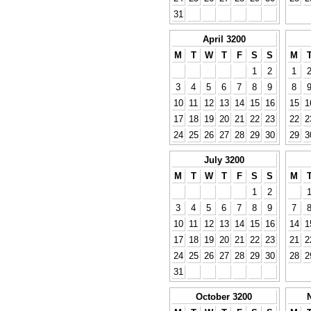
31
April 3200
M
T
W
T
F
S
S
M
1
2
1
3
4
5
6
7
8
9
8
10
11
12
13
14
15
16
15
1
17
18
19
20
21
22
23
22
2
24
25
26
27
28
29
30
29
3
July 3200
M
T
W
T
F
S
S
M
1
2
3
4
5
6
7
8
9
7
10
11
12
13
14
15
16
14
1
17
18
19
20
21
22
23
21
2
24
25
26
27
28
29
30
28
2
31
October 3200