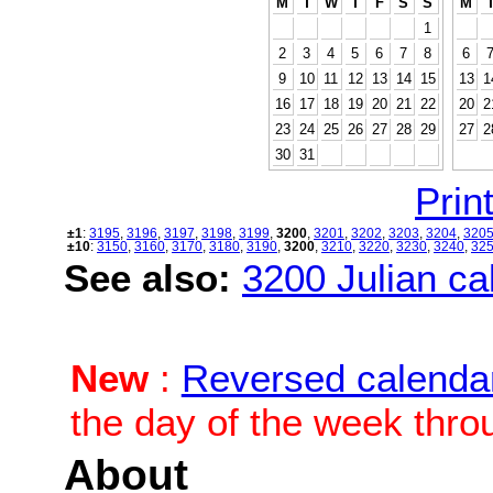
M
T
W
T
F
S
S
M
1
2
3
4
5
6
7
8
6
9
10
11
12
13
14
15
13
1
16
17
18
19
20
21
22
20
2
23
24
25
26
27
28
29
27
2
30
31
Print
±1
:
3195
,
3196
,
3197
,
3198
,
3199
,
3200
,
3201
,
3202
,
3203
,
3204
,
320
±10
:
3150
,
3160
,
3170
,
3180
,
3190
,
3200
,
3210
,
3220
,
3230
,
3240
,
32
See also:
3200 Julian cal
New
:
Reversed calenda
the day of the week thro
About