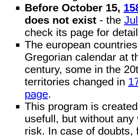
Before October 15,
15
does not exist
- the
Ju
check its page for detail
The european countries 
Gregorian calendar at t
century, some in the 20t
territories changed in
1
page
.
This program is created 
usefull, but without any
risk. In case of doubts, 