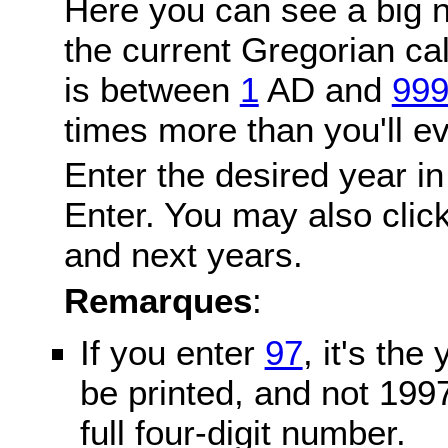
Here you can see a big n
the current Gregorian c
is between
1
AD and
99
times more than you'll ev
Enter the desired year in
Enter. You may also click
and next years.
Remarques
:
If you enter
97
, it's the
be printed, and not 199
full four-digit number.