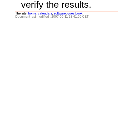
verify the results.
The site:
home
,
calendars
,
software
,
guestbook
Document last modified : 2007-06-11 13:41:50 CET