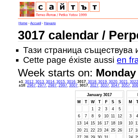
Home
-
Accueil
-
Начало
3017 calendar / Perp
Тази страница съществува
Cette page éxiste aussi
en fr
Week starts on:
Monday
±1
:
3012
,
3013
,
3014
,
3015
,
3016
,
3017
,
3018
,
3019
,
3020
,
3021
,
302
±10
:
2967
,
2977
,
2987
,
2997
,
3007
,
3017
,
3027
,
3037
,
3047
,
3057
,
30
January 3017
M
T
W
T
F
S
S
M
1
2
3
4
5
6
7
8
9
10
11
12
3
13
14
15
16
17
18
19
10
1
20
21
22
23
24
25
26
17
1
27
28
29
30
31
24
2