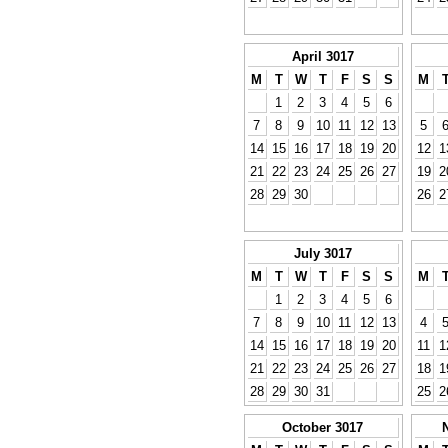
April 3017
M
T
W
T
F
S
S
M
1
2
3
4
5
6
7
8
9
10
11
12
13
5
14
15
16
17
18
19
20
12
1
21
22
23
24
25
26
27
19
2
28
29
30
26
2
July 3017
M
T
W
T
F
S
S
M
1
2
3
4
5
6
7
8
9
10
11
12
13
4
14
15
16
17
18
19
20
11
1
21
22
23
24
25
26
27
18
1
28
29
30
31
25
2
October 3017