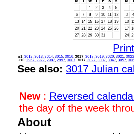
M
T
W
T
F
S
S
M
1
2
3
4
5
6
7
8
9
10
11
12
3
13
14
15
16
17
18
19
10
1
20
21
22
23
24
25
26
17
1
27
28
29
30
31
24
2
Print
±1
:
3012
,
3013
,
3014
,
3015
,
3016
,
3017
,
3018
,
3019
,
3020
,
3021
,
302
±10
:
2967
,
2977
,
2987
,
2997
,
3007
,
3017
,
3027
,
3037
,
3047
,
3057
,
30
See also:
3017 Julian cal
New
:
Reversed calenda
the day of the week thro
About