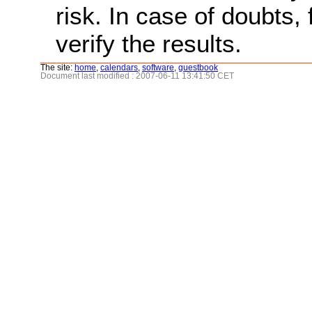
risk. In case of doubts, 
verify the results.
The site:
home
,
calendars
,
software
,
guestbook
Document last modified : 2007-06-11 13:41:50 CET