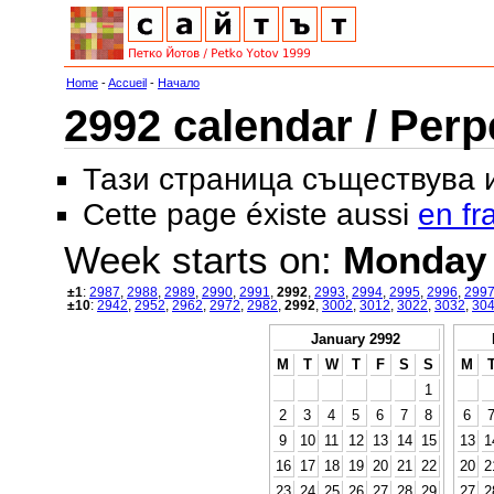
Home
-
Accueil
-
Начало
2992 calendar / Perp
Тази страница съществува
Cette page éxiste aussi
en fr
Week starts on:
Monday
±1
:
2987
,
2988
,
2989
,
2990
,
2991
,
2992
,
2993
,
2994
,
2995
,
2996
,
299
±10
:
2942
,
2952
,
2962
,
2972
,
2982
,
2992
,
3002
,
3012
,
3022
,
3032
,
30
January 2992
M
T
W
T
F
S
S
M
1
2
3
4
5
6
7
8
6
9
10
11
12
13
14
15
13
1
16
17
18
19
20
21
22
20
2
23
24
25
26
27
28
29
27
2