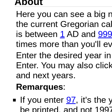
About
Here you can see a big n
the current Gregorian c
is between
1
AD and
99
times more than you'll ev
Enter the desired year in
Enter. You may also click
and next years.
Remarques
:
If you enter
97
, it's the
be printed, and not 199