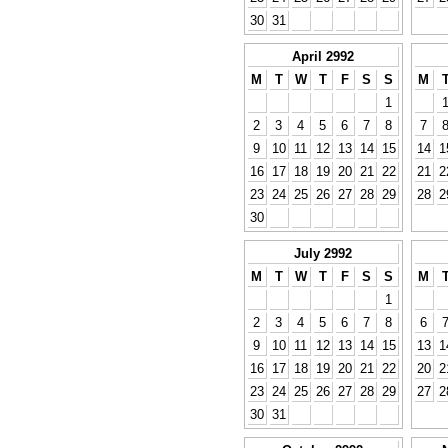
30
31
April 2992
M
T
W
T
F
S
S
M
1
2
3
4
5
6
7
8
7
9
10
11
12
13
14
15
14
1
16
17
18
19
20
21
22
21
2
23
24
25
26
27
28
29
28
2
30
July 2992
M
T
W
T
F
S
S
M
1
2
3
4
5
6
7
8
6
9
10
11
12
13
14
15
13
1
16
17
18
19
20
21
22
20
2
23
24
25
26
27
28
29
27
2
30
31