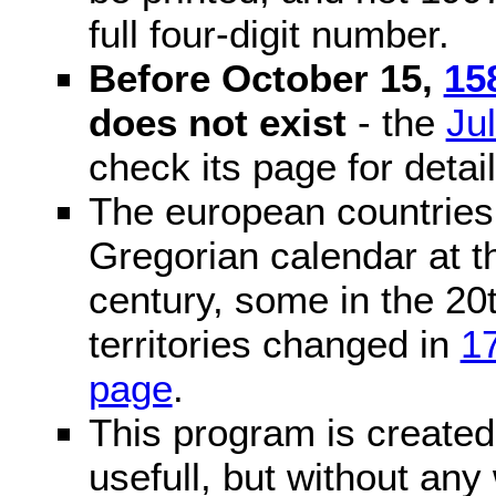
full four-digit number.
Before October 15,
15
does not exist
- the
Ju
check its page for detail
The european countries 
Gregorian calendar at t
century, some in the 20t
territories changed in
1
page
.
This program is created 
usefull, but without any