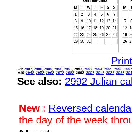
October 2992
M
T
W
T
F
S
S
M
1
2
3
4
5
6
7
8
9
10
11
12
13
14
5
15
16
17
18
19
20
21
12
1
22
23
24
25
26
27
28
19
2
29
30
31
26
2
Print
±1
:
2987
,
2988
,
2989
,
2990
,
2991
,
2992
,
2993
,
2994
,
2995
,
2996
,
299
±10
:
2942
,
2952
,
2962
,
2972
,
2982
,
2992
,
3002
,
3012
,
3022
,
3032
,
30
See also:
2992 Julian cal
New
:
Reversed calenda
the day of the week thro