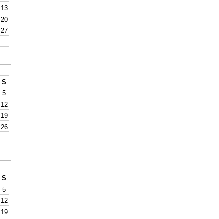
13
20
27
S
5
12
19
26
S
5
12
19