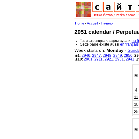
Home
-
Accueil
-
Начало
2951 calendar / Perpetua
Тази страница съществува и
на 
Cette page éxiste aussi
en français
Week starts on:
Monday
-
Sund
±1
:
2946
,
2947
,
2948
,
2949
,
2950
,
29
±10
:
2901
,
2911
,
2921
,
2931
,
2941
,
2
M
4
11
18
25
M