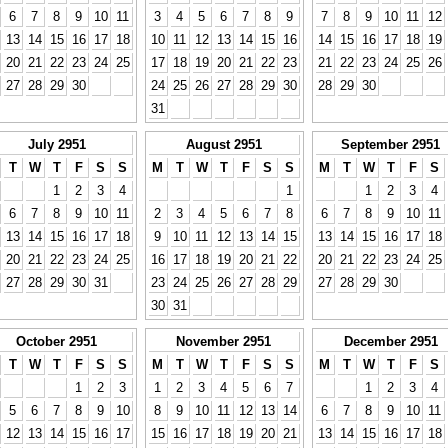
6
7
8
9
10
11
3
4
5
6
7
8
9
7
8
9
10
11
12
13
14
15
16
17
18
10
11
12
13
14
15
16
14
15
16
17
18
19
20
21
22
23
24
25
17
18
19
20
21
22
23
21
22
23
24
25
26
27
28
29
30
24
25
26
27
28
29
30
28
29
30
31
July 2951
August 2951
September 2951
T
W
T
F
S
S
M
T
W
T
F
S
S
M
T
W
T
F
S
1
2
3
4
1
1
2
3
4
6
7
8
9
10
11
2
3
4
5
6
7
8
6
7
8
9
10
11
13
14
15
16
17
18
9
10
11
12
13
14
15
13
14
15
16
17
18
20
21
22
23
24
25
16
17
18
19
20
21
22
20
21
22
23
24
25
27
28
29
30
31
23
24
25
26
27
28
29
27
28
29
30
30
31
October 2951
November 2951
December 2951
T
W
T
F
S
S
M
T
W
T
F
S
S
M
T
W
T
F
S
1
2
3
1
2
3
4
5
6
7
1
2
3
4
5
6
7
8
9
10
8
9
10
11
12
13
14
6
7
8
9
10
11
12
13
14
15
16
17
15
16
17
18
19
20
21
13
14
15
16
17
18