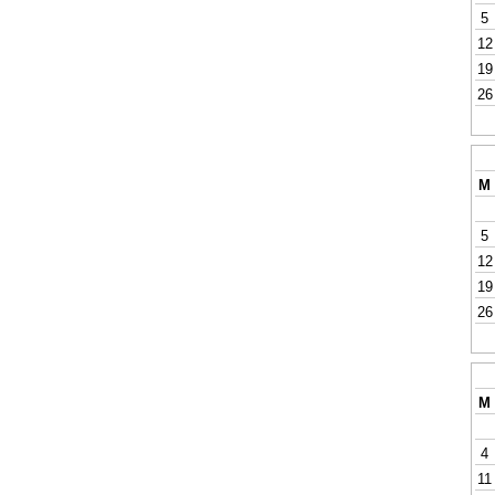
5
12
19
26
M
5
12
19
26
M
4
11