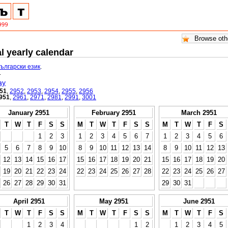
l yearly calendar
български език
.
.
ay
51
,
2952
,
2953
,
2954
,
2955
,
2956
951
,
2961
,
2971
,
2981
,
2991
,
3001
January 2951
February 2951
March 2951
T
W
T
F
S
S
M
T
W
T
F
S
S
M
T
W
T
F
S
1
2
3
1
2
3
4
5
6
7
1
2
3
4
5
6
5
6
7
8
9
10
8
9
10
11
12
13
14
8
9
10
11
12
13
12
13
14
15
16
17
15
16
17
18
19
20
21
15
16
17
18
19
20
19
20
21
22
23
24
22
23
24
25
26
27
28
22
23
24
25
26
27
26
27
28
29
30
31
29
30
31
April 2951
May 2951
June 2951
T
W
T
F
S
S
M
T
W
T
F
S
S
M
T
W
T
F
S
1
2
3
4
1
2
1
2
3
4
5