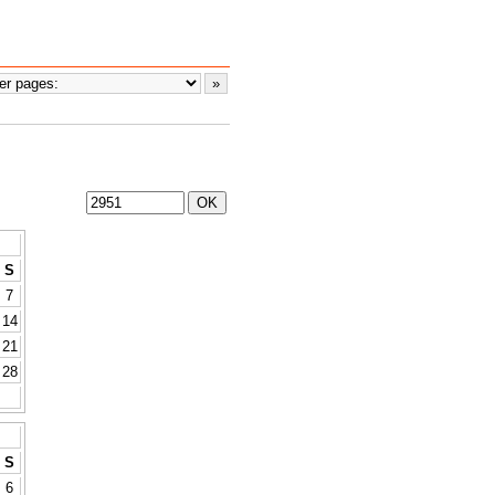
S
7
14
21
28
S
6