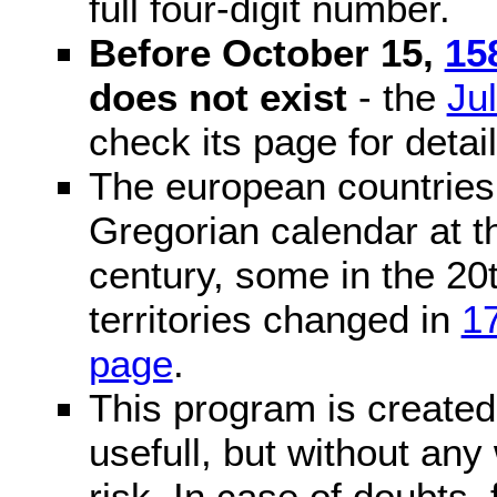
full four-digit number.
Before October 15,
15
does not exist
- the
Ju
check its page for detail
The european countries 
Gregorian calendar at t
century, some in the 20t
territories changed in
1
page
.
This program is created 
usefull, but without any
risk. In case of doubts, 