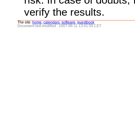
verify the results.
The site:
home
,
calendars
,
software
,
guestbook
Document last modified : 2007-06-11 13:41:50 CET