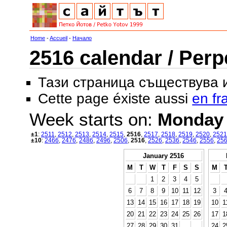
Home
-
Accueil
-
Начало
2516 calendar / Perp
Тази страница съществува
Cette page éxiste aussi
en fr
Week starts on:
Monday
±1
:
2511
,
2512
,
2513
,
2514
,
2515
,
2516
,
2517
,
2518
,
2519
,
2520
,
2521
±10
:
2466
,
2476
,
2486
,
2496
,
2506
,
2516
,
2526
,
2536
,
2546
,
2556
,
25
January 2516
M
T
W
T
F
S
S
M
1
2
3
4
5
6
7
8
9
10
11
12
3
13
14
15
16
17
18
19
10
1
20
21
22
23
24
25
26
17
1
27
28
29
30
31
24
2