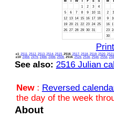
M
T
W
T
F
S
S
M
1
2
3
4
5
6
7
8
9
10
11
2
12
13
14
15
16
17
18
9
1
19
20
21
22
23
24
25
16
1
26
27
28
29
30
31
23
2
30
Print
±1
:
2511
,
2512
,
2513
,
2514
,
2515
,
2516
,
2517
,
2518
,
2519
,
2520
,
2521
±10
:
2466
,
2476
,
2486
,
2496
,
2506
,
2516
,
2526
,
2536
,
2546
,
2556
,
25
See also:
2516 Julian cal
New
:
Reversed calenda
the day of the week thro
About