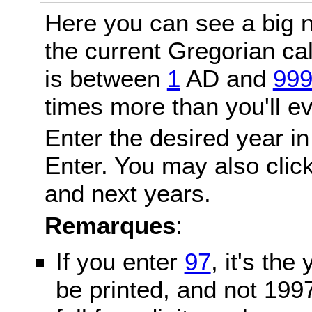
Here you can see a big n
the current Gregorian c
is between
1
AD and
99
times more than you'll ev
Enter the desired year in
Enter. You may also click
and next years.
Remarques
:
If you enter
97
, it's the
be printed, and not 199