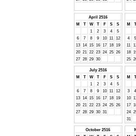
April 2516
M
T
W
T
F
S
S
M
1
2
3
4
5
6
7
8
9
10
11
12
4
13
14
15
16
17
18
19
11
1
20
21
22
23
24
25
26
18
1
27
28
29
30
25
2
July 2516
M
T
W
T
F
S
S
M
1
2
3
4
5
6
7
8
9
10
11
12
3
13
14
15
16
17
18
19
10
1
20
21
22
23
24
25
26
17
1
27
28
29
30
31
24
2
31
October 2516