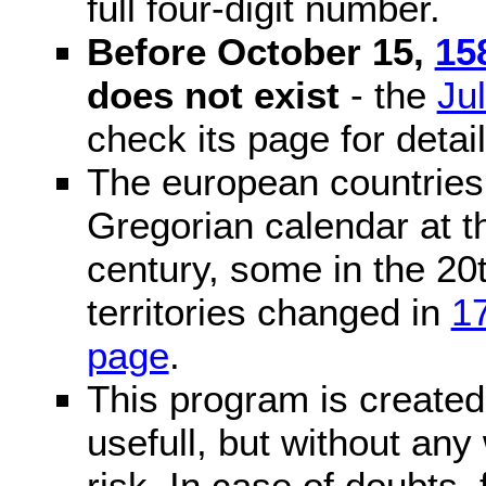
full four-digit number.
Before October 15,
15
does not exist
- the
Ju
check its page for detail
The european countries 
Gregorian calendar at t
century, some in the 20t
territories changed in
1
page
.
This program is created 
usefull, but without any
risk. In case of doubts, 