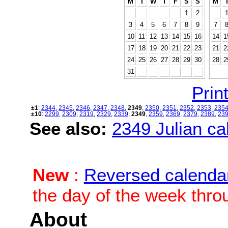
M
T
W
T
F
S
S
M
1
2
3
4
5
6
7
8
9
7
10
11
12
13
14
15
16
14
1
17
18
19
20
21
22
23
21
2
24
25
26
27
28
29
30
28
2
31
Print
±1
:
2344
,
2345
,
2346
,
2347
,
2348
,
2349
,
2350
,
2351
,
2352
,
2353
,
235
±10
:
2299
,
2309
,
2319
,
2329
,
2339
,
2349
,
2359
,
2369
,
2379
,
2389
,
23
See also:
2349 Julian cal
New
:
Reversed calenda
the day of the week thro
About