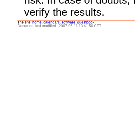
verify the results.
The site:
home
,
calendars
,
software
,
guestbook
Document last modified : 2007-06-11 13:41:50 CET