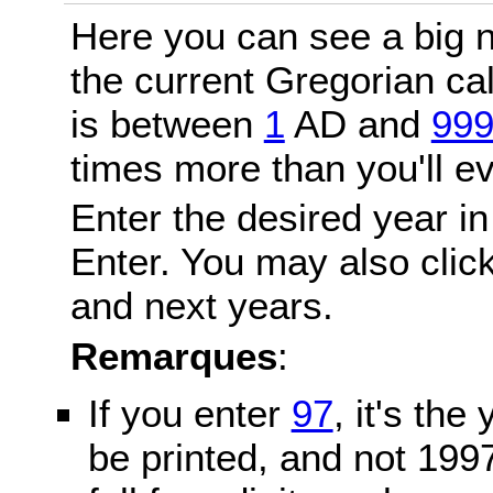
Here you can see a big n
the current Gregorian c
is between
1
AD and
99
times more than you'll ev
Enter the desired year in
Enter. You may also click
and next years.
Remarques
:
If you enter
97
, it's the
be printed, and not 199