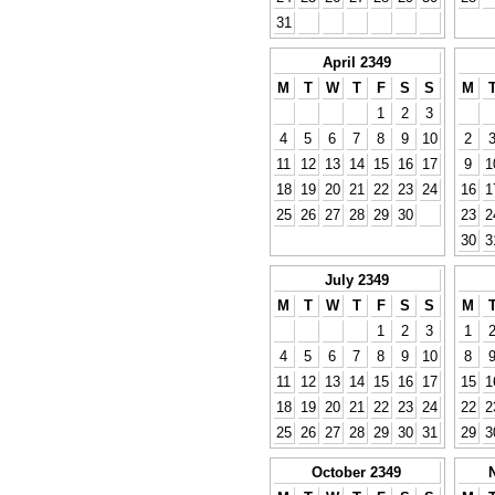
31
April 2349
M
T
W
T
F
S
S
M
1
2
3
4
5
6
7
8
9
10
2
11
12
13
14
15
16
17
9
1
18
19
20
21
22
23
24
16
1
25
26
27
28
29
30
23
2
30
3
July 2349
M
T
W
T
F
S
S
M
1
2
3
1
4
5
6
7
8
9
10
8
11
12
13
14
15
16
17
15
1
18
19
20
21
22
23
24
22
2
25
26
27
28
29
30
31
29
3
October 2349