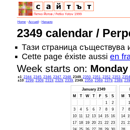
Home
-
Accueil
-
Начало
2349 calendar / Perp
Тази страница съществува
Cette page éxiste aussi
en fr
Week starts on:
Monday
±1
:
2344
,
2345
,
2346
,
2347
,
2348
,
2349
,
2350
,
2351
,
2352
,
2353
,
235
±10
:
2299
,
2309
,
2319
,
2329
,
2339
,
2349
,
2359
,
2369
,
2379
,
2389
,
23
January 2349
M
T
W
T
F
S
S
M
1
2
3
4
5
6
7
8
9
7
10
11
12
13
14
15
16
14
1
17
18
19
20
21
22
23
21
2
24
25
26
27
28
29
30
28