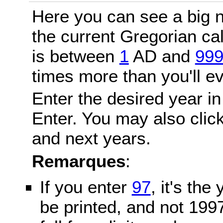
Here you can see a big n
the current Gregorian c
is between
1
AD and
99
times more than you'll ev
Enter the desired year in
Enter. You may also click
and next years.
Remarques
:
If you enter
97
, it's the
be printed, and not 199