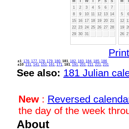
M
T
W
T
F
S
S
M
1
2
3
4
5
6
7
8
9
10
11
12
13
14
5
15
16
17
18
19
20
21
12
1
22
23
24
25
26
27
28
19
2
29
30
31
26
2
Print
±1
:
176
,
177
,
178
,
179
,
180
,
181
,
182
,
183
,
184
,
185
,
186
±10
:
131
,
141
,
151
,
161
,
171
,
181
,
191
,
201
,
211
,
221
,
231
See also:
181 Julian cale
New
:
Reversed calenda
the day of the week thro
About