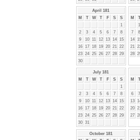
April 181
M
T
W
T
F
S
S
M
1
2
3
4
5
6
7
8
7
9
10
11
12
13
14
15
14
1
16
17
18
19
20
21
22
21
2
23
24
25
26
27
28
29
28
2
30
July 181
M
T
W
T
F
S
S
M
1
2
3
4
5
6
7
8
6
9
10
11
12
13
14
15
13
1
16
17
18
19
20
21
22
20
2
23
24
25
26
27
28
29
27
2
30
31
October 181