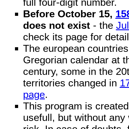
full four-digit number.
Before October 15,
15
does not exist
- the
Ju
check its page for detail
The european countries 
Gregorian calendar at t
century, some in the 20t
territories changed in
1
page
.
This program is created 
usefull, but without any
risk. In case of doubts, 