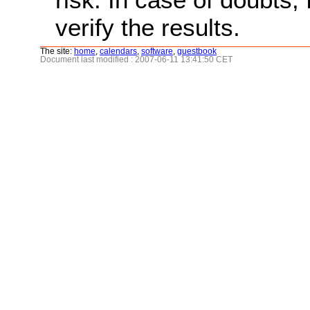
verify the results.
The site:
home
,
calendars
,
software
,
guestbook
Document last modified : 2007-06-11 13:41:50 CET