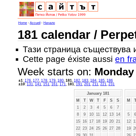
Home
-
Accueil
-
Начало
181 calendar / Perpe
Тази страница съществува
Cette page éxiste aussi
en fr
Week starts on:
Monday
±1
:
176
,
177
,
178
,
179
,
180
,
181
,
182
,
183
,
184
,
185
,
186
±10
:
131
,
141
,
151
,
161
,
171
,
181
,
191
,
201
,
211
,
221
,
231
January 181
M
T
W
T
F
S
S
M
1
2
3
4
5
6
7
8
9
10
11
12
13
14
5
15
16
17
18
19
20
21
12
1
22
23
24
25
26
27
28
19
2
29
30
31
26
2