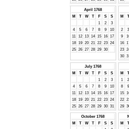
April 1768
M
T
W
T
F
S
S
M
1
2
3
4
5
6
7
8
9
10
2
11
12
13
14
15
16
17
9
1
18
19
20
21
22
23
24
16
1
25
26
27
28
29
30
23
2
30
3
July 1768
M
T
W
T
F
S
S
M
1
2
3
1
4
5
6
7
8
9
10
8
11
12
13
14
15
16
17
15
1
18
19
20
21
22
23
24
22
2
25
26
27
28
29
30
31
29
3
October 1768
M
T
W
T
F
S
S
M