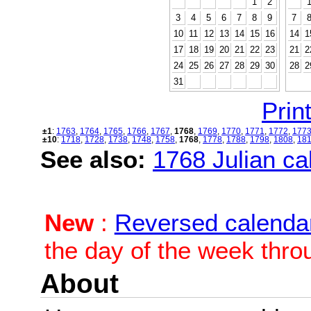
1
2
3
4
5
6
7
8
9
7
10
11
12
13
14
15
16
14
1
17
18
19
20
21
22
23
21
2
24
25
26
27
28
29
30
28
2
31
Print
±1
:
1763
,
1764
,
1765
,
1766
,
1767
,
1768
,
1769
,
1770
,
1771
,
1772
,
177
±10
:
1718
,
1728
,
1738
,
1748
,
1758
,
1768
,
1778
,
1788
,
1798
,
1808
,
18
See also:
1768 Julian cal
New
:
Reversed calenda
the day of the week thro
About