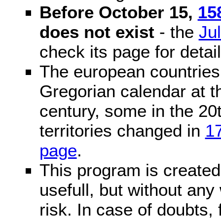
Before October 15,
15
does not exist
- the
Ju
check its page for detail
The european countries 
Gregorian calendar at t
century, some in the 20t
territories changed in
1
page
.
This program is created 
usefull, but without any
risk. In case of doubts, 