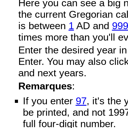
Here you can see a big n
the current Gregorian c
is between
1
AD and
99
times more than you'll ev
Enter the desired year in
Enter. You may also click
and next years.
Remarques
:
If you enter
97
, it's the
be printed, and not 199
full four-digit number.