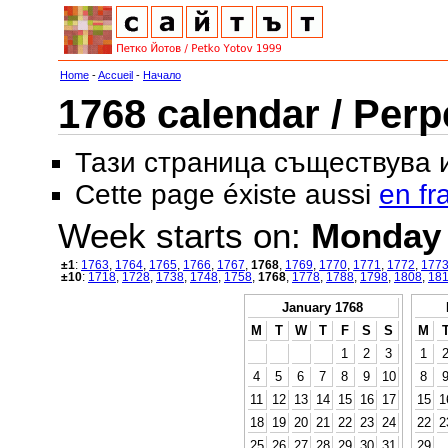
Home
-
Accueil
-
Начало
1768 calendar / Perp
Тази страница съществува
Cette page éxiste aussi
en fr
Week starts on:
Monday
±1
:
1763
,
1764
,
1765
,
1766
,
1767
,
1768
,
1769
,
1770
,
1771
,
1772
,
177
±10
:
1718
,
1728
,
1738
,
1748
,
1758
,
1768
,
1778
,
1788
,
1798
,
1808
,
18
January 1768
M
T
W
T
F
S
S
M
1
2
3
1
4
5
6
7
8
9
10
8
11
12
13
14
15
16
17
15
1
18
19
20
21
22
23
24
22
2
25
26
27
28
29
30
31
29