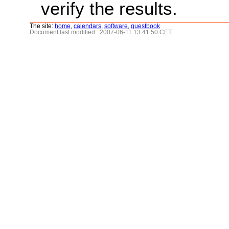
verify the results.
The site:
home
,
calendars
,
software
,
guestbook
Document last modified : 2007-06-11 13:41:50 CET