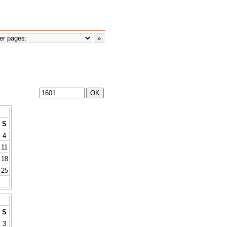
S
4
11
18
25
S
3