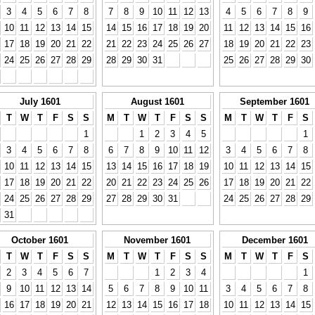
3
4
5
6
7
8
7
8
9
10
11
12
13
4
5
6
7
8
9
10
11
12
13
14
15
14
15
16
17
18
19
20
11
12
13
14
15
16
17
18
19
20
21
22
21
22
23
24
25
26
27
18
19
20
21
22
23
24
25
26
27
28
29
28
29
30
31
25
26
27
28
29
30
July 1601
August 1601
September 1601
T
W
T
F
S
S
M
T
W
T
F
S
S
M
T
W
T
F
S
1
1
2
3
4
5
1
3
4
5
6
7
8
6
7
8
9
10
11
12
3
4
5
6
7
8
10
11
12
13
14
15
13
14
15
16
17
18
19
10
11
12
13
14
15
17
18
19
20
21
22
20
21
22
23
24
25
26
17
18
19
20
21
22
24
25
26
27
28
29
27
28
29
30
31
24
25
26
27
28
29
31
October 1601
November 1601
December 1601
T
W
T
F
S
S
M
T
W
T
F
S
S
M
T
W
T
F
S
2
3
4
5
6
7
1
2
3
4
1
9
10
11
12
13
14
5
6
7
8
9
10
11
3
4
5
6
7
8
16
17
18
19
20
21
12
13
14
15
16
17
18
10
11
12
13
14
15