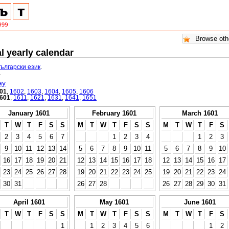
l yearly calendar
български език
.
.
ay
01
,
1602
,
1603
,
1604
,
1605
,
1606
601
,
1611
,
1621
,
1631
,
1641
,
1651
January 1601
February 1601
March 1601
T
W
T
F
S
S
M
T
W
T
F
S
S
M
T
W
T
F
S
2
3
4
5
6
7
1
2
3
4
1
2
3
9
10
11
12
13
14
5
6
7
8
9
10
11
5
6
7
8
9
10
16
17
18
19
20
21
12
13
14
15
16
17
18
12
13
14
15
16
17
23
24
25
26
27
28
19
20
21
22
23
24
25
19
20
21
22
23
24
30
31
26
27
28
26
27
28
29
30
31
April 1601
May 1601
June 1601
T
W
T
F
S
S
M
T
W
T
F
S
S
M
T
W
T
F
S
1
1
2
3
4
5
6
1
2