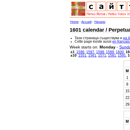
Home
-
Accueil
-
Начало
1601 calendar / Perpetua
Тази страница съществува и
на 
Cette page éxiste aussi
en français
Week starts on:
Monday
-
Sund
±1
:
1596
,
1597
,
1598
,
1599
,
1600
,
16
±10
:
1551
,
1561
,
1571
,
1581
,
1591
,
1
M
1
8
15
22
29
M