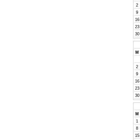
2
9
16
23
30
M
2
9
16
23
30
M
1
8
15