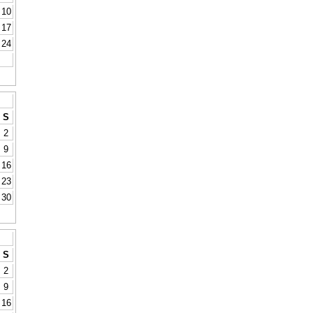
10
17
24
S
2
9
16
23
30
S
2
9
16