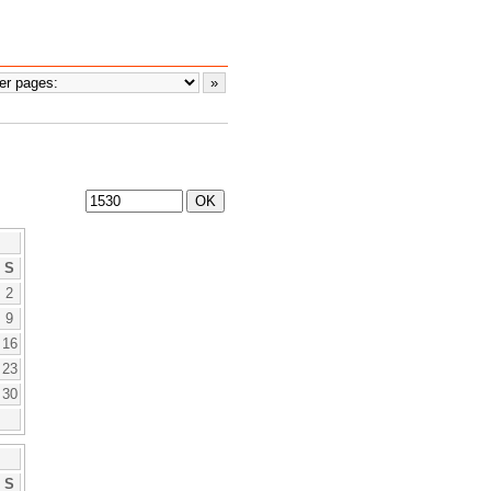
S
2
9
16
23
30
S