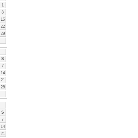
1
8
15
22
29
S
7
14
21
28
S
7
14
21