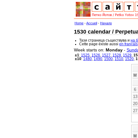
Home
-
Accueil
-
Начало
1530 calendar / Perpetua
Тази страница съществува и
на 
Cette page éxiste aussi
en français
Week starts on:
Monday
-
Sund
±1
:
1525
,
1526
,
1527
,
1528
,
1529
,
15
±10
:
1480
,
1490
,
1500
,
1510
,
1520
,
1
M
6
13
20
27
M