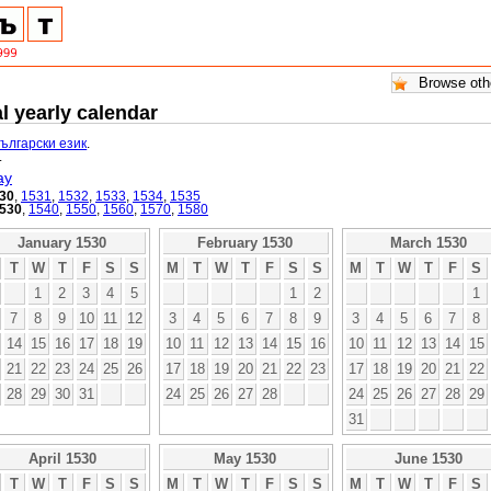
l yearly calendar
български език
.
.
ay
30
,
1531
,
1532
,
1533
,
1534
,
1535
530
,
1540
,
1550
,
1560
,
1570
,
1580
January 1530
February 1530
March 1530
T
W
T
F
S
S
M
T
W
T
F
S
S
M
T
W
T
F
S
1
2
3
4
5
1
2
1
7
8
9
10
11
12
3
4
5
6
7
8
9
3
4
5
6
7
8
14
15
16
17
18
19
10
11
12
13
14
15
16
10
11
12
13
14
15
21
22
23
24
25
26
17
18
19
20
21
22
23
17
18
19
20
21
22
28
29
30
31
24
25
26
27
28
24
25
26
27
28
29
31
April 1530
May 1530
June 1530
T
W
T
F
S
S
M
T
W
T
F
S
S
M
T
W
T
F
S