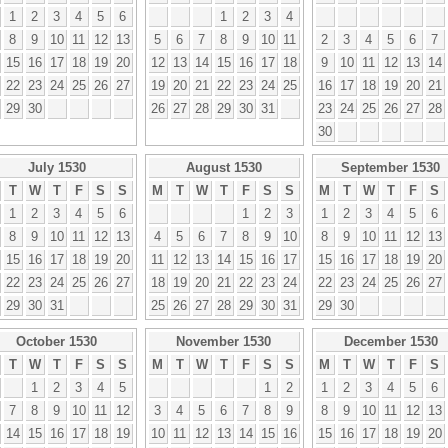
1
2
3
4
5
6
1
2
3
4
8
9
10
11
12
13
5
6
7
8
9
10
11
2
3
4
5
6
7
15
16
17
18
19
20
12
13
14
15
16
17
18
9
10
11
12
13
14
22
23
24
25
26
27
19
20
21
22
23
24
25
16
17
18
19
20
21
29
30
26
27
28
29
30
31
23
24
25
26
27
28
30
July 1530
August 1530
September 1530
T
W
T
F
S
S
M
T
W
T
F
S
S
M
T
W
T
F
S
1
2
3
4
5
6
1
2
3
1
2
3
4
5
6
8
9
10
11
12
13
4
5
6
7
8
9
10
8
9
10
11
12
13
15
16
17
18
19
20
11
12
13
14
15
16
17
15
16
17
18
19
20
22
23
24
25
26
27
18
19
20
21
22
23
24
22
23
24
25
26
27
29
30
31
25
26
27
28
29
30
31
29
30
October 1530
November 1530
December 1530
T
W
T
F
S
S
M
T
W
T
F
S
S
M
T
W
T
F
S
1
2
3
4
5
1
2
1
2
3
4
5
6
7
8
9
10
11
12
3
4
5
6
7
8
9
8
9
10
11
12
13
14
15
16
17
18
19
10
11
12
13
14
15
16
15
16
17
18
19
20