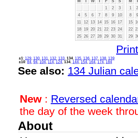
M
T
W
T
F
S
S
M
1
2
3
1
4
5
6
7
8
9
10
8
11
12
13
14
15
16
17
15
1
18
19
20
21
22
23
24
22
2
25
26
27
28
29
30
31
29
3
Print
±1
:
129
,
130
,
131
,
132
,
133
,
134
,
135
,
136
,
137
,
138
,
139
±10
:
84
,
94
,
104
,
114
,
124
,
134
,
144
,
154
,
164
,
174
,
184
See also:
134 Julian cale
New
:
Reversed calenda
the day of the week thro
About