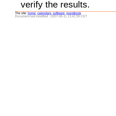
verify the results.
The site:
home
,
calendars
,
software
,
guestbook
Document last modified : 2007-06-11 13:41:50 CET