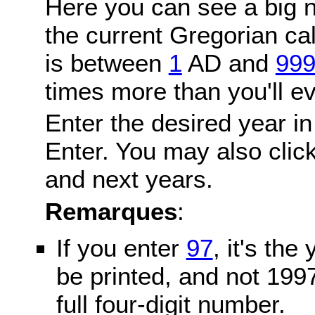
Here you can see a big n
the current Gregorian c
is between
1
AD and
99
times more than you'll ev
Enter the desired year in
Enter. You may also click
and next years.
Remarques
:
If you enter
97
, it's the
be printed, and not 199
full four-digit number.