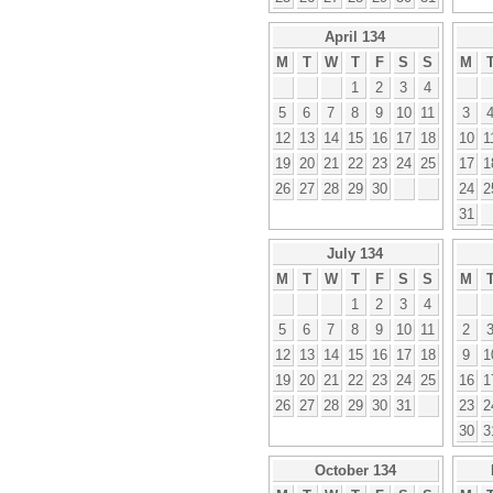
April 134
M
T
W
T
F
S
S
M
1
2
3
4
5
6
7
8
9
10
11
3
12
13
14
15
16
17
18
10
1
19
20
21
22
23
24
25
17
1
26
27
28
29
30
24
2
31
July 134
M
T
W
T
F
S
S
M
1
2
3
4
5
6
7
8
9
10
11
2
12
13
14
15
16
17
18
9
1
19
20
21
22
23
24
25
16
1
26
27
28
29
30
31
23
2
30
3
October 134