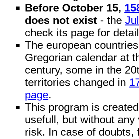
Before October 15,
15
does not exist
- the
Ju
check its page for detail
The european countries 
Gregorian calendar at t
century, some in the 20t
territories changed in
1
page
.
This program is created 
usefull, but without any
risk. In case of doubts, 