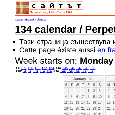
Home
-
Accueil
-
Начало
134 calendar / Perpe
Тази страница съществува
Cette page éxiste aussi
en fr
Week starts on:
Monday
±1
:
129
,
130
,
131
,
132
,
133
,
134
,
135
,
136
,
137
,
138
,
139
±10
:
84
,
94
,
104
,
114
,
124
,
134
,
144
,
154
,
164
,
174
,
184
January 134
M
T
W
T
F
S
S
M
1
2
3
1
4
5
6
7
8
9
10
8
11
12
13
14
15
16
17
15
1
18
19
20
21
22
23
24
22
2
25
26
27
28
29
30
31