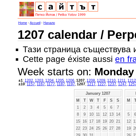
Home
-
Accueil
-
Начало
1207 calendar / Perp
Тази страница съществува
Cette page éxiste aussi
en fr
Week starts on:
Monday
±1
:
1202
,
1203
,
1204
,
1205
,
1206
,
1207
,
1208
,
1209
,
1210
,
1211
,
1212
±10
:
1157
,
1167
,
1177
,
1187
,
1197
,
1207
,
1217
,
1227
,
1237
,
1247
,
125
January 1207
M
T
W
T
F
S
S
M
1
2
3
4
5
6
7
8
9
10
11
12
13
14
5
15
16
17
18
19
20
21
12
1
22
23
24
25
26
27
28
19
2
29
30
31
26
2