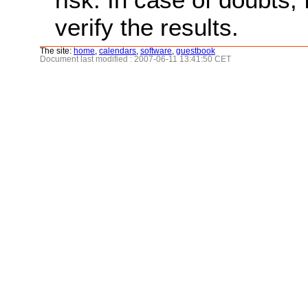
verify the results.
The site:
home
,
calendars
,
software
,
guestbook
Document last modified : 2007-06-11 13:41:50 CET