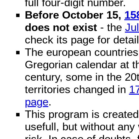
full four-digit number.
Before October 15,
15
does not exist
- the
Ju
check its page for detail
The european countries 
Gregorian calendar at t
century, some in the 20t
territories changed in
1
page
.
This program is created 
usefull, but without any
risk. In case of doubts, 