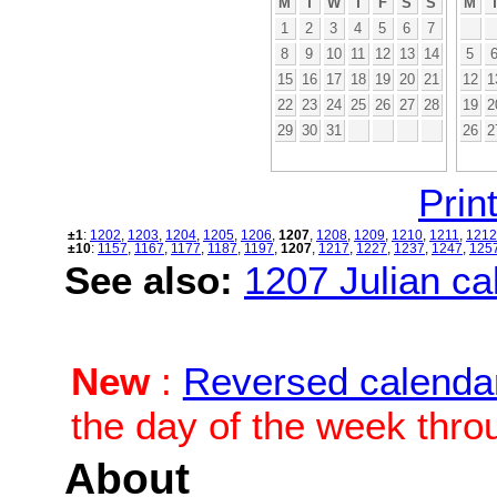
M
T
W
T
F
S
S
M
1
2
3
4
5
6
7
8
9
10
11
12
13
14
5
15
16
17
18
19
20
21
12
1
22
23
24
25
26
27
28
19
2
29
30
31
26
2
Print
±1
:
1202
,
1203
,
1204
,
1205
,
1206
,
1207
,
1208
,
1209
,
1210
,
1211
,
1212
±10
:
1157
,
1167
,
1177
,
1187
,
1197
,
1207
,
1217
,
1227
,
1237
,
1247
,
125
See also:
1207 Julian cal
New
:
Reversed calenda
the day of the week thro
About