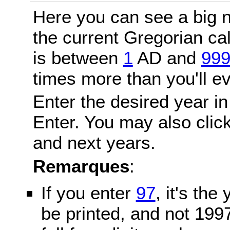
Here you can see a big n
the current Gregorian c
is between
1
AD and
99
times more than you'll ev
Enter the desired year in
Enter. You may also click
and next years.
Remarques
:
If you enter
97
, it's the
be printed, and not 199