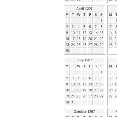
April 1207
M
T
W
T
F
S
S
M
1
2
3
4
5
6
7
8
7
9
10
11
12
13
14
15
14
1
16
17
18
19
20
21
22
21
2
23
24
25
26
27
28
29
28
2
30
July 1207
M
T
W
T
F
S
S
M
1
2
3
4
5
6
7
8
6
9
10
11
12
13
14
15
13
1
16
17
18
19
20
21
22
20
2
23
24
25
26
27
28
29
27
2
30
31
October 1207