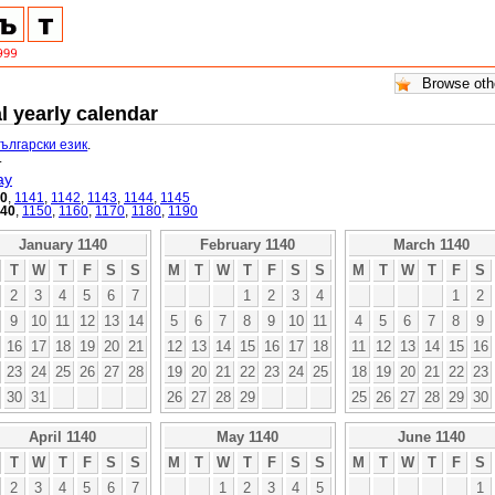
l yearly calendar
български език
.
.
ay
40
,
1141
,
1142
,
1143
,
1144
,
1145
140
,
1150
,
1160
,
1170
,
1180
,
1190
January 1140
February 1140
March 1140
T
W
T
F
S
S
M
T
W
T
F
S
S
M
T
W
T
F
S
2
3
4
5
6
7
1
2
3
4
1
2
9
10
11
12
13
14
5
6
7
8
9
10
11
4
5
6
7
8
9
16
17
18
19
20
21
12
13
14
15
16
17
18
11
12
13
14
15
16
23
24
25
26
27
28
19
20
21
22
23
24
25
18
19
20
21
22
23
30
31
26
27
28
29
25
26
27
28
29
30
April 1140
May 1140
June 1140
T
W
T
F
S
S
M
T
W
T
F
S
S
M
T
W
T
F
S
2
3
4
5
6
7
1
2
3
4
5
1