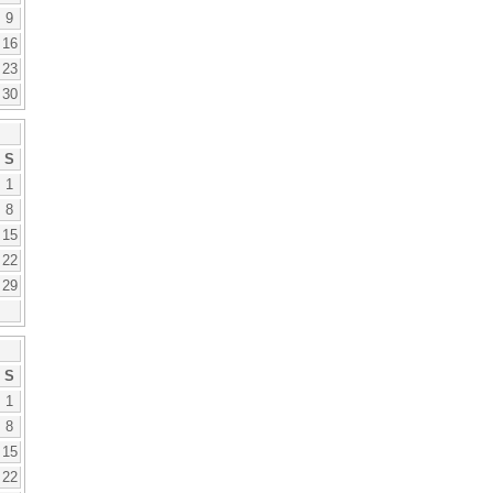
9
16
23
30
S
1
8
15
22
29
S
1
8
15
22