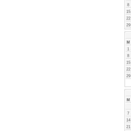
8
15
22
29
M
1
8
15
22
29
M
7
14
21