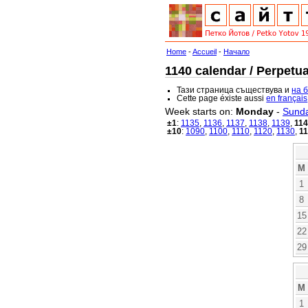
Home
-
Accueil
-
Начало
1140 calendar / Perpetua
Тази страница съществува и
на 
Cette page éxiste aussi
en français
Week starts on:
Monday
-
Sund
±1
:
1135
,
1136
,
1137
,
1138
,
1139
,
11
±10
:
1090
,
1100
,
1110
,
1120
,
1130
,
1
M
1
8
15
22
29
M
1