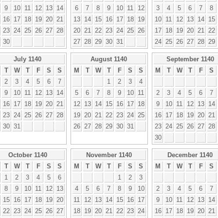
9
10
11
12
13
14
6
7
8
9
10
11
12
3
4
5
6
7
8
16
17
18
19
20
21
13
14
15
16
17
18
19
10
11
12
13
14
15
23
24
25
26
27
28
20
21
22
23
24
25
26
17
18
19
20
21
22
30
27
28
29
30
31
24
25
26
27
28
29
July 1140
August 1140
September 1140
T
W
T
F
S
S
M
T
W
T
F
S
S
M
T
W
T
F
S
2
3
4
5
6
7
1
2
3
4
9
10
11
12
13
14
5
6
7
8
9
10
11
2
3
4
5
6
7
16
17
18
19
20
21
12
13
14
15
16
17
18
9
10
11
12
13
14
23
24
25
26
27
28
19
20
21
22
23
24
25
16
17
18
19
20
21
30
31
26
27
28
29
30
31
23
24
25
26
27
28
30
October 1140
November 1140
December 1140
T
W
T
F
S
S
M
T
W
T
F
S
S
M
T
W
T
F
S
1
2
3
4
5
6
1
2
3
8
9
10
11
12
13
4
5
6
7
8
9
10
2
3
4
5
6
7
15
16
17
18
19
20
11
12
13
14
15
16
17
9
10
11
12
13
14
22
23
24
25
26
27
18
19
20
21
22
23
24
16
17
18
19
20
21