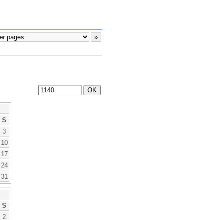
S
3
10
17
24
31
S
2