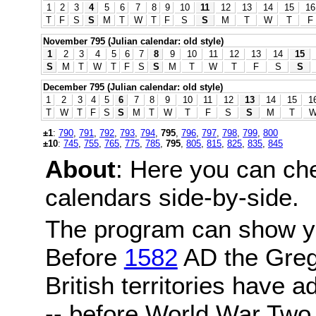
1
2
3
4
5
6
7
8
9
10
11
12
13
14
15
16
T
F
S
S
M
T
W
T
F
S
S
M
T
W
T
F
November 795 (Julian calendar: old style)
1
2
3
4
5
6
7
8
9
10
11
12
13
14
15
S
M
T
W
T
F
S
S
M
T
W
T
F
S
S
December 795 (Julian calendar: old style)
1
2
3
4
5
6
7
8
9
10
11
12
13
14
15
1
T
W
T
F
S
S
M
T
W
T
F
S
S
M
T
±1
:
790
,
791
,
792
,
793
,
794
,
795
,
796
,
797
,
798
,
799
,
800
±10
:
745
,
755
,
765
,
775
,
785
,
795
,
805
,
815
,
825
,
835
,
845
About
: Here you can ch
calendars side-by-side.
The program can show y
Before
1582
AD the Grego
British territories have a
-- before World War Two