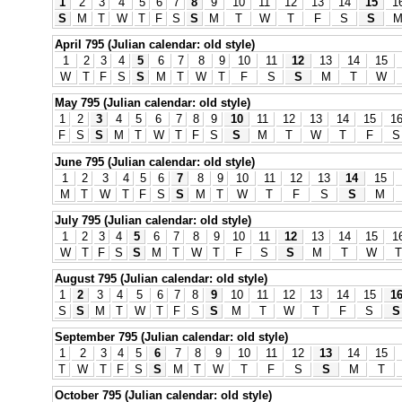
1
2
3
4
5
6
7
8
9
10
11
12
13
14
15
1
S
M
T
W
T
F
S
S
M
T
W
T
F
S
S
April 795 (Julian calendar: old style)
1
2
3
4
5
6
7
8
9
10
11
12
13
14
15
W
T
F
S
S
M
T
W
T
F
S
S
M
T
W
May 795 (Julian calendar: old style)
1
2
3
4
5
6
7
8
9
10
11
12
13
14
15
1
F
S
S
M
T
W
T
F
S
S
M
T
W
T
F
S
June 795 (Julian calendar: old style)
1
2
3
4
5
6
7
8
9
10
11
12
13
14
15
M
T
W
T
F
S
S
M
T
W
T
F
S
S
M
July 795 (Julian calendar: old style)
1
2
3
4
5
6
7
8
9
10
11
12
13
14
15
1
W
T
F
S
S
M
T
W
T
F
S
S
M
T
W
T
August 795 (Julian calendar: old style)
1
2
3
4
5
6
7
8
9
10
11
12
13
14
15
1
S
S
M
T
W
T
F
S
S
M
T
W
T
F
S
S
September 795 (Julian calendar: old style)
1
2
3
4
5
6
7
8
9
10
11
12
13
14
15
T
W
T
F
S
S
M
T
W
T
F
S
S
M
T
October 795 (Julian calendar: old style)