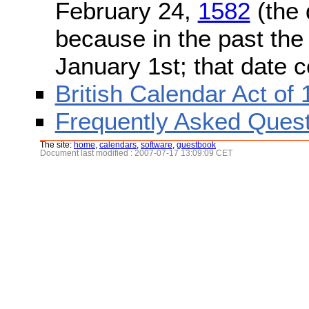
February 24,
1582
(the 
because in the past the
January 1st; that date 
British Calendar Act of
Frequently Asked Quest
The site:
home
,
calendars
,
software
,
guestbook
Document last modified : 2007-07-17 13:09:09 CET