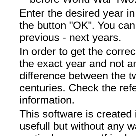
Enter the desired year i
the button "OK". You can 
previous - next years.
In order to get the correc
the exact year and not a
difference between the 
centuries. Check the ref
information.
This software is created 
usefull but without any wa