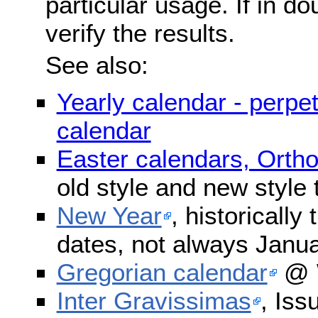
particular usage. If in do
verify the results.
See also:
Yearly calendar - perpe
calendar
Easter calendars, Orth
old style and new style
New Year
, historically
dates, not always Janua
Gregorian calendar
@ W
Inter Gravissimas
, Iss