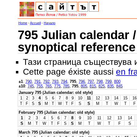
Home
-
Accueil
-
Начало
795 Julian calendar /
synoptical reference
Тази страница съществува
Cette page éxiste aussi
en fr
±1
:
790
,
791
,
792
,
793
,
794
,
795
,
796
,
797
,
798
,
799
,
800
±10
:
745
,
755
,
765
,
775
,
785
,
795
,
805
,
815
,
825
,
835
,
845
January 795 (Julian calendar: old style)
1
2
3
4
5
6
7
8
9
10
11
12
13
14
15
16
T
F
S
S
M
T
W
T
F
S
S
M
T
W
T
F
February 795 (Julian calendar: old style)
1
2
3
4
5
6
7
8
9
10
11
12
13
14
S
M
T
W
T
F
S
S
M
T
W
T
F
S
March 795 (Julian calendar: old style)