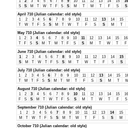
1
2
3
4
5
6
7
8
9
10
11
12
13
14
15
1
S
S
M
T
W
T
F
S
S
M
T
W
T
F
S
S
April 710 (Julian calendar: old style)
1
2
3
4
5
6
7
8
9
10
11
12
13
14
15
T
W
T
F
S
S
M
T
W
T
F
S
S
M
T
May 710 (Julian calendar: old style)
1
2
3
4
5
6
7
8
9
10
11
12
13
14
15
16
T
F
S
S
M
T
W
T
F
S
S
M
T
W
T
F
June 710 (Julian calendar: old style)
1
2
3
4
5
6
7
8
9
10
11
12
13
14
15
S
M
T
W
T
F
S
S
M
T
W
T
F
S
S
July 710 (Julian calendar: old style)
1
2
3
4
5
6
7
8
9
10
11
12
13
14
15
1
T
W
T
F
S
S
M
T
W
T
F
S
S
M
T
August 710 (Julian calendar: old style)
1
2
3
4
5
6
7
8
9
10
11
12
13
14
15
1
F
S
S
M
T
W
T
F
S
S
M
T
W
T
F
S
September 710 (Julian calendar: old style)
1
2
3
4
5
6
7
8
9
10
11
12
13
14
15
M
T
W
T
F
S
S
M
T
W
T
F
S
S
M
October 710 (Julian calendar: old style)