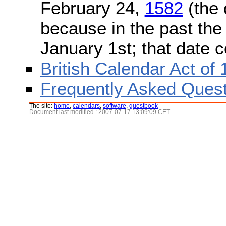
February 24,
1582
(the 
because in the past the
January 1st; that date 
British Calendar Act of
Frequently Asked Quest
The site:
home
,
calendars
,
software
,
guestbook
Document last modified : 2007-07-17 13:09:09 CET