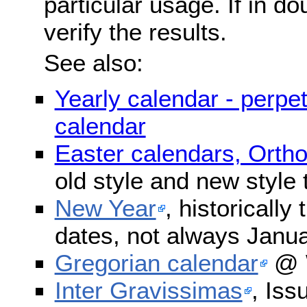
particular usage. If in do
verify the results.
See also:
Yearly calendar - perpe
calendar
Easter calendars, Orth
old style and new style
New Year
, historically
dates, not always Janua
Gregorian calendar
@ W
Inter Gravissimas
, Iss