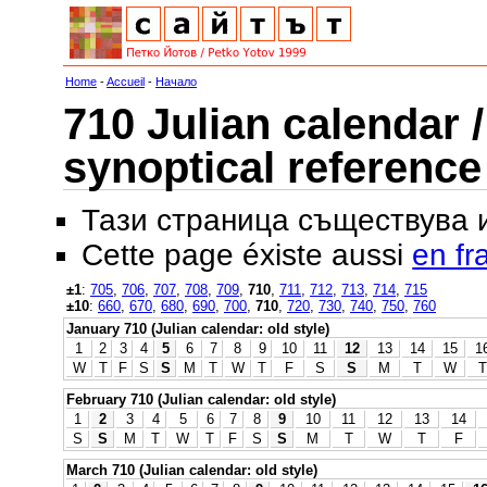
Home
-
Accueil
-
Начало
710 Julian calendar /
synoptical reference
Тази страница съществува
Cette page éxiste aussi
en fr
±1
:
705
,
706
,
707
,
708
,
709
,
710
,
711
,
712
,
713
,
714
,
715
±10
:
660
,
670
,
680
,
690
,
700
,
710
,
720
,
730
,
740
,
750
,
760
January 710 (Julian calendar: old style)
1
2
3
4
5
6
7
8
9
10
11
12
13
14
15
1
W
T
F
S
S
M
T
W
T
F
S
S
M
T
W
T
February 710 (Julian calendar: old style)
1
2
3
4
5
6
7
8
9
10
11
12
13
14
S
S
M
T
W
T
F
S
S
M
T
W
T
F
March 710 (Julian calendar: old style)