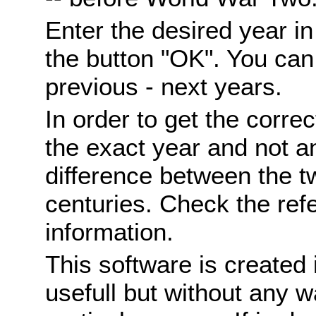
Enter the desired year i
the button "OK". You can 
previous - next years.
In order to get the correc
the exact year and not a
difference between the 
centuries. Check the ref
information.
This software is created 
usefull but without any wa