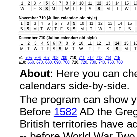
1
2
3
4
5
6
7
8
9
10
11
12
13
14
15
1
W
T
F
S
S
M
T
W
T
F
S
S
M
T
W
T
November 710 (Julian calendar: old style)
1
2
3
4
5
6
7
8
9
10
11
12
13
14
15
S
S
M
T
W
T
F
S
S
M
T
W
T
F
S
December 710 (Julian calendar: old style)
1
2
3
4
5
6
7
8
9
10
11
12
13
14
15
1
M
T
W
T
F
S
S
M
T
W
T
F
S
S
M
T
±1
:
705
,
706
,
707
,
708
,
709
,
710
,
711
,
712
,
713
,
714
,
715
±10
:
660
,
670
,
680
,
690
,
700
,
710
,
720
,
730
,
740
,
750
,
760
About
: Here you can ch
calendars side-by-side.
The program can show y
Before
1582
AD the Grego
British territories have a
-- before World War Two