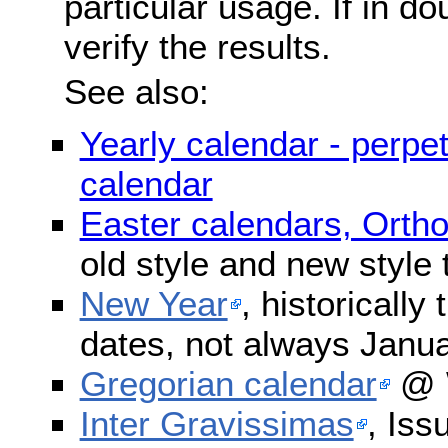
particular usage. If in do
verify the results.
See also:
Yearly calendar - perpe
calendar
Easter calendars, Orth
old style and new style
New Year
, historically
dates, not always Janua
Gregorian calendar
@ W
Inter Gravissimas
, Iss