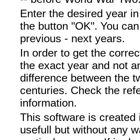
Enter the desired year i
the button "OK". You can 
previous - next years.
In order to get the correc
the exact year and not a
difference between the 
centuries. Check the ref
information.
This software is created 
usefull but without any wa