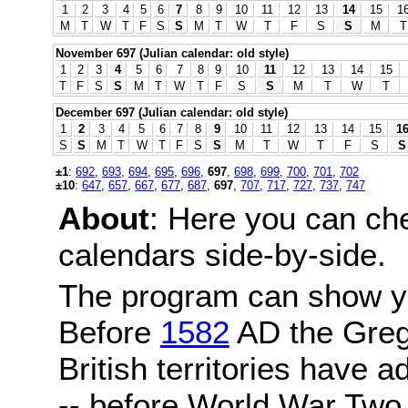
1
2
3
4
5
6
7
8
9
10
11
12
13
14
15
1
M
T
W
T
F
S
S
M
T
W
T
F
S
S
M
T
November 697 (Julian calendar: old style)
1
2
3
4
5
6
7
8
9
10
11
12
13
14
15
T
F
S
S
M
T
W
T
F
S
S
M
T
W
T
December 697 (Julian calendar: old style)
1
2
3
4
5
6
7
8
9
10
11
12
13
14
15
1
S
S
M
T
W
T
F
S
S
M
T
W
T
F
S
S
±1
:
692
,
693
,
694
,
695
,
696
,
697
,
698
,
699
,
700
,
701
,
702
±10
:
647
,
657
,
667
,
677
,
687
,
697
,
707
,
717
,
727
,
737
,
747
About
: Here you can ch
calendars side-by-side.
The program can show y
Before
1582
AD the Grego
British territories have a
-- before World War Two