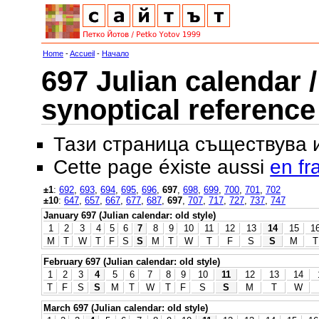
Home
-
Accueil
-
Начало
697 Julian calendar /
synoptical reference
Тази страница съществува
Cette page éxiste aussi
en fr
±1
:
692
,
693
,
694
,
695
,
696
,
697
,
698
,
699
,
700
,
701
,
702
±10
:
647
,
657
,
667
,
677
,
687
,
697
,
707
,
717
,
727
,
737
,
747
January 697 (Julian calendar: old style)
1
2
3
4
5
6
7
8
9
10
11
12
13
14
15
1
M
T
W
T
F
S
S
M
T
W
T
F
S
S
M
T
February 697 (Julian calendar: old style)
1
2
3
4
5
6
7
8
9
10
11
12
13
14
T
F
S
S
M
T
W
T
F
S
S
M
T
W
March 697 (Julian calendar: old style)