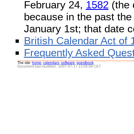
February 24,
1582
(the 
because in the past the
January 1st; that date 
British Calendar Act of
Frequently Asked Quest
The site:
home
,
calendars
,
software
,
guestbook
Document last modified : 2007-07-17 13:09:09 CET