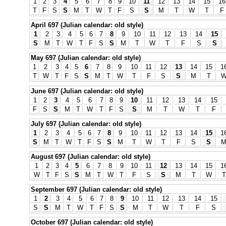
1
2
3
4
5
6
7
8
9
10
11
12
13
14
15
16
T
F
S
S
M
T
W
T
F
S
S
M
T
W
T
F
April 697 (Julian calendar: old style)
1
2
3
4
5
6
7
8
9
10
11
12
13
14
15
S
M
T
W
T
F
S
S
M
T
W
T
F
S
S
May 697 (Julian calendar: old style)
1
2
3
4
5
6
7
8
9
10
11
12
13
14
15
1
T
W
T
F
S
S
M
T
W
T
F
S
S
M
T
June 697 (Julian calendar: old style)
1
2
3
4
5
6
7
8
9
10
11
12
13
14
15
F
S
S
M
T
W
T
F
S
S
M
T
W
T
F
July 697 (Julian calendar: old style)
1
2
3
4
5
6
7
8
9
10
11
12
13
14
15
1
S
M
T
W
T
F
S
S
M
T
W
T
F
S
S
August 697 (Julian calendar: old style)
1
2
3
4
5
6
7
8
9
10
11
12
13
14
15
1
W
T
F
S
S
M
T
W
T
F
S
S
M
T
W
T
September 697 (Julian calendar: old style)
1
2
3
4
5
6
7
8
9
10
11
12
13
14
15
S
S
M
T
W
T
F
S
S
M
T
W
T
F
S
October 697 (Julian calendar: old style)