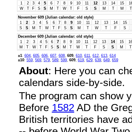
1
2
3
4
5
6
7
8
9
10
11
12
13
14
15
1
W
T
F
S
S
M
T
W
T
F
S
S
M
T
W
T
November 609 (Julian calendar: old style)
1
2
3
4
5
6
7
8
9
10
11
12
13
14
15
S
S
M
T
W
T
F
S
S
M
T
W
T
F
S
December 609 (Julian calendar: old style)
1
2
3
4
5
6
7
8
9
10
11
12
13
14
15
1
M
T
W
T
F
S
S
M
T
W
T
F
S
S
M
T
±1
:
604
,
605
,
606
,
607
,
608
,
609
,
610
,
611
,
612
,
613
,
614
±10
:
559
,
569
,
579
,
589
,
599
,
609
,
619
,
629
,
639
,
649
,
659
About
: Here you can ch
calendars side-by-side.
The program can show y
Before
1582
AD the Grego
British territories have a
-- before World War Two