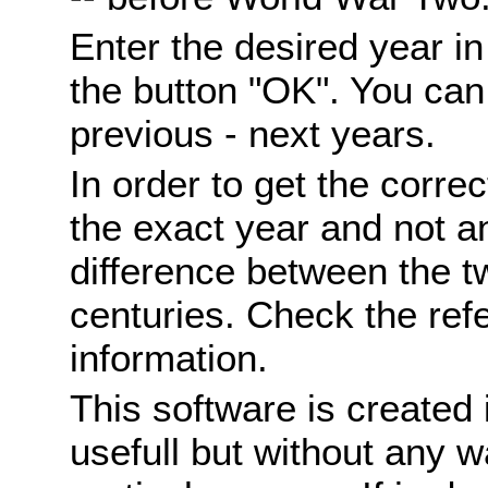
Enter the desired year i
the button "OK". You can 
previous - next years.
In order to get the correc
the exact year and not a
difference between the 
centuries. Check the ref
information.
This software is created 
usefull but without any wa