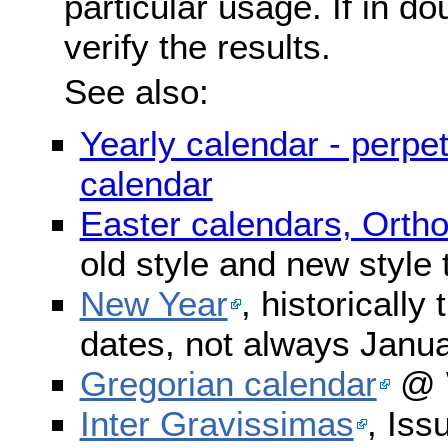
particular usage. If in do
verify the results.
See also:
Yearly calendar - perpe
calendar
Easter calendars, Orth
old style and new style
New Year
, historically
dates, not always Janua
Gregorian calendar
@ W
Inter Gravissimas
, Iss