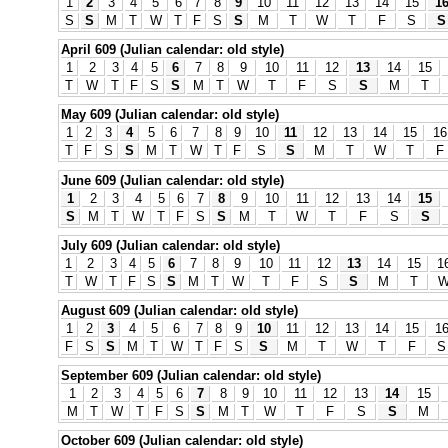
1
2
3
4
5
6
7
8
9
10
11
12
13
14
15
1
S
S
M
T
W
T
F
S
S
M
T
W
T
F
S
S
April 609 (Julian calendar: old style)
1
2
3
4
5
6
7
8
9
10
11
12
13
14
15
T
W
T
F
S
S
M
T
W
T
F
S
S
M
T
May 609 (Julian calendar: old style)
1
2
3
4
5
6
7
8
9
10
11
12
13
14
15
16
T
F
S
S
M
T
W
T
F
S
S
M
T
W
T
F
June 609 (Julian calendar: old style)
1
2
3
4
5
6
7
8
9
10
11
12
13
14
15
S
M
T
W
T
F
S
S
M
T
W
T
F
S
S
July 609 (Julian calendar: old style)
1
2
3
4
5
6
7
8
9
10
11
12
13
14
15
1
T
W
T
F
S
S
M
T
W
T
F
S
S
M
T
August 609 (Julian calendar: old style)
1
2
3
4
5
6
7
8
9
10
11
12
13
14
15
1
F
S
S
M
T
W
T
F
S
S
M
T
W
T
F
S
September 609 (Julian calendar: old style)
1
2
3
4
5
6
7
8
9
10
11
12
13
14
15
M
T
W
T
F
S
S
M
T
W
T
F
S
S
M
October 609 (Julian calendar: old style)