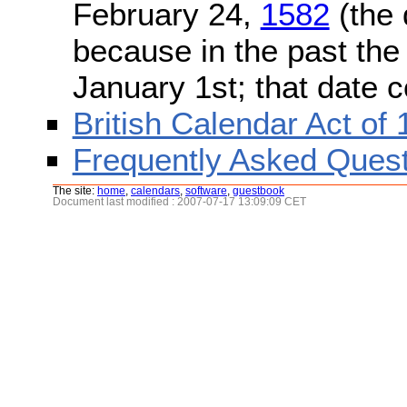
February 24,
1582
(the 
because in the past the
January 1st; that date 
British Calendar Act of
Frequently Asked Quest
The site:
home
,
calendars
,
software
,
guestbook
Document last modified : 2007-07-17 13:09:09 CET