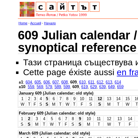
Home
-
Accueil
-
Начало
609 Julian calendar /
synoptical reference
Тази страница съществува
Cette page éxiste aussi
en fr
±1
:
604
,
605
,
606
,
607
,
608
,
609
,
610
,
611
,
612
,
613
,
614
±10
:
559
,
569
,
579
,
589
,
599
,
609
,
619
,
629
,
639
,
649
,
659
January 609 (Julian calendar: old style)
1
2
3
4
5
6
7
8
9
10
11
12
13
14
15
1
W
T
F
S
S
M
T
W
T
F
S
S
M
T
W
T
February 609 (Julian calendar: old style)
1
2
3
4
5
6
7
8
9
10
11
12
13
14
S
S
M
T
W
T
F
S
S
M
T
W
T
F
March 609 (Julian calendar: old style)