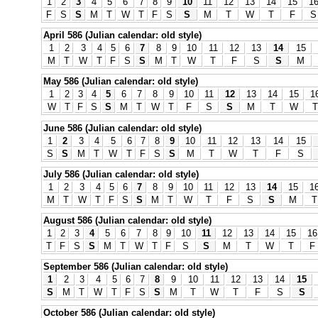
1
2
3
4
5
6
7
8
9
10
11
12
13
14
15
1
F
S
S
M
T
W
T
F
S
S
M
T
W
T
F
S
April 586 (Julian calendar: old style)
1
2
3
4
5
6
7
8
9
10
11
12
13
14
15
M
T
W
T
F
S
S
M
T
W
T
F
S
S
M
May 586 (Julian calendar: old style)
1
2
3
4
5
6
7
8
9
10
11
12
13
14
15
1
W
T
F
S
S
M
T
W
T
F
S
S
M
T
W
T
June 586 (Julian calendar: old style)
1
2
3
4
5
6
7
8
9
10
11
12
13
14
15
S
S
M
T
W
T
F
S
S
M
T
W
T
F
S
July 586 (Julian calendar: old style)
1
2
3
4
5
6
7
8
9
10
11
12
13
14
15
1
M
T
W
T
F
S
S
M
T
W
T
F
S
S
M
T
August 586 (Julian calendar: old style)
1
2
3
4
5
6
7
8
9
10
11
12
13
14
15
16
T
F
S
S
M
T
W
T
F
S
S
M
T
W
T
F
September 586 (Julian calendar: old style)
1
2
3
4
5
6
7
8
9
10
11
12
13
14
15
S
M
T
W
T
F
S
S
M
T
W
T
F
S
S
October 586 (Julian calendar: old style)