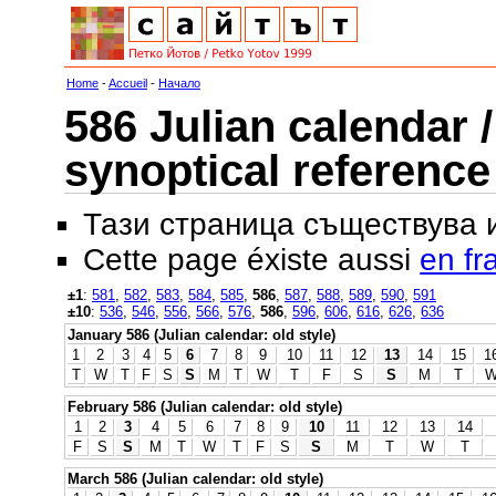
Home
-
Accueil
-
Начало
586 Julian calendar /
synoptical reference
Тази страница съществува
Cette page éxiste aussi
en fr
±1
:
581
,
582
,
583
,
584
,
585
,
586
,
587
,
588
,
589
,
590
,
591
±10
:
536
,
546
,
556
,
566
,
576
,
586
,
596
,
606
,
616
,
626
,
636
January 586 (Julian calendar: old style)
1
2
3
4
5
6
7
8
9
10
11
12
13
14
15
1
T
W
T
F
S
S
M
T
W
T
F
S
S
M
T
February 586 (Julian calendar: old style)
1
2
3
4
5
6
7
8
9
10
11
12
13
14
F
S
S
M
T
W
T
F
S
S
M
T
W
T
March 586 (Julian calendar: old style)