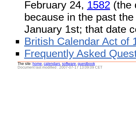
February 24,
1582
(the 
because in the past the
January 1st; that date 
British Calendar Act of
Frequently Asked Quest
The site:
home
,
calendars
,
software
,
guestbook
Document last modified : 2007-07-17 13:09:09 CET