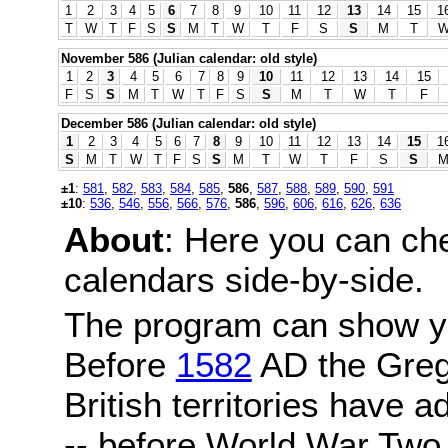
1
2
3
4
5
6
7
8
9
10
11
12
13
14
15
1
T
W
T
F
S
S
M
T
W
T
F
S
S
M
T
November 586 (Julian calendar: old style)
1
2
3
4
5
6
7
8
9
10
11
12
13
14
15
F
S
S
M
T
W
T
F
S
S
M
T
W
T
F
December 586 (Julian calendar: old style)
1
2
3
4
5
6
7
8
9
10
11
12
13
14
15
1
S
M
T
W
T
F
S
S
M
T
W
T
F
S
S
±1
:
581
,
582
,
583
,
584
,
585
,
586
,
587
,
588
,
589
,
590
,
591
±10
:
536
,
546
,
556
,
566
,
576
,
586
,
596
,
606
,
616
,
626
,
636
About
: Here you can ch
calendars side-by-side.
The program can show y
Before
1582
AD the Grego
British territories have a
-- before World War Two