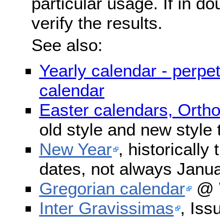
particular usage. If in do
verify the results.
See also:
Yearly calendar - perpe
calendar
Easter calendars, Orth
old style and new style
New Year
, historically
dates, not always Janua
Gregorian calendar
@ W
Inter Gravissimas
, Iss