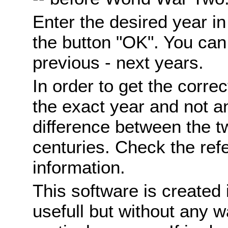
Enter the desired year i
the button "OK". You can 
previous - next years.
In order to get the correc
the exact year and not a
difference between the 
centuries. Check the ref
information.
This software is created 
usefull but without any wa