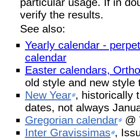
particular usage. If in do
verify the results.
See also:
Yearly calendar - perpe
calendar
Easter calendars, Orth
old style and new style
New Year
, historically
dates, not always Janua
Gregorian calendar
@ W
Inter Gravissimas
, Iss