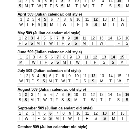
1
2
3
4
5
6
7
8
9
10
11
12
13
14
15
1
S
M
T
W
T
F
S
S
M
T
W
T
F
S
S
April 509 (Julian calendar: old style)
1
2
3
4
5
6
7
8
9
10
11
12
13
14
15
W
T
F
S
S
M
T
W
T
F
S
S
M
T
W
May 509 (Julian calendar: old style)
1
2
3
4
5
6
7
8
9
10
11
12
13
14
15
1
F
S
S
M
T
W
T
F
S
S
M
T
W
T
F
S
June 509 (Julian calendar: old style)
1
2
3
4
5
6
7
8
9
10
11
12
13
14
15
M
T
W
T
F
S
S
M
T
W
T
F
S
S
M
July 509 (Julian calendar: old style)
1
2
3
4
5
6
7
8
9
10
11
12
13
14
15
1
W
T
F
S
S
M
T
W
T
F
S
S
M
T
W
T
August 509 (Julian calendar: old style)
1
2
3
4
5
6
7
8
9
10
11
12
13
14
15
1
S
S
M
T
W
T
F
S
S
M
T
W
T
F
S
S
September 509 (Julian calendar: old style)
1
2
3
4
5
6
7
8
9
10
11
12
13
14
15
T
W
T
F
S
S
M
T
W
T
F
S
S
M
T
October 509 (Julian calendar: old style)