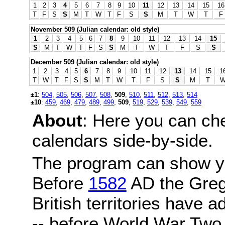
1
2
3
4
5
6
7
8
9
10
11
12
13
14
15
16
T
F
S
S
M
T
W
T
F
S
S
M
T
W
T
F
November 509 (Julian calendar: old style)
1
2
3
4
5
6
7
8
9
10
11
12
13
14
15
S
M
T
W
T
F
S
S
M
T
W
T
F
S
S
December 509 (Julian calendar: old style)
1
2
3
4
5
6
7
8
9
10
11
12
13
14
15
1
T
W
T
F
S
S
M
T
W
T
F
S
S
M
T
±1
:
504
,
505
,
506
,
507
,
508
,
509
,
510
,
511
,
512
,
513
,
514
±10
:
459
,
469
,
479
,
489
,
499
,
509
,
519
,
529
,
539
,
549
,
559
About
: Here you can ch
calendars side-by-side.
The program can show y
Before
1582
AD the Grego
British territories have a
-- before World War Two