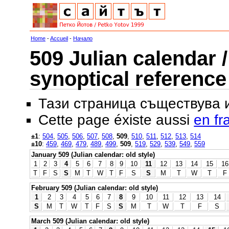
Home
-
Accueil
-
Начало
509 Julian calendar /
synoptical reference
Тази страница съществува
Cette page éxiste aussi
en fr
±1
:
504
,
505
,
506
,
507
,
508
,
509
,
510
,
511
,
512
,
513
,
514
±10
:
459
,
469
,
479
,
489
,
499
,
509
,
519
,
529
,
539
,
549
,
559
January 509 (Julian calendar: old style)
1
2
3
4
5
6
7
8
9
10
11
12
13
14
15
16
T
F
S
S
M
T
W
T
F
S
S
M
T
W
T
F
February 509 (Julian calendar: old style)
1
2
3
4
5
6
7
8
9
10
11
12
13
14
S
M
T
W
T
F
S
S
M
T
W
T
F
S
March 509 (Julian calendar: old style)