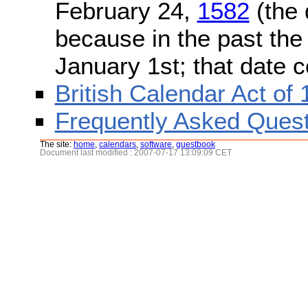
February 24,
1582
(the 
because in the past the
January 1st; that date 
British Calendar Act of
Frequently Asked Quest
The site:
home
,
calendars
,
software
,
guestbook
Document last modified : 2007-07-17 13:09:09 CET