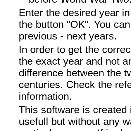
Enter the desired year i
the button "OK". You can 
previous - next years.
In order to get the correc
the exact year and not a
difference between the 
centuries. Check the ref
information.
This software is created 
usefull but without any wa