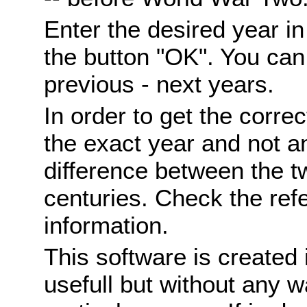
Enter the desired year i
the button "OK". You can 
previous - next years.
In order to get the correc
the exact year and not a
difference between the 
centuries. Check the ref
information.
This software is created 
usefull but without any wa