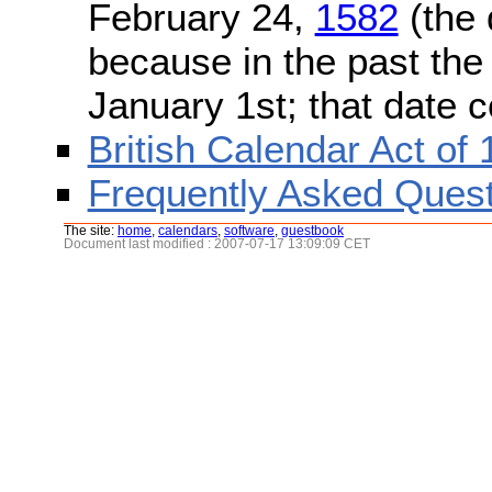
February 24,
1582
(the 
because in the past the
January 1st; that date 
British Calendar Act of
Frequently Asked Quest
The site:
home
,
calendars
,
software
,
guestbook
Document last modified : 2007-07-17 13:09:09 CET