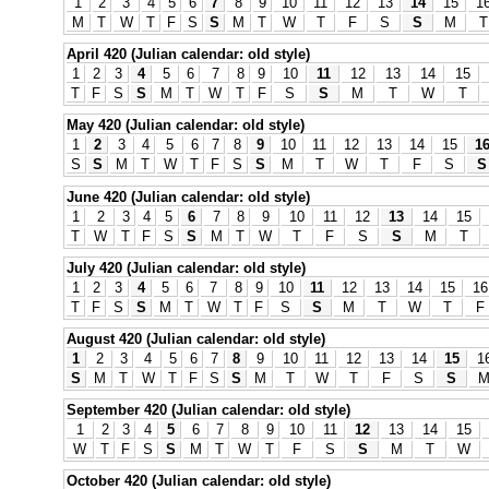
1
2
3
4
5
6
7
8
9
10
11
12
13
14
15
1
M
T
W
T
F
S
S
M
T
W
T
F
S
S
M
T
April 420 (Julian calendar: old style)
1
2
3
4
5
6
7
8
9
10
11
12
13
14
15
T
F
S
S
M
T
W
T
F
S
S
M
T
W
T
May 420 (Julian calendar: old style)
1
2
3
4
5
6
7
8
9
10
11
12
13
14
15
1
S
S
M
T
W
T
F
S
S
M
T
W
T
F
S
S
June 420 (Julian calendar: old style)
1
2
3
4
5
6
7
8
9
10
11
12
13
14
15
T
W
T
F
S
S
M
T
W
T
F
S
S
M
T
July 420 (Julian calendar: old style)
1
2
3
4
5
6
7
8
9
10
11
12
13
14
15
16
T
F
S
S
M
T
W
T
F
S
S
M
T
W
T
F
August 420 (Julian calendar: old style)
1
2
3
4
5
6
7
8
9
10
11
12
13
14
15
1
S
M
T
W
T
F
S
S
M
T
W
T
F
S
S
September 420 (Julian calendar: old style)
1
2
3
4
5
6
7
8
9
10
11
12
13
14
15
W
T
F
S
S
M
T
W
T
F
S
S
M
T
W
October 420 (Julian calendar: old style)