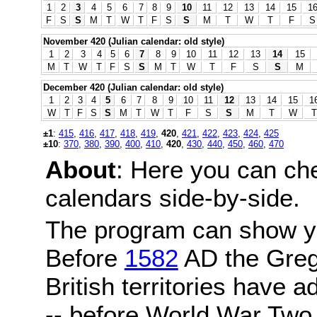
1
2
3
4
5
6
7
8
9
10
11
12
13
14
15
1
F
S
S
M
T
W
T
F
S
S
M
T
W
T
F
S
November 420 (Julian calendar: old style)
1
2
3
4
5
6
7
8
9
10
11
12
13
14
15
M
T
W
T
F
S
S
M
T
W
T
F
S
S
M
December 420 (Julian calendar: old style)
1
2
3
4
5
6
7
8
9
10
11
12
13
14
15
1
W
T
F
S
S
M
T
W
T
F
S
S
M
T
W
T
±1
:
415
,
416
,
417
,
418
,
419
,
420
,
421
,
422
,
423
,
424
,
425
±10
:
370
,
380
,
390
,
400
,
410
,
420
,
430
,
440
,
450
,
460
,
470
About
: Here you can ch
calendars side-by-side.
The program can show y
Before
1582
AD the Grego
British territories have a
-- before World War Two