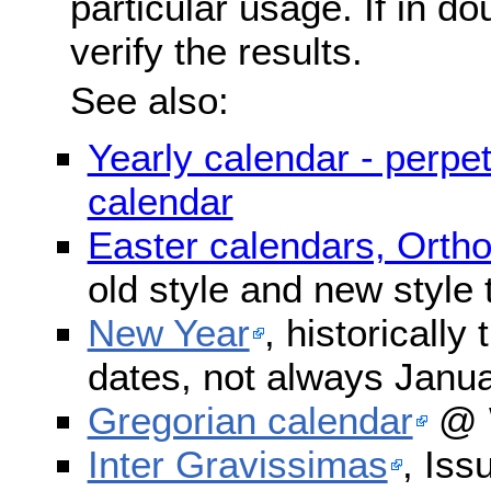
particular usage. If in do
verify the results.
See also:
Yearly calendar - perpe
calendar
Easter calendars, Orth
old style and new style
New Year
, historically
dates, not always Janua
Gregorian calendar
@ W
Inter Gravissimas
, Iss