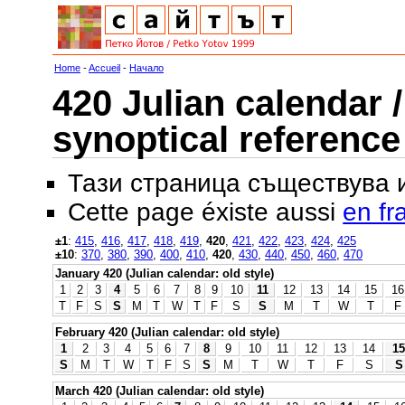
Home
-
Accueil
-
Начало
420 Julian calendar /
synoptical reference
Тази страница съществува
Cette page éxiste aussi
en fr
±1
:
415
,
416
,
417
,
418
,
419
,
420
,
421
,
422
,
423
,
424
,
425
±10
:
370
,
380
,
390
,
400
,
410
,
420
,
430
,
440
,
450
,
460
,
470
January 420 (Julian calendar: old style)
1
2
3
4
5
6
7
8
9
10
11
12
13
14
15
16
T
F
S
S
M
T
W
T
F
S
S
M
T
W
T
F
February 420 (Julian calendar: old style)
1
2
3
4
5
6
7
8
9
10
11
12
13
14
15
S
M
T
W
T
F
S
S
M
T
W
T
F
S
S
March 420 (Julian calendar: old style)