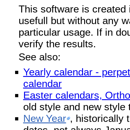
This software is created 
usefull but without any wa
particular usage. If in do
verify the results.
See also:
Yearly calendar - perpe
calendar
Easter calendars, Orth
old style and new style
New Year
, historically
dates, not always Janua