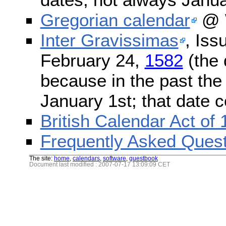
Gregorian calendar
@ W
Inter Gravissimas
, Iss
February 24,
1582
(the 
because in the past the
January 1st; that date 
British Calendar Act of
Frequently Asked Quest
The site:
home
,
calendars
,
software
,
guestbook
Document last modified : 2007-07-17 13:09:09 CET