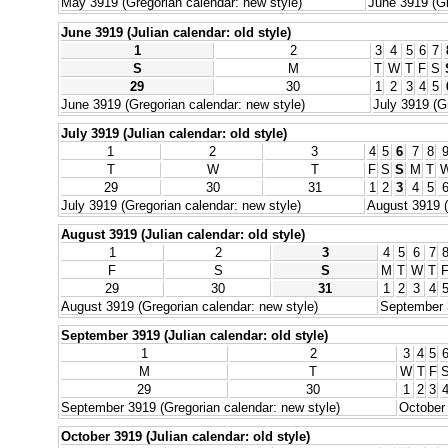
May 3919 (Gregorian calendar: new style)
June 3919 (Gr
June 3919 (Julian calendar: old style)
1
2
3
4
5
6
7
S
M
T
W
T
F
S
29
30
1
2
3
4
5
June 3919 (Gregorian calendar: new style)
July 3919 (G
July 3919 (Julian calendar: old style)
1
2
3
4
5
6
7
8
T
W
T
F
S
S
M
T
29
30
31
1
2
3
4
5
July 3919 (Gregorian calendar: new style)
August 3919 (
August 3919 (Julian calendar: old style)
1
2
3
4
5
6
7
F
S
S
M
T
W
T
29
30
31
1
2
3
4
August 3919 (Gregorian calendar: new style)
September 3
September 3919 (Julian calendar: old style)
1
2
3
4
5
M
T
W
T
F
29
30
1
2
3
September 3919 (Gregorian calendar: new style)
October 
October 3919 (Julian calendar: old style)