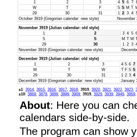
1
2
3
4
5
6
7
W
T
F
S
S
M
T
29
30
31
1
2
3
4
October 3919 (Gregorian calendar: new style)
November 3
November 3919 (Julian calendar: old style)
1
2
3
4
5
S
S
M
T
W
29
30
1
2
3
November 3919 (Gregorian calendar: new style)
December
December 3919 (Julian calendar: old style)
1
2
3
4
5
6
7
M
T
W
T
F
S
S
29
30
31
1
2
3
4
December 3919 (Gregorian calendar: new style)
January 
±1
:
3914
,
3915
,
3916
,
3917
,
3918
,
3919
,
3920
,
3921
,
3922
,
3923
,
±10
:
3869
,
3879
,
3889
,
3899
,
3909
,
3919
,
3929
,
3939
,
3949
,
3959
About
: Here you can ch
calendars side-by-side.
The program can show y