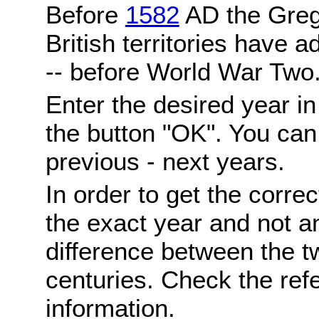
Before
1582
AD the Grego
British territories have a
-- before World War Two
Enter the desired year i
the button "OK". You can 
previous - next years.
In order to get the correc
the exact year and not a
difference between the 
centuries. Check the ref
information.