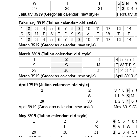
W
T
F
S
S
M
T
29
30
31
1
2
3
4
January 3919 (Gregorian calendar: new style)
February 3
February 3919 (Julian calendar: old style)
1
2
3
4
5
6
7
8
9
10
11
12
13
14
S
S
M
T
W
T
F
S
S
M
T
W
T
F
1
2
3
4
5
6
7
8
9
10
11
12
13
14
March 3919 (Gregorian calendar: new style)
March 3919 (Julian calendar: old style)
1
2
3
4
5
6
7
8
S
S
M
T
W
T
F
S
29
30
31
1
2
3
4
5
March 3919 (Gregorian calendar: new style)
April 3919 (
April 3919 (Julian calendar: old style)
1
2
3
4
5
6
7
T
W
T
F
S
S
M
29
30
1
2
3
4
5
April 3919 (Gregorian calendar: new style)
May 3919 (Gr
May 3919 (Julian calendar: old style)
1
2
3
4
5
6
7
8
T
F
S
S
M
T
W
T
29
30
31
1
2
3
4
5