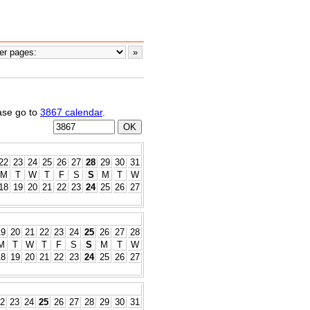
ease go to
3867 calendar
.
22
23
24
25
26
27
28
29
30
31
M
T
W
T
F
S
S
M
T
W
18
19
20
21
22
23
24
25
26
27
19
20
21
22
23
24
25
26
27
28
M
T
W
T
F
S
S
M
T
W
18
19
20
21
22
23
24
25
26
27
2
23
24
25
26
27
28
29
30
31