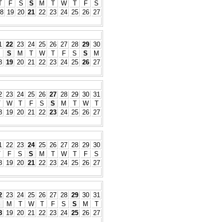
T
F
S
S
M
T
W
T
F
S
8
19
20
21
22
23
24
25
26
27
1
22
23
24
25
26
27
28
29
30
S
S
M
T
W
T
F
S
S
M
8
19
20
21
22
23
24
25
26
27
2
23
24
25
26
27
28
29
30
31
T
W
T
F
S
S
M
T
W
T
8
19
20
21
22
23
24
25
26
27
1
22
23
24
25
26
27
28
29
30
T
F
S
S
M
T
W
T
F
S
8
19
20
21
22
23
24
25
26
27
2
23
24
25
26
27
28
29
30
31
S
M
T
W
T
F
S
S
M
T
8
19
20
21
22
23
24
25
26
27