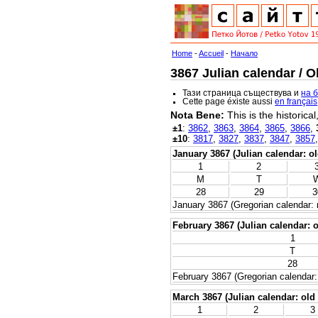
Home
-
Accueil
-
Начало
3867 Julian calendar / O
Тази страница съществува и
на 
Cette page éxiste aussi
en français
Nota Bene:
This is the historica
±1
:
3862
,
3863
,
3864
,
3865
,
3866
,
±10
:
3817
,
3827
,
3837
,
3847
,
3857
January 3867 (Julian calendar: ol
1
2
M
T
28
29
3
January 3867 (Gregorian calendar: 
February 3867 (Julian calendar: o
1
T
28
February 3867 (Gregorian calendar:
March 3867 (Julian calendar: old 
1
2
3