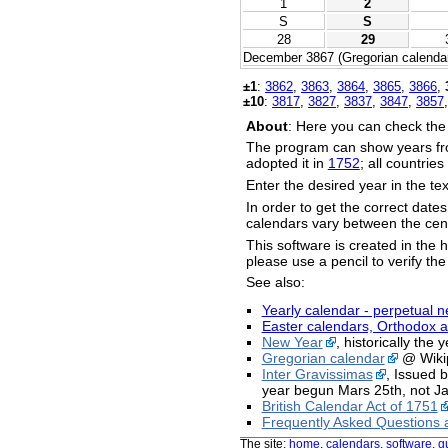
1
2
S
S
28
29
December 3867 (Gregorian calendar
±1
:
3862
,
3863
,
3864
,
3865
,
3866
,
±10
:
3817
,
3827
,
3837
,
3847
,
3857
About
: Here you can check the
The program can show years fr
adopted it in
1752
; all countrie
Enter the desired year in the te
In order to get the correct date
calendars vary between the cent
This software is created in the h
please use a pencil to verify the
See also:
Yearly calendar - perpetual n
Easter calendars, Orthodox a
New Year
, historically the
Gregorian calendar
@ Wiki
Inter Gravissimas
, Issued 
year begun Mars 25th, not Ja
British Calendar Act of 1751
Frequently Asked Questions 
The site:
home
,
calendars
,
software
,
g