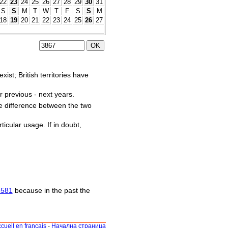
22
23
24
25
26
27
28
29
30
31
S
S
M
T
W
T
F
S
S
M
18
19
20
21
22
23
24
25
26
27
st; British territories have
r previous - next years.
he difference between the two
ticular usage. If in doubt,
1581
because in the past the
cueil en français
-
Начална страница