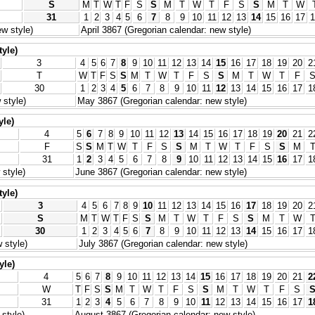
S
M
T
W
T
F
S
S
M
T
W
T
F
S
S
M
T
W
31
1
2
3
4
5
6
7
8
9
10
11
12
13
14
15
16
17
1
w style)
April 3867 (Gregorian calendar: new style)
tyle)
3
4
5
6
7
8
9
10
11
12
13
14
15
16
17
18
19
20
2
T
W
T
F
S
S
M
T
W
T
F
S
S
M
T
W
T
F
30
1
2
3
4
5
6
7
8
9
10
11
12
13
14
15
16
17
1
 style)
May 3867 (Gregorian calendar: new style)
yle)
4
5
6
7
8
9
10
11
12
13
14
15
16
17
18
19
20
21
2
F
S
S
M
T
W
T
F
S
S
M
T
W
T
F
S
S
M
31
1
2
3
4
5
6
7
8
9
10
11
12
13
14
15
16
17
1
style)
June 3867 (Gregorian calendar: new style)
tyle)
3
4
5
6
7
8
9
10
11
12
13
14
15
16
17
18
19
20
2
S
M
T
W
T
F
S
S
M
T
W
T
F
S
S
M
T
W
30
1
2
3
4
5
6
7
8
9
10
11
12
13
14
15
16
17
1
 style)
July 3867 (Gregorian calendar: new style)
yle)
4
5
6
7
8
9
10
11
12
13
14
15
16
17
18
19
20
21
2
W
T
F
S
S
M
T
W
T
F
S
S
M
T
W
T
F
S
31
1
2
3
4
5
6
7
8
9
10
11
12
13
14
15
16
17
1
style)
August 3867 (Gregorian calendar: new style)