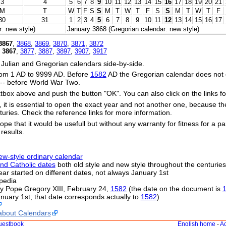
3
4
5
6
7
8
9
10
11
12
13
14
15
16
17
18
19
20
21
M
T
W
T
F
S
S
M
T
W
T
F
S
S
M
T
W
T
F
30
31
1
2
3
4
5
6
7
8
9
10
11
12
13
14
15
16
17
: new style)
January 3868 (Gregorian calendar: new style)
3867
,
3868
,
3869
,
3870
,
3871
,
3872
,
3867
,
3877
,
3887
,
3897
,
3907
,
3917
 Julian and Gregorian calendars side-by-side.
om 1 AD to 9999 AD. Before
1582
AD the Gregorian calendar does not exi
s -- before World War Two.
xtbox above and push the button "OK". You can also click on the links fo
s, it is essential to open the exact year and not another one, because t
uries. Check the reference links for more information.
ope that it would be usefull but without any warranty for fitness for a par
 results.
ew-style ordinary calendar
nd Catholic dates
both old style and new style throughout the centuries
 year started on different dates, not always January 1st
pedia
by Pope Gregory XIII, February 24,
1582
(the date on the document is
nuary 1st; that date corresponds actually to
1582
)
about Calendars
uestbook
English home
-
Ac