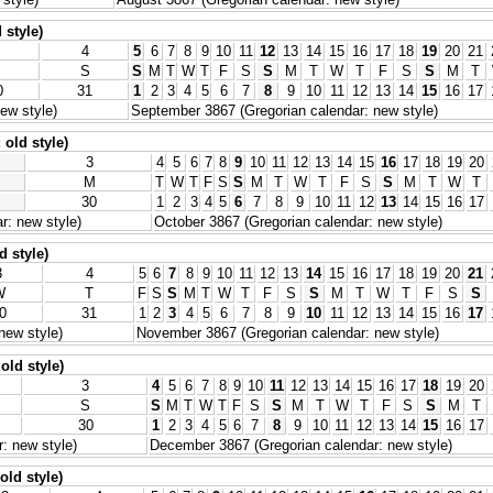
 style)
4
5
6
7
8
9
10
11
12
13
14
15
16
17
18
19
20
21
S
S
M
T
W
T
F
S
S
M
T
W
T
F
S
S
M
T
0
31
1
2
3
4
5
6
7
8
9
10
11
12
13
14
15
16
17
ew style)
September 3867 (Gregorian calendar: new style)
old style)
3
4
5
6
7
8
9
10
11
12
13
14
15
16
17
18
19
20
M
T
W
T
F
S
S
M
T
W
T
F
S
S
M
T
W
T
30
1
2
3
4
5
6
7
8
9
10
11
12
13
14
15
16
17
r: new style)
October 3867 (Gregorian calendar: new style)
d style)
3
4
5
6
7
8
9
10
11
12
13
14
15
16
17
18
19
20
21
W
T
F
S
S
M
T
W
T
F
S
S
M
T
W
T
F
S
S
0
31
1
2
3
4
5
6
7
8
9
10
11
12
13
14
15
16
17
new style)
November 3867 (Gregorian calendar: new style)
old style)
3
4
5
6
7
8
9
10
11
12
13
14
15
16
17
18
19
20
S
S
M
T
W
T
F
S
S
M
T
W
T
F
S
S
M
T
30
1
2
3
4
5
6
7
8
9
10
11
12
13
14
15
16
17
: new style)
December 3867 (Gregorian calendar: new style)
old style)