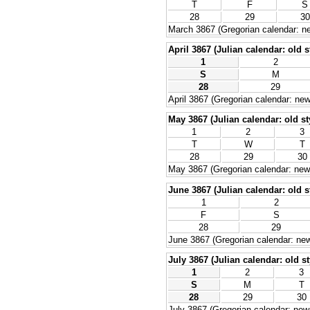
T
F
S
28
29
30
March 3867 (Gregorian calendar: ne
April 3867 (Julian calendar: old s
1
2
S
M
28
29
April 3867 (Gregorian calendar: new
May 3867 (Julian calendar: old st
1
2
3
T
W
T
28
29
30
May 3867 (Gregorian calendar: new 
June 3867 (Julian calendar: old s
1
2
F
S
28
29
June 3867 (Gregorian calendar: new
July 3867 (Julian calendar: old st
1
2
3
S
M
T
28
29
30
July 3867 (Gregorian calendar: new 