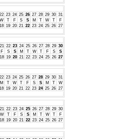
22
23
24
25
26
27
28
29
30
31
W
T
F
S
S
M
T
W
T
F
18
19
20
21
22
23
24
25
26
27
21
22
23
24
25
26
27
28
29
30
F
S
S
M
T
W
T
F
S
S
18
19
20
21
22
23
24
25
26
27
22
23
24
25
26
27
28
29
30
31
M
T
W
T
F
S
S
M
T
W
18
19
20
21
22
23
24
25
26
27
21
22
23
24
25
26
27
28
29
30
W
T
F
S
S
M
T
W
T
F
18
19
20
21
22
23
24
25
26
27