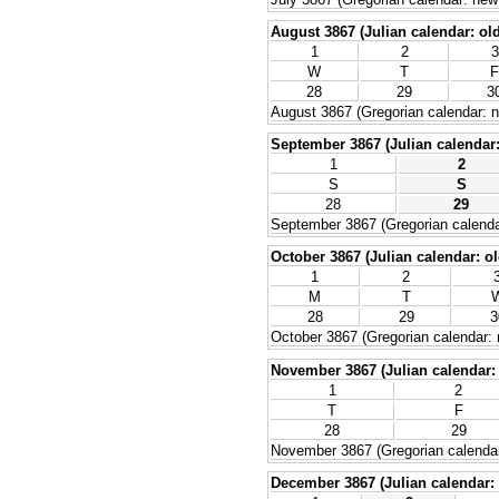
August 3867 (Julian calendar: old
1
2
3
W
T
F
28
29
3
August 3867 (Gregorian calendar: n
September 3867 (Julian calendar: 
1
2
S
S
28
29
September 3867 (Gregorian calenda
October 3867 (Julian calendar: ol
1
2
M
T
28
29
3
October 3867 (Gregorian calendar: 
November 3867 (Julian calendar: 
1
2
T
F
28
29
November 3867 (Gregorian calendar
December 3867 (Julian calendar: 