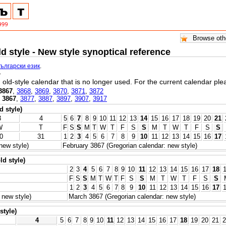
ld style - New style synoptical reference
български език
.
.
l, old-style calendar that is no longer used. For the current calendar pl
3867
,
3868
,
3869
,
3870
,
3871
,
3872
,
3867
,
3877
,
3887
,
3897
,
3907
,
3917
d style)
3
4
5
6
7
8
9
10
11
12
13
14
15
16
17
18
19
20
21
W
T
F
S
S
M
T
W
T
F
S
S
M
T
W
T
F
S
S
0
31
1
2
3
4
5
6
7
8
9
10
11
12
13
14
15
16
17
new style)
February 3867 (Gregorian calendar: new style)
ld style)
2
3
4
5
6
7
8
9
10
11
12
13
14
15
16
17
18
F
S
S
M
T
W
T
F
S
S
M
T
W
T
F
S
S
1
2
3
4
5
6
7
8
9
10
11
12
13
14
15
16
17
 new style)
March 3867 (Gregorian calendar: new style)
style)
4
5
6
7
8
9
10
11
12
13
14
15
16
17
18
19
20
21
2