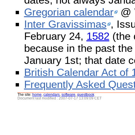
Gregorian calendar
@ W
Inter Gravissimas
, Iss
February 24,
1582
(the 
because in the past the
January 1st; that date 
British Calendar Act of
Frequently Asked Quest
The site:
home
,
calendars
,
software
,
guestbook
Document last modified : 2007-07-17 13:09:09 CET