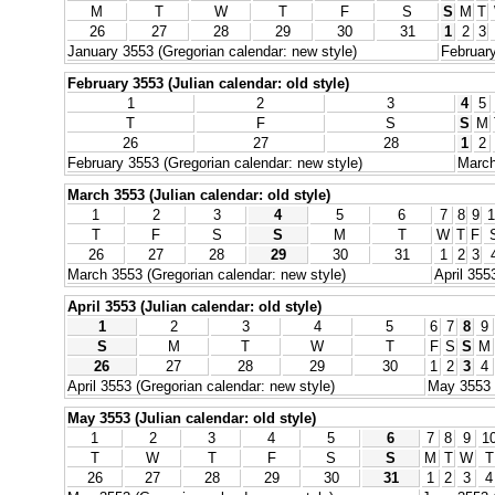
M
T
W
T
F
S
S
M
T
26
27
28
29
30
31
1
2
3
January 3553 (Gregorian calendar: new style)
February
February 3553 (Julian calendar: old style)
1
2
3
4
5
T
F
S
S
M
26
27
28
1
2
February 3553 (Gregorian calendar: new style)
March
March 3553 (Julian calendar: old style)
1
2
3
4
5
6
7
8
9
1
T
F
S
S
M
T
W
T
F
26
27
28
29
30
31
1
2
3
March 3553 (Gregorian calendar: new style)
April 355
April 3553 (Julian calendar: old style)
1
2
3
4
5
6
7
8
9
S
M
T
W
T
F
S
S
M
26
27
28
29
30
1
2
3
4
April 3553 (Gregorian calendar: new style)
May 3553 (
May 3553 (Julian calendar: old style)
1
2
3
4
5
6
7
8
9
1
T
W
T
F
S
S
M
T
W
T
26
27
28
29
30
31
1
2
3
4