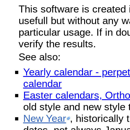
This software is created 
usefull but without any wa
particular usage. If in do
verify the results.
See also:
Yearly calendar - perpe
calendar
Easter calendars, Orth
old style and new style
New Year
, historically
dates, not always Janua