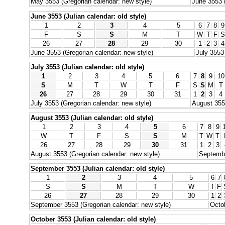
May 3553 (Gregorian calendar: new style)
June 3553 (
June 3553 (Julian calendar: old style)
1
2
3
4
5
6
7
8
9
F
S
S
M
T
W
T
F
S
26
27
28
29
30
1
2
3
4
June 3553 (Gregorian calendar: new style)
July 3553
July 3553 (Julian calendar: old style)
1
2
3
4
5
6
7
8
9
10
S
M
T
W
T
F
S
S
M
T
26
27
28
29
30
31
1
2
3
4
July 3553 (Gregorian calendar: new style)
August 3553
August 3553 (Julian calendar: old style)
1
2
3
4
5
6
7
8
9
W
T
F
S
S
M
T
W
T
26
27
28
29
30
31
1
2
3
August 3553 (Gregorian calendar: new style)
Septembe
September 3553 (Julian calendar: old style)
1
2
3
4
5
6
7
S
S
M
T
W
T
F
26
27
28
29
30
1
2
September 3553 (Gregorian calendar: new style)
Octob
October 3553 (Julian calendar: old style)