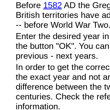
Before
1582
AD the Grego
British territories have a
-- before World War Two
Enter the desired year i
the button "OK". You can 
previous - next years.
In order to get the correc
the exact year and not a
difference between the 
centuries. Check the ref
information.