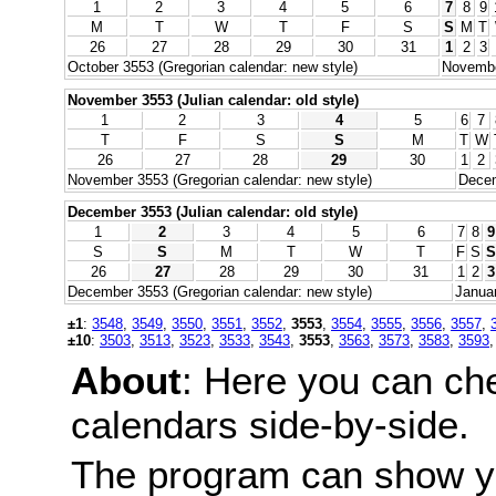
1
2
3
4
5
6
7
8
9
M
T
W
T
F
S
S
M
T
26
27
28
29
30
31
1
2
3
October 3553 (Gregorian calendar: new style)
November
November 3553 (Julian calendar: old style)
1
2
3
4
5
6
7
T
F
S
S
M
T
W
26
27
28
29
30
1
2
November 3553 (Gregorian calendar: new style)
Decem
December 3553 (Julian calendar: old style)
1
2
3
4
5
6
7
8
9
S
S
M
T
W
T
F
S
S
26
27
28
29
30
31
1
2
3
December 3553 (Gregorian calendar: new style)
Januar
±1
:
3548
,
3549
,
3550
,
3551
,
3552
,
3553
,
3554
,
3555
,
3556
,
3557
,
±10
:
3503
,
3513
,
3523
,
3533
,
3543
,
3553
,
3563
,
3573
,
3583
,
3593
About
: Here you can ch
calendars side-by-side.
The program can show y