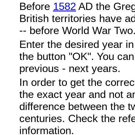
Before
1582
AD the Grego
British territories have a
-- before World War Two
Enter the desired year i
the button "OK". You can 
previous - next years.
In order to get the correc
the exact year and not a
difference between the 
centuries. Check the ref
information.