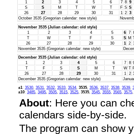
1
2
3
4
5
6
7
8
9
S
S
M
T
W
T
F
S
S
26
27
28
29
30
31
1
2
3
October 3535 (Gregorian calendar: new style)
Novembe
November 3535 (Julian calendar: old style)
1
2
3
4
5
6
7
T
W
T
F
S
S
M
26
27
28
29
30
1
2
November 3535 (Gregorian calendar: new style)
Decem
December 3535 (Julian calendar: old style)
1
2
3
4
5
6
7
8
T
F
S
S
M
T
W
T
26
27
28
29
30
31
1
2
December 3535 (Gregorian calendar: new style)
Januar
±1
:
3530
,
3531
,
3532
,
3533
,
3534
,
3535
,
3536
,
3537
,
3538
,
3539
,
±10
:
3485
,
3495
,
3505
,
3515
,
3525
,
3535
,
3545
,
3555
,
3565
,
3575
About
: Here you can ch
calendars side-by-side.
The program can show y