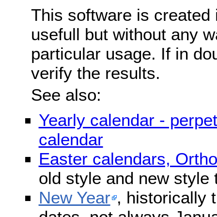
This software is created 
usefull but without any wa
particular usage. If in do
verify the results.
See also:
Yearly calendar - perpe
calendar
Easter calendars, Orth
old style and new style
New Year
, historically
dates, not always Janua