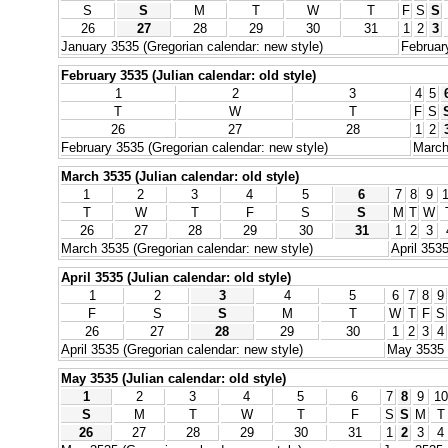
S
S
M
T
W
T
F
S
S
26
27
28
29
30
31
1
2
3
January 3535 (Gregorian calendar: new style)
Februar
February 3535 (Julian calendar: old style)
1
2
3
4
5
T
W
T
F
S
26
27
28
1
2
February 3535 (Gregorian calendar: new style)
March
March 3535 (Julian calendar: old style)
1
2
3
4
5
6
7
8
9
T
W
T
F
S
S
M
T
W
26
27
28
29
30
31
1
2
3
March 3535 (Gregorian calendar: new style)
April 353
April 3535 (Julian calendar: old style)
1
2
3
4
5
6
7
8
9
F
S
S
M
T
W
T
F
S
26
27
28
29
30
1
2
3
4
April 3535 (Gregorian calendar: new style)
May 3535 (
May 3535 (Julian calendar: old style)
1
2
3
4
5
6
7
8
9
10
S
M
T
W
T
F
S
S
M
T
26
27
28
29
30
31
1
2
3
4