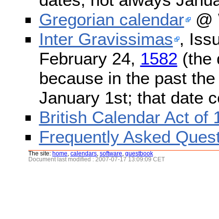
Gregorian calendar
@ W
Inter Gravissimas
, Iss
February 24,
1582
(the 
because in the past the
January 1st; that date 
British Calendar Act of
Frequently Asked Quest
The site:
home
,
calendars
,
software
,
guestbook
Document last modified : 2007-07-17 13:09:09 CET