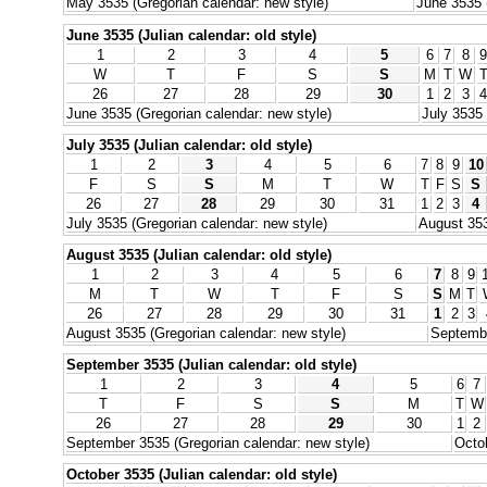
May 3535 (Gregorian calendar: new style)
June 3535 
June 3535 (Julian calendar: old style)
1
2
3
4
5
6
7
8
9
W
T
F
S
S
M
T
W
26
27
28
29
30
1
2
3
4
June 3535 (Gregorian calendar: new style)
July 3535 
July 3535 (Julian calendar: old style)
1
2
3
4
5
6
7
8
9
10
F
S
S
M
T
W
T
F
S
S
26
27
28
29
30
31
1
2
3
4
July 3535 (Gregorian calendar: new style)
August 353
August 3535 (Julian calendar: old style)
1
2
3
4
5
6
7
8
9
M
T
W
T
F
S
S
M
T
26
27
28
29
30
31
1
2
3
August 3535 (Gregorian calendar: new style)
Septembe
September 3535 (Julian calendar: old style)
1
2
3
4
5
6
7
T
F
S
S
M
T
W
26
27
28
29
30
1
2
September 3535 (Gregorian calendar: new style)
Octob
October 3535 (Julian calendar: old style)